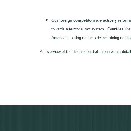
Our foreign competitors are actively reformi
towards a territorial tax system. Countries li
America is sitting on the sidelines doing noth
An overview of the discussion draft along with a de