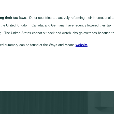
ng their tax laws
: Other countries are actively reforming their international
ke the United Kingdom, Canada, and Germany, have recently lowered their tax 
ing. The United States cannot sit back and watch jobs go overseas because t
tailed summary can be found at the Ways and Means
website
.