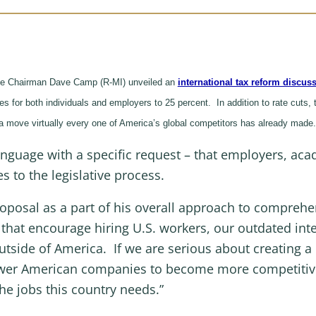
e Chairman Dave Camp (R-MI) unveiled an
international tax reform discuss
s for both individuals and employers to 25 percent. In addition to rate cuts, 
– a move virtually every one of America’s global competitors has already mad
language with a specific request – that employers, ac
 to the legislative process.
oposal as a part of his overall approach to comprehe
 that encourage hiring U.S. workers, our outdated in
tside of America. If we are serious about creating a 
power American companies to become more competitiv
the jobs this country needs.”