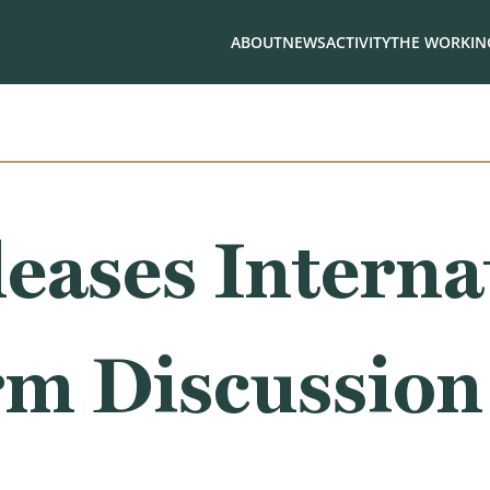
ABOUT
NEWS
ACTIVITY
THE WORKING
eases Interna
rm Discussion