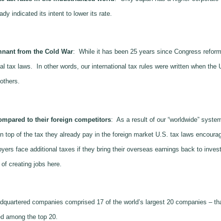
y indicated its intent to lower its rate.
mnant from the Cold War
: While it has been 25 years since Congress reforme
al tax laws. In other words, our international tax rules were written when the 
others.
mpared to their foreign competitors
: As a result of our “worldwide” syste
top of the tax they already pay in the foreign market U.S. tax laws encourage
s face additional taxes if they bring their overseas earnings back to invest i
of creating jobs here.
dquartered companies comprised 17 of the world’s largest 20 companies – tha
d among the top 20.