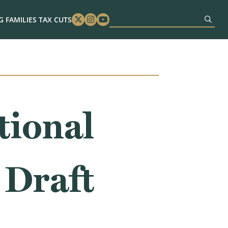
 FAMILIES TAX CUTS
Twitter
Instagram
Youtube
tional
 Draft