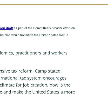
ion draft
as part of the Committee’s broader effort on
the plan would transition the United States from a
e.
ademics, practitioners and workers
nsive tax reform, Camp stated,
ternational tax system encourages
climate for job creation, now is the
e and make the United States a more