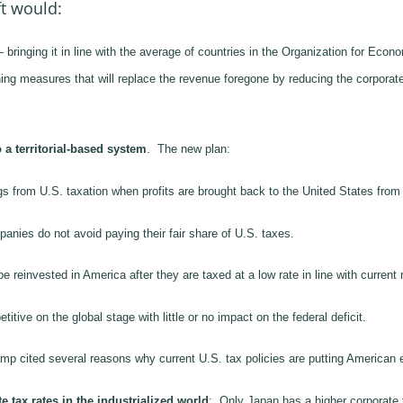
t would:
 bringing it in line with the average of countries in the Organization for 
g measures that will replace the revenue foregone by reducing the corporate
 a territorial-based system
. The new plan:
 from U.S. taxation when profits are brought back to the United States from a
anies do not avoid paying their fair share of U.S. taxes.
 reinvested in America after they are taxed at a low rate in line with current 
ve on the global stage with little or no impact on the federal deficit.
Camp cited several reasons why current U.S. tax policies are putting America
 tax rates in the industrialized world
: Only Japan has a higher corporate 