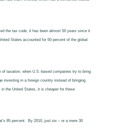
d the tax code, it has been almost 50 years since it
United States accounted for 50 percent of the global
m of taxation, when U.S.-based companies try to bring
 investing in a foreign country instead of bringing
n the United States, it is cheaper for these
t’s 85 percent. By 2010, just six – or a mere 30