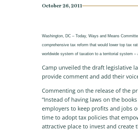
October 26, 2011
Washington, DC – Today, Ways and Means Committe
comprehensive tax reform that would lower top tax rate
worldwide system of taxation to a territorial system 
Camp unveiled the draft legislative 
provide comment and add their voices
Commenting on the release of the pr
“Instead of having laws on the books
employers to keep profits and jobs ou
time to adopt tax policies that em
attractive place to invest and create 