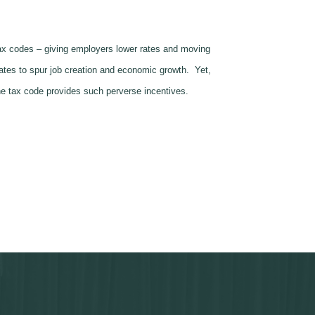
 tax codes – giving employers lower rates and moving
rates to spur job creation and economic growth. Yet,
he tax code provides such perverse incentives.