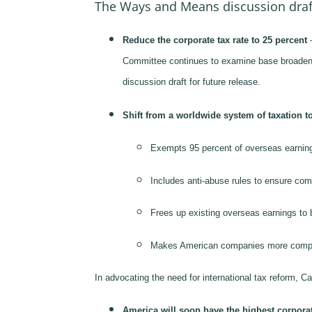
The Ways and Means discussion draf
Reduce the corporate tax rate to 25 percent
–
Committee continues to examine base broadenin
discussion draft for future release.
Shift from a worldwide system of taxation to
Exempts 95 percent of overseas earnings
Includes anti-abuse rules to ensure comp
Frees up existing overseas earnings to be
Makes American companies more competiti
In advocating the need for international tax reform, 
America will soon have the highest corporate