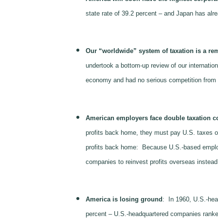
state rate of 39.2 percent – and Japan has alread
Our “worldwide” system of taxation is a re
undertook a bottom-up review of our internation
economy and had no serious competition from 
American employers face double taxation co
profits back home, they must pay U.S. taxes on 
profits back home: Because U.S.-based employer
companies to reinvest profits overseas instead 
America is losing ground
: In 1960, U.S.-hea
percent – U.S.-headquartered companies ranke