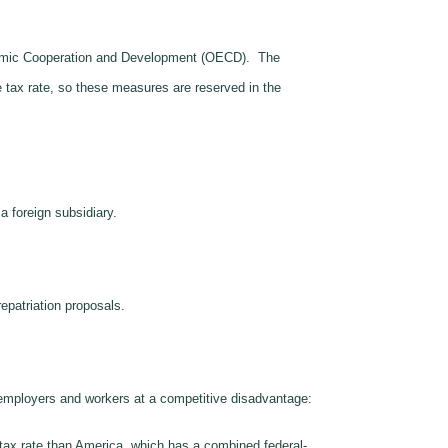
Economic Cooperation and Development (OECD). The
 tax rate, so these measures are reserved in the
 foreign subsidiary.
repatriation proposals.
n employers and workers at a competitive disadvantage:
tax rate than America, which has a combined federal-