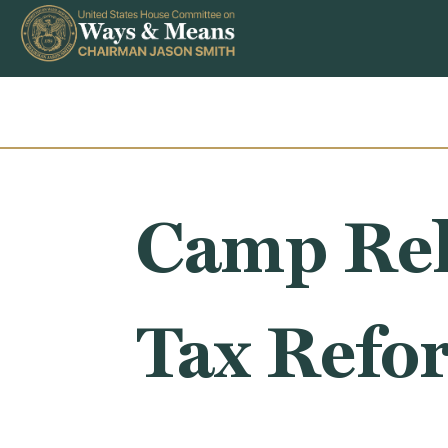
Skip to content
Camp Rel
Tax Refo