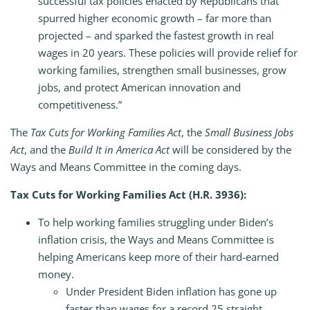
successful tax policies enacted by Republicans that
spurred higher economic growth – far more than
projected – and sparked the fastest growth in real
wages in 20 years. These policies will provide relief for
working families, strengthen small businesses, grow
jobs, and protect American innovation and
competitiveness.”
The
Tax Cuts for Working Families Act
, the
Small Business Jobs
Act
, and the
Build It in America Act
will be considered by the
Ways and Means Committee in the coming days.
Tax Cuts for Working Families Act
(H.R. 3936):
To help working families struggling under Biden’s
inflation crisis, the Ways and Means Committee is
helping Americans keep more of their hard-earned
money.
Under President Biden inflation has gone up
faster than wages for a record 25 straight