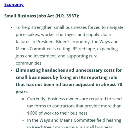
Economy
Small Business Jobs Act (H.R. 3937):
To help strengthen small businesses forced to navigate
price spikes, worker shortages, and supply chain
failures in President Biden’s economy, the Ways and
Means Committee is cutting IRS red tape, expanding
jobs and investment, and supporting rural
communities.
Eliminating headaches and unnecessary costs for
small businesses by fixing an IRS reporting rule
that has not been inflation-adjusted in almost 70
years.
Currently, business owners are required to send
tax forms to contractors that provide more than
$600 of work to their business.
In the Ways and Means Committee field hearing
in Peachtree City, Georgia, a small business