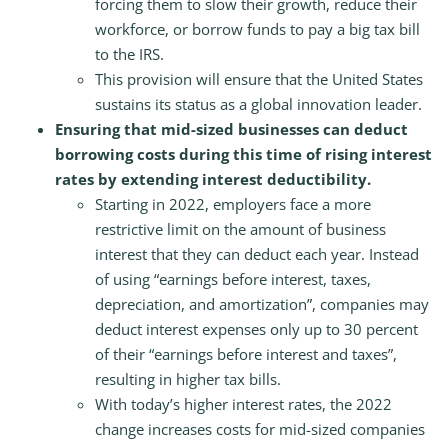
forcing them to slow their growth, reduce their
workforce, or borrow funds to pay a big tax bill
to the IRS.
This provision will ensure that the United States
sustains its status as a global innovation leader.
Ensuring that mid-sized businesses can deduct
borrowing costs during this time of rising interest
rates by extending interest deductibility.
Starting in 2022, employers face a more
restrictive limit on the amount of business
interest that they can deduct each year. Instead
of using “earnings before interest, taxes,
depreciation, and amortization”, companies may
deduct interest expenses only up to 30 percent
of their “earnings before interest and taxes”,
resulting in higher tax bills.
With today’s higher interest rates, the 2022
change increases costs for mid-sized companies