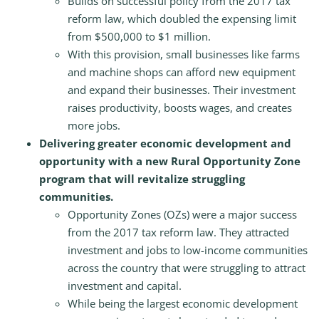
Builds on successful policy from the 2017 tax
reform law, which doubled the expensing limit
from $500,000 to $1 million.
With this provision, small businesses like farms
and machine shops can afford new equipment
and expand their businesses. Their investment
raises productivity, boosts wages, and creates
more jobs.
Delivering greater economic development and
opportunity with a new Rural Opportunity Zone
program that will revitalize struggling
communities.
Opportunity Zones (OZs) were a major success
from the 2017 tax reform law. They attracted
investment and jobs to low-income communities
across the country that were struggling to attract
investment and capital.
While being the largest economic development