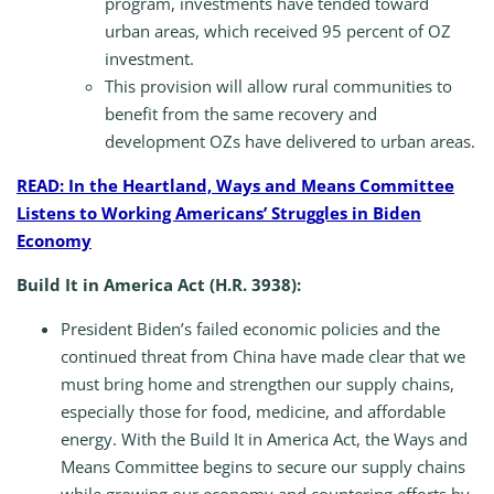
program, investments have tended toward
urban areas, which received 95 percent of OZ
investment.
This provision will allow rural communities to
benefit from the same recovery and
development OZs have delivered to urban areas.
READ: In the Heartland, Ways and Means Committee
Listens to Working Americans’ Struggles in Biden
Economy
Build It in America Act (H.R. 3938):
President Biden’s failed economic policies and the
continued threat from China have made clear that we
must bring home and strengthen our supply chains,
especially those for food, medicine, and affordable
energy. With the Build It in America Act, the Ways and
Means Committee begins to secure our supply chains