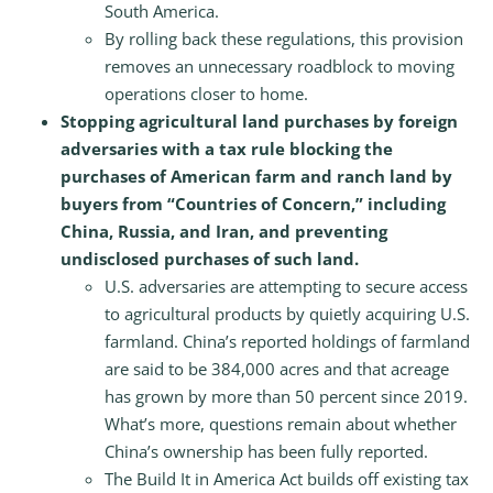
South America.
By rolling back these regulations, this provision
removes an unnecessary roadblock to moving
operations closer to home.
Stopping agricultural land purchases by foreign
adversaries with a tax rule blocking the
purchases of American farm and ranch land by
buyers from “Countries of Concern,” including
China, Russia, and Iran, and preventing
undisclosed purchases of such land.
U.S. adversaries are attempting to secure access
to agricultural products by quietly acquiring U.S.
farmland. China’s reported holdings of farmland
are said to be 384,000 acres and that acreage
has grown by more than 50 percent since 2019.
What’s more, questions remain about whether
China’s ownership has been fully reported.
The Build It in America Act builds off existing tax