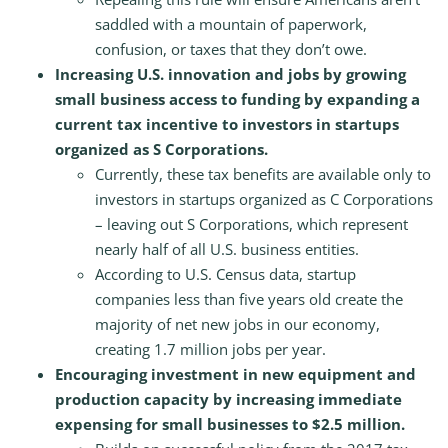
saddled with a mountain of paperwork,
confusion, or taxes that they don’t owe.
Increasing U.S. innovation and jobs by growing
small business access to funding by expanding a
current tax incentive to investors in startups
organized as S Corporations.
Currently, these tax benefits are available only to
investors in startups organized as C Corporations
– leaving out S Corporations, which represent
nearly half of all U.S. business entities.
According to U.S. Census data, startup
companies less than five years old create the
majority of net new jobs in our economy,
creating 1.7 million jobs per year.
Encouraging investment in new equipment and
production capacity by increasing immediate
expensing for small businesses to $2.5 million.