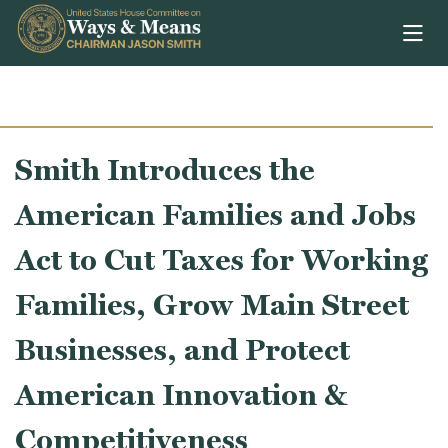
Skip to content
Smith Introduces the
American Families and Jobs
Act to Cut Taxes for Working
Families, Grow Main Street
Businesses, and Protect
American Innovation &
Competitiveness