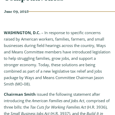
June 09, 2023
WASHINGTON, D.C.
– In response to specific concerns
raised by American workers, families, farmers, and small
businesses during field hearings across the country, Ways
and Means Committee members have introduced legislation
to help struggling families, grow jobs, and support a
stronger economy. Today, these solutions are being
combined as part of a new legislative tax relief and jobs
package by Ways and Means Committee Chairman Jason
Smith (MO-08).
Chairman Smith
issued the following statement after
introducing the
American Families and Jobs Act
, comprised of
three bills: the
Tax Cuts for Working Families Act
(H.R. 3936),
the
Small Business Jobs Act
(H.R. 3937), and the
Build It in