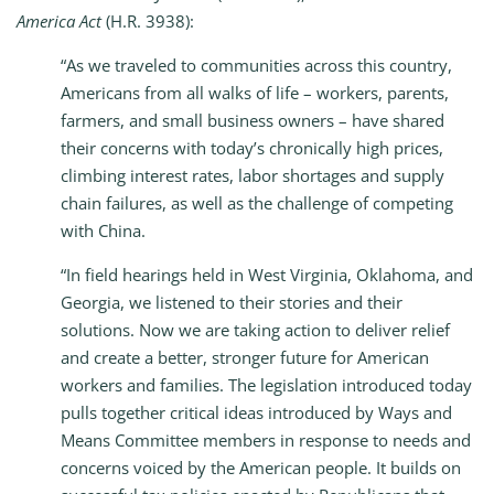
America Act
(H.R. 3938):
“As we traveled to communities across this country,
Americans from all walks of life – workers, parents,
farmers, and small business owners – have shared
their concerns with today’s chronically high prices,
climbing interest rates, labor shortages and supply
chain failures, as well as the challenge of competing
with China.
“In field hearings held in West Virginia, Oklahoma, and
Georgia, we listened to their stories and their
solutions. Now we are taking action to deliver relief
and create a better, stronger future for American
workers and families. The legislation introduced today
pulls together critical ideas introduced by Ways and
Means Committee members in response to needs and
concerns voiced by the American people. It builds on