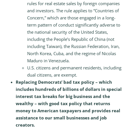
rules for real estate sales by foreign companies
and investors. The rule applies to “Countries of
Concern,” which are those engaged in a long-
term pattern of conduct significantly adverse to
the national security of the United States,
including the People’s Republic of China (not
including Taiwan), the Russian Federation, Iran,
North Korea, Cuba, and the regime of Nicolas
Maduro in Venezuela.
U.S. citizens and permanent residents, including
dual citizens, are exempt.
Replacing Democrats’ bad tax policy – which
includes hundreds of billions of dollars in special
interest tax breaks for big business and the
wealthy – with good tax policy that returns
money to American taxpayers and provides real
assistance to our small businesses and job
creators.