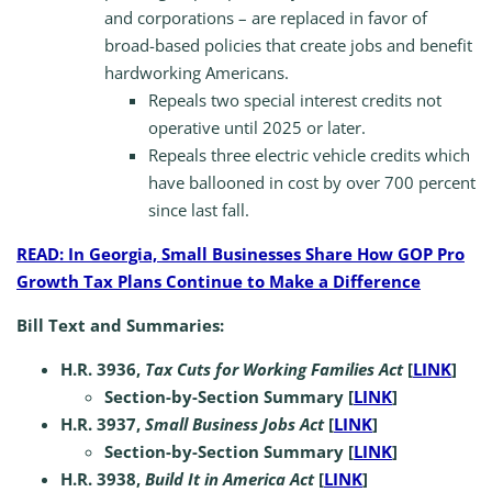
and corporations – are replaced in favor of
broad-based policies that create jobs and benefit
hardworking Americans.
Repeals two special interest credits not
operative until 2025 or later.
Repeals three electric vehicle credits which
have ballooned in cost by over 700 percent
since last fall.
READ: In Georgia, Small Businesses Share How GOP Pro
Growth Tax Plans Continue to Make a Difference
Bill Text and Summaries:
H.R. 3936,
Tax Cuts for Working Families Act
[
LINK
]
Section-by-Section Summary [
LINK
]
H.R. 3937,
Small Business Jobs Act
[
LINK
]
Section-by-Section Summary [
LINK
]
H.R. 3938,
Build It in America Act
[
LINK
]