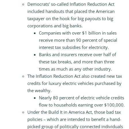
Democrats’ so-called Inflation Reduction Act
included handouts that placed the American
taxpayer on the hook for big payouts to big
corporations and big banks.
Companies with over $1 billion in sales
receive more than 90 percent of special
interest tax subsidies for electricity.
Banks and insurers receive over half of
these tax breaks, and more than three
times as much as any other industry.
The Inflation Reduction Act also created new tax
credits for luxury electric vehicles purchased by
the wealthy.
Nearly 80 percent of electric vehicle credits
flow to households earning over $100,000.
Under the Build It in America Act, those bad tax
policies – which are intended to benefit a hand-
picked group of politically connected individuals