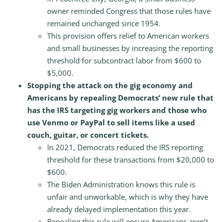
owner reminded Congress that those rules have
remained unchanged since 1954.
This provision offers relief to American workers
and small businesses by increasing the reporting
threshold for subcontract labor from $600 to
$5,000.
Stopping the attack on the gig economy and
Americans by repealing Democrats’ new rule that
has the IRS targeting gig workers and those who
use Venmo or PayPal to sell items like a used
couch, guitar, or concert tickets.
In 2021, Democrats reduced the IRS reporting
threshold for these transactions from $20,000 to
$600.
The Biden Administration knows this rule is
unfair and unworkable, which is why they have
already delayed implementation this year.
Repealing this rule will ensure Americans aren’t