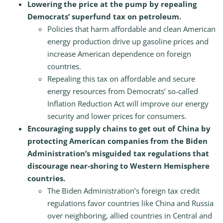
Lowering the price at the pump by repealing
Democrats’ superfund tax on petroleum.
Policies that harm affordable and clean American
energy production drive up gasoline prices and
increase American dependence on foreign
countries.
Repealing this tax on affordable and secure
energy resources from Democrats’ so-called
Inflation Reduction Act will improve our energy
security and lower prices for consumers.
Encouraging supply chains to get out of China by
protecting American companies from the Biden
Administration’s misguided tax regulations that
discourage near-shoring to Western Hemisphere
countries.
The Biden Administration’s foreign tax credit
regulations favor countries like China and Russia
over neighboring, allied countries in Central and