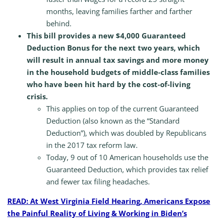
months, leaving families farther and farther
behind.
This bill provides a new $4,000 Guaranteed
Deduction Bonus for the next two years, which
will result in annual tax savings and more money
in the household budgets of middle-class families
who have been hit hard by the cost-of-living
crisis.
This applies on top of the current Guaranteed
Deduction (also known as the “Standard
Deduction”), which was doubled by Republicans
in the 2017 tax reform law.
Today, 9 out of 10 American households use the
Guaranteed Deduction, which provides tax relief
and fewer tax filing headaches.
READ: At West Virginia Field Hearing, Americans Expose
the Painful Reality of Living & Working in Biden’s