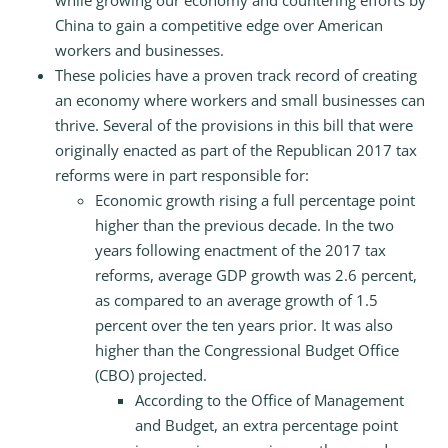
while growing our economy and countering efforts by
China to gain a competitive edge over American
workers and businesses.
These policies have a proven track record of creating
an economy where workers and small businesses can
thrive. Several of the provisions in this bill that were
originally enacted as part of the Republican 2017 tax
reforms were in part responsible for:
Economic growth rising a full percentage point
higher than the previous decade. In the two
years following enactment of the 2017 tax
reforms, average GDP growth was 2.6 percent,
as compared to an average growth of 1.5
percent over the ten years prior. It was also
higher than the Congressional Budget Office
(CBO) projected.
According to the Office of Management
and Budget, an extra percentage point