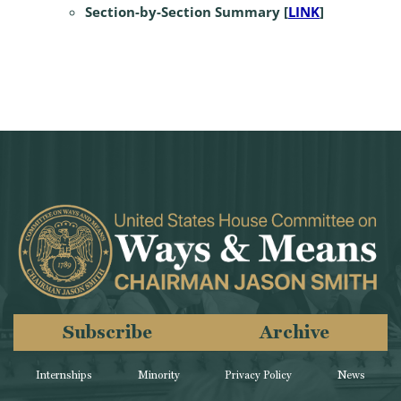
Section-by-Section Summary [
LINK
]
Subscribe
Archive
Internships
Minority
Privacy Policy
News