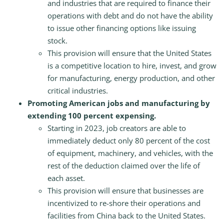
and industries that are required to finance their
operations with debt and do not have the ability
to issue other financing options like issuing
stock.
This provision will ensure that the United States
is a competitive location to hire, invest, and grow
for manufacturing, energy production, and other
critical industries.
Promoting American jobs and manufacturing by
extending 100 percent expensing.
Starting in 2023, job creators are able to
immediately deduct only 80 percent of the cost
of equipment, machinery, and vehicles, with the
rest of the deduction claimed over the life of
each asset.
This provision will ensure that businesses are
incentivized to re-shore their operations and
facilities from China back to the United States.