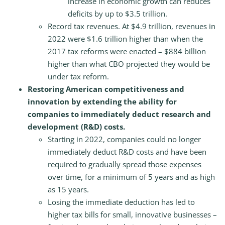
increase in economic growth can reduces
deficits by up to $3.5 trillion.
Record tax revenues. At $4.9 trillion, revenues in
2022 were $1.6 trillion higher than when the
2017 tax reforms were enacted – $884 billion
higher than what CBO projected they would be
under tax reform.
Restoring American competitiveness and
innovation by extending the ability for
companies to immediately deduct research and
development (R&D) costs.
Starting in 2022, companies could no longer
immediately deduct R&D costs and have been
required to gradually spread those expenses
over time, for a minimum of 5 years and as high
as 15 years.
Losing the immediate deduction has led to
higher tax bills for small, innovative businesses –