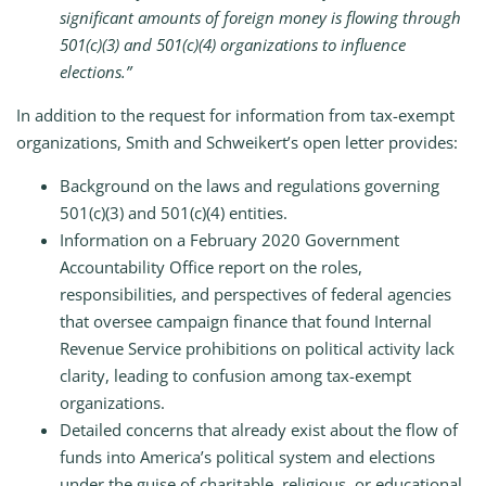
significant amounts of foreign money is flowing through
501(c)(3) and 501(c)(4) organizations to influence
elections.”
In addition to the request for information from tax-exempt
organizations, Smith and Schweikert’s open letter provides:
Background on the laws and regulations governing
501(c)(3) and 501(c)(4) entities.
Information on a February 2020 Government
Accountability Office report on the roles,
responsibilities, and perspectives of federal agencies
that oversee campaign finance that found Internal
Revenue Service prohibitions on political activity lack
clarity, leading to confusion among tax-exempt
organizations.
Detailed concerns that already exist about the flow of
funds into America’s political system and elections
under the guise of charitable, religious, or educational