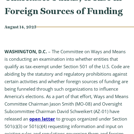
Foreign Sources of Funding
August 14, 2023
WASHINGTON, D.C.
– The Committee on Ways and Means
is conducting an examination into whether entities that
qualify as tax-exempt under Section 501 of the U.S. Code are
abiding by the statutory and regulatory prohibitions against
certain activities and whether foreign sources of funding are
being funneled through such organizations to influence
America’s elections. As a part of that effort, Ways and Means
Committee Chairman Jason Smith (MO-08) and Oversight
Subcommittee Chairman David Schweikert (AZ-01) have
released an
open letter
to groups organized under Section
501(c)(3) or 501(c)(4) requesting information and input on
existing rules and regulations governing them and foreign