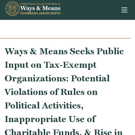
Skip to content
Ways & Means Seeks Public
Input on Tax-Exempt
Organizations: Potential
Violations of Rules on
Political Activities,
Inappropriate Use of
Charitable Funds, & Rise in