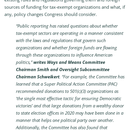
sources of funding for tax-exempt organizations and what, if
any, policy changes Congress should consider.
“Public reporting has raised questions about whether
tax-exempt sectors are operating in a manner consistent
with the laws and regulations that govern such
organizations and whether foreign funds are flowing
through these organizations to influence American
politics,”
writes Ways and Means Committee
Chairman Smith and Oversight Subcommittee
Chairman Schweikert
. “For example, the Committee has
learned that a Super Political Action Committee (PAC)
recommended donations to 501(c)(3) organizations as
‘the single most effective tactic for ensuring Democratic
victories’ and that large donations from a wealthy donor
to state election offices in 2020 may have been done in a
manner that helps one political party over another.
Additionally, the Committee has also found that