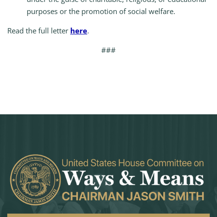
purposes or the promotion of social welfare.
Read the full letter
here
.
###