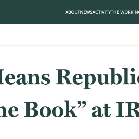
ABOUT
NEWS
ACTIVITY
THE WORKING
eans Republi
he Book” at I