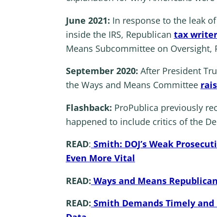
June 2021:
In response to the leak o
inside the IRS, Republican
tax writer
Means Subcommittee on Oversight, Re
September 2020:
After President Tr
the Ways and Means Committee
rai
Flashback:
ProPublica previously rec
happened to include critics of the D
READ
:
Smith: DOJ’s Weak Prosecuti
Even More Vital
READ:
Ways and Means Republicans
READ:
Smith Demands Timely and Pu