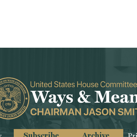
Subscribe
Archive
y
Pr