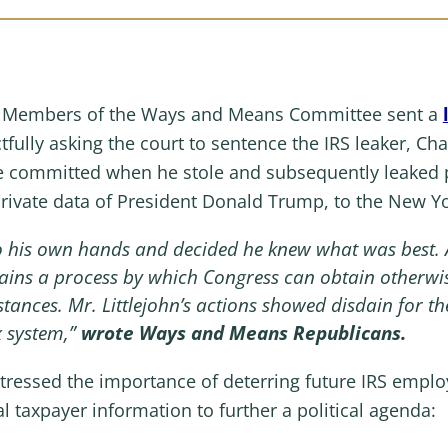
n Members of the Ways and Means Committee sent a
tfully asking the court to sentence the IRS leaker, Cha
 committed when he stole and subsequently leaked p
private data of President Donald Trump, to the New Y
nto his own hands and decided he knew what was best. 
ains a process by which Congress can obtain otherwis
stances. Mr. Littlejohn’s actions showed disdain for t
x system,”
wrote Ways and Means Republicans.
tressed the importance of deterring future IRS emplo
al taxpayer information to further a political agenda: