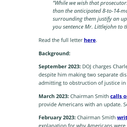
“While we wish that prosecutor
than the anticipated 8-to-14-mo
surrounding them justify an upw
you sentence Mr. Littlejohn to 
Read the full letter
here
.
Background:
September 2023:
DOJ charges
Charl
despite him making two separate dis
admitting to obstruction of justice i
March 2023:
Chairman Smith
calls 
provide Americans with an update. Se
February 2023:
Chairman Smith
writ
explanation for why Americans were st