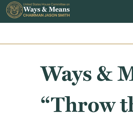
Skip to content
Ways & M
“Throw t