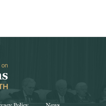
ivacy Policy
News