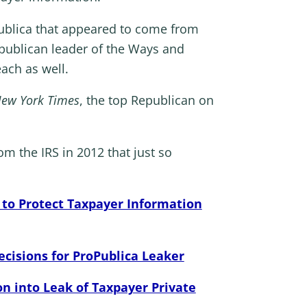
Publica that appeared to come from
publican leader of the Ways and
ach as well.
ew York Times
, the top Republican on
m the IRS in 2012 that just so
 to Protect Taxpayer Information
isions for ProPublica Leaker
 into Leak of Taxpayer Private