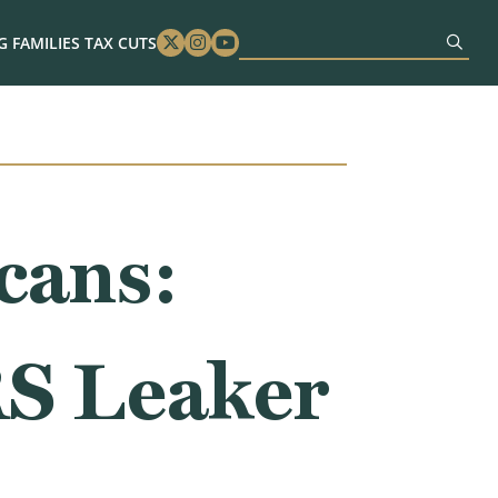
 FAMILIES TAX CUTS
Twitter
Instagram
Youtube
cans:
RS Leaker