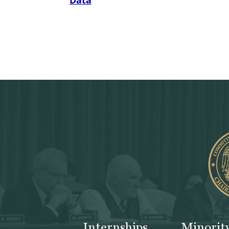
Data
Internships
Minorit