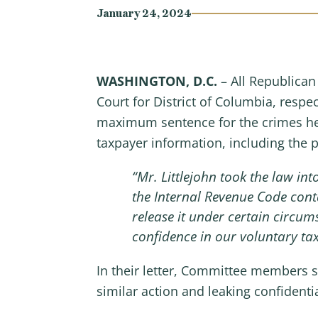
January 24, 2024
WASHINGTON, D.C.
– All Republica
Court for District of Columbia, respec
maximum sentence for the crimes he
taxpayer information, including the 
“Mr. Littlejohn took the law i
the Internal Revenue Code cont
release it under certain circum
confidence in our voluntary ta
In their letter, Committee members s
similar action and leaking confidenti