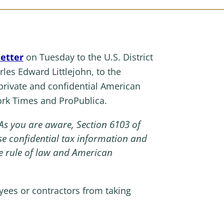
letter
on Tuesday to the U.S. District
rles Edward Littlejohn, to the
rivate and confidential American
ork Times and ProPublica.
As you are aware, Section 6103 of
e confidential tax information and
he rule of law and American
yees or contractors from taking