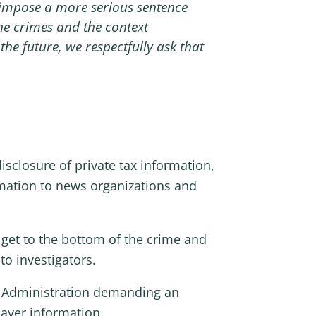
n impose a more serious sentence
the crimes and the context
he future, we respectfully ask that
isclosure of private tax information,
mation to
news organizations and
get to the bottom of the crime and
to investigators.
x Administration demanding an
payer information.