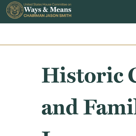
Skip to content
Historic 
and Famil