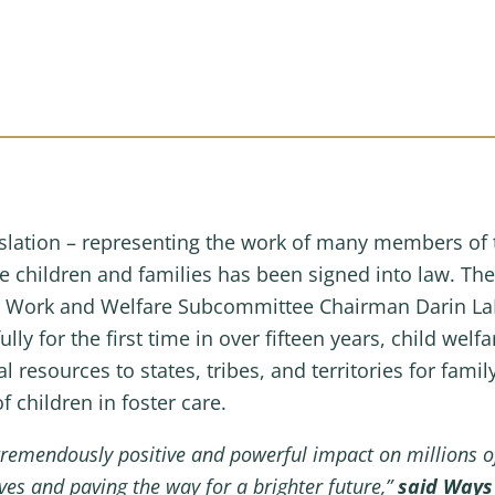
gislation – representing the work of many members o
le children and families has been signed into law. Th
by Work and Welfare Subcommittee Chairman Darin L
ully for the first time in over fifteen years, child wel
al resources to states, tribes, and territories for fam
 children in foster care.
tremendously positive and powerful impact on millions of 
es and paving the way for a brighter future,”
said Way