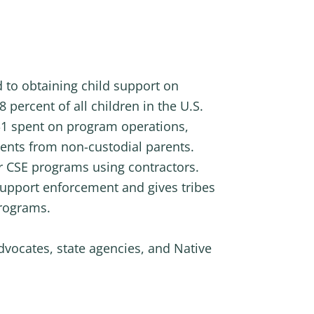
 to obtaining child support on
 percent of all children in the U.S.
y $1 spent on program operations,
ments from non-custodial parents.
heir CSE programs using contractors.
 support enforcement and gives tribes
programs.
dvocates, state agencies, and Native