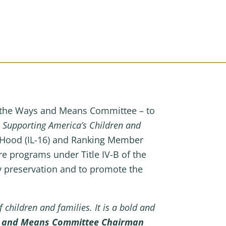
f the Ways and Means Committee – to
e
Supporting America’s Children and
aHood (IL-16) and Ranking Member
fare programs under Title IV-B of the
ily preservation and to promote the
children and families. It is a bold and
s and Means Committee Chairman