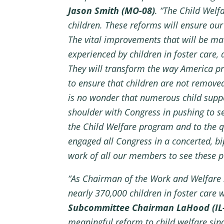
Jason Smith (MO-08)
. “The Child Welf
children. These reforms will ensure our 
The vital improvements that will be ma
experienced by children in foster care,
They will transform the way America pr
to ensure that children are not remove
is no wonder that numerous child suppo
shoulder with Congress in pushing to se
the Child Welfare program and to the q
engaged all Congress in a concerted, bi
work of all our members to see these po
“As Chairman of the Work and Welfare Su
nearly 370,000 children in foster care
Subcommittee Chairman LaHood (IL
meaningful reform to child welfare sin