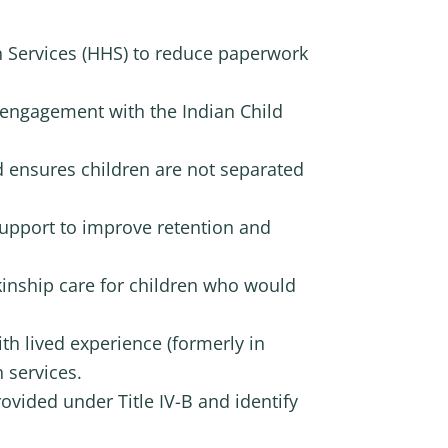
 Services (HHS) to reduce paperwork
e engagement with the Indian Child
d ensures children are not separated
support to improve retention and
kinship care for children who would
th lived experience (formerly in
 services.
vided under Title IV-B and identify