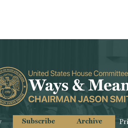
Subscribe
Archive
y
Pr