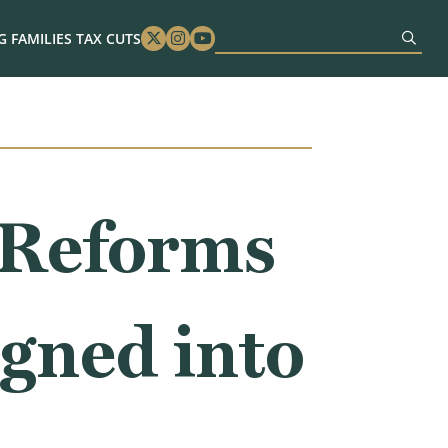
 FAMILIES TAX CUTS
Twitter
Instagram
Youtube
 Reforms
gned into