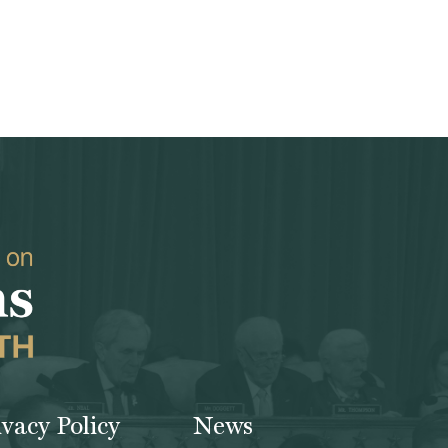
ivacy Policy
News