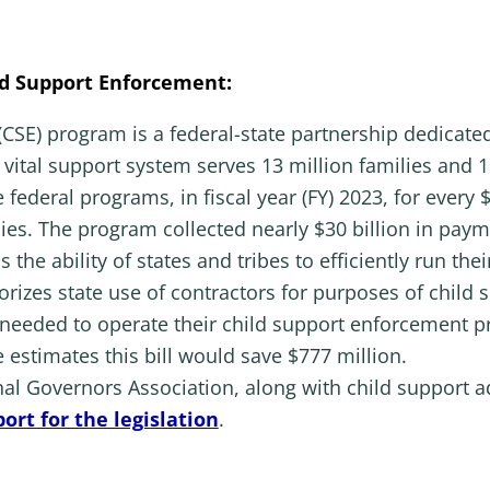
d Support Enforcement:
CSE) program is a federal-state partnership dedicated
 vital support system serves 13 million families and 18
e federal programs, in fiscal year (FY) 2023, for ever
lies. The program collected nearly $30 billion in pay
s the ability of states and tribes to efficiently run t
horizes state use of contractors for purposes of child
 needed to operate their child support enforcement 
estimates this bill would save $777 million.
al Governors Association, along with child support a
ort for the legislation
.