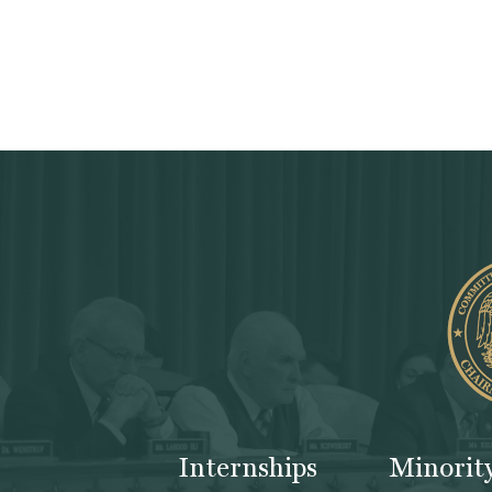
Internships
Minorit