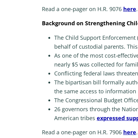
Read a one-pager on H.R. 9076
here
.
Background on Strengthening Chil
The Child Support Enforcement (
behalf of custodial parents. This
As one of the most cost-effectiv
nearly $5 was collected for fami
Conflicting federal laws threaten
The bipartisan bill formally aut
the same access to information
The Congressional Budget Office 
26 governors through the Nation
American tribes
expressed supp
Read a one-pager on H.R. 7906
here
.