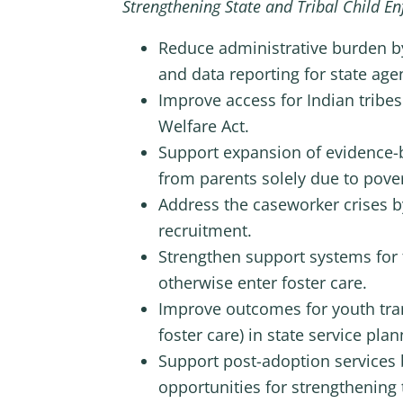
Strengthening State and Tribal Child E
Reduce administrative burden b
and data reporting for state age
Improve access for Indian tribes
Welfare Act.
Support expansion of evidence-b
from parents solely due to pover
Address the caseworker crises b
recruitment.
Strengthen support systems for 
otherwise enter foster care.
Improve outcomes for youth trans
foster care) in state service pl
Support post-adoption services 
opportunities for strengthening