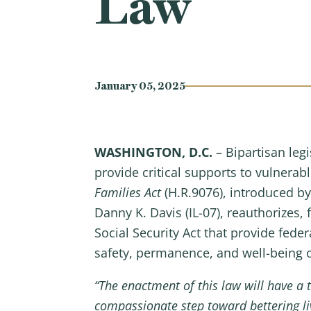
Law
January 05, 2025
WASHINGTON, D.C.
– Bipartisan le
provide critical supports to vulnerab
Families Act
(H.R.9076), introduced 
Danny K. Davis (IL-07), reauthorizes, f
Social Security Act that provide feder
safety, permanence, and well-being of
“The enactment of this law will have a 
compassionate step toward bettering liv