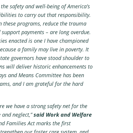
the safety and well-being of America’s
lities to carry out that responsibility.
hin these programs, reduce the trauma
ld support payments – are long overdue.
cies enacted is one I have championed
ause a family may live in poverty. It
state governors have stood shoulder to
ns will deliver historic enhancements to
e Ways and Means Committee has been
ams, and I am grateful for the hard
e we have a strong safety net for the
 and neglect,”
said Work and Welfare
nd Families Act marks the first
strengthen our foster care system, and