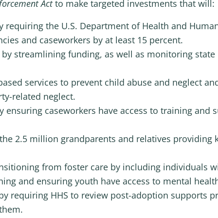
nforcement Act
to make targeted investments that will:
y requiring the U.S. Department of Health and Human
ncies and caseworkers by at least 15 percent.
 by streamlining funding, as well as monitoring stat
ased services to prevent child abuse and neglect an
ty-related neglect.
y ensuring caseworkers have access to training and 
the 2.5 million grandparents and relatives providing 
itioning from foster care by including individuals wi
anning and ensuring youth have access to mental health
by requiring HHS to review post-adoption supports pro
 them.