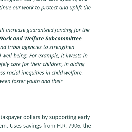
inue our work to protect and uplift the
ill increase guaranteed funding for the
Work and Welfare Subcommittee
and tribal agencies to strengthen
 well-being. For example, it invests in
ly care for their children, in aiding
s racial inequities in child welfare.
ween foster youth and their
taxpayer dollars by supporting early
tem. Uses savings from H.R. 7906, the