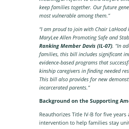
keep families together. Our future gene
most vulnerable among them.”
“I am proud to join with Chair LaHood i
MaryLee Allen Promoting Safe and Stabl
Ranking Member Davis (IL-07)
. “In a
families, this bill includes significant
evidence-based programs that successful
kinship caregivers in finding needed res
This bill also provides for new demons
incarcerated parents.”
Background on the Supporting Amer
Reauthorizes Title IV-B for five yea
intervention to help families stay un