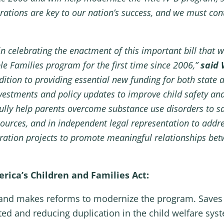
rations are key to our nation’s success, and we must cont
n celebrating the enactment of this important bill that w
e Families program for the first time since 2006,”
said
ddition to providing essential new funding for both state 
 investments and policy updates to improve child safety and
ly help parents overcome substance use disorders to safe
ources, and in independent legal representation to addres
tration projects to promote meaningful relationships bet
ica’s Children and Families Act:
rs and makes reforms to modernize the program. Saves 
ited and reducing duplication in the child welfare sys