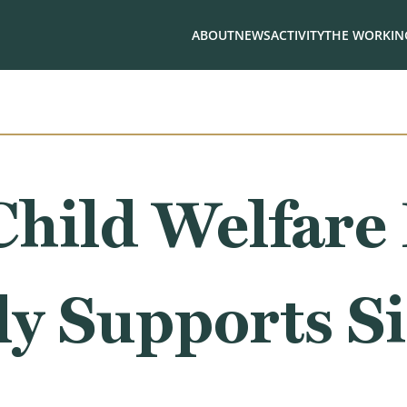
ABOUT
NEWS
ACTIVITY
THE WORKING
Child Welfare
y Supports Si