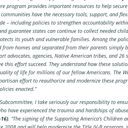
are program provides important resources to help secure 
communities have the necessary tools, support, and flexibi
de – including policies to strengthen accountability wit
 and guarantee states can continue to collect needed chi
otects its youth and vulnerable families. Among the poli
d from homes and separated from their parents simply bec
rt advocates, agencies, Native American tribes, and 26 
e this effort succeed. They understand how these solutio
uality of life for millions of our fellow Americans. Th
partisan effort to reauthorize and modernize these progr
licies enacted.”
bcommittee, I take seriously our responsibility to ensur
 who have experienced the trauma and hardships of abuse
-16)
. “The signing of the Supporting America’s Children a
ce 2008 and will help modernize the Title IV-B program, 