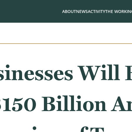
ABOUT
NEWS
ACTIVITY
THE WORKING
inesses Will 
150 Billion A