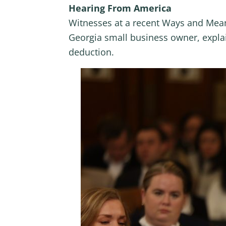
Hearing From America
Witnesses at a recent Ways and Mean
Georgia small business owner, explai
deduction.