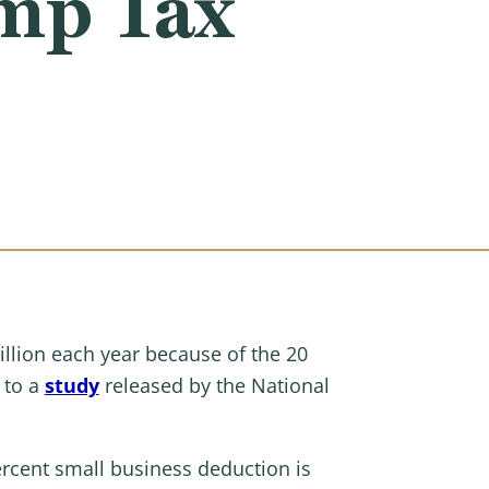
mp Tax
illion each year because of the 20
 to a
study
released by the National
ercent small business deduction is