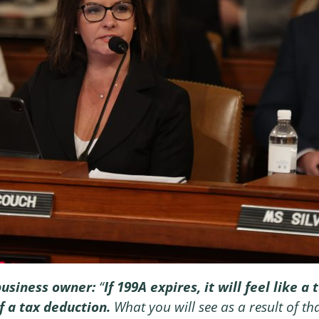
business owner:
“
If 199A expires, it will feel like 
f a tax deduction.
What you will see as a result of that