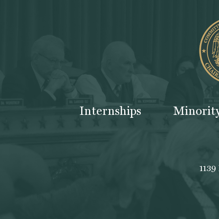
Internships
Minorit
1139