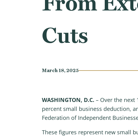
From Ext
Cuts
March 18, 2025
WASHINGTON, D.C.
– Over the next 
percent small business deduction, and
Federation of Independent Business
These figures represent new small bu