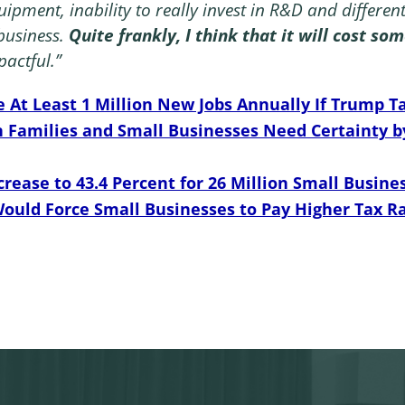
quipment, inability to really invest in R&D and differen
business.
Quite frankly, I think that it will cost s
pactful.”
e At Least 1 Million New Jobs Annually If Trump
Families and Small Businesses Need Certainty b
crease to 43.4 Percent for 26 Million Small Busines
Would Force Small Businesses to Pay Higher Tax 