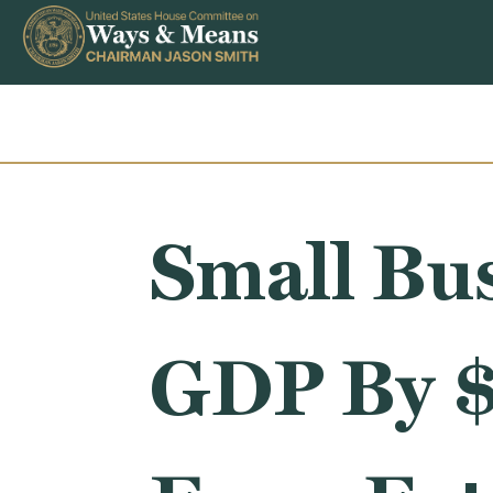
Skip to content
Small Bus
GDP By $