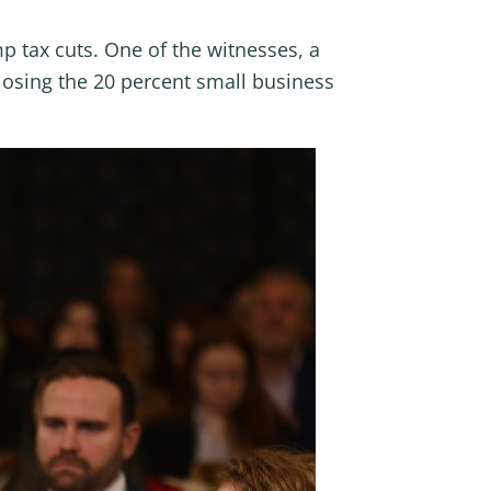
 tax cuts. One of the witnesses, a
losing the 20 percent small business