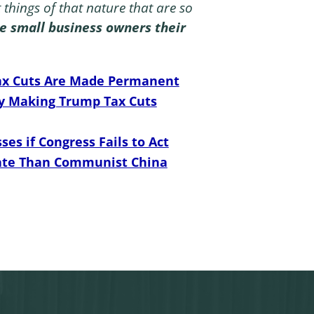
t things of that nature that are so
ome small business owners their
 Tax Cuts Are Made Permanent
y Making Trump Tax Cuts
ses if Congress Fails to Act
Rate Than Communist China