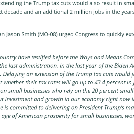
tending the Trump tax cuts would also result in smal
xt decade and an additional 2 million jobs in the years
Jason Smith (MO-08) urged Congress to quickly exte
country have testified before the Ways and Means Comm
 the last administration. In the last year of the Biden
. Delaying an extension of the Trump tax cuts would ju
 whether their tax rates will go up to 43.4 percent i
ion small businesses who rely on the 20 percent small 
ut investment and growth in our economy right now in
is committed to delivering on President Trump’s mand
 age of American prosperity for small businesses, wo