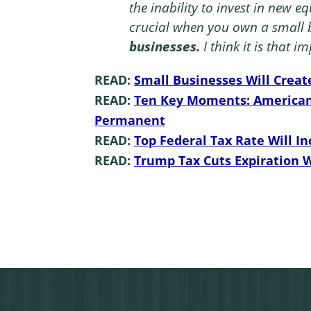
the inability to invest in new e
crucial when you
own a small 
businesses.
I think it is that im
READ:
Small Businesses Will Creat
READ:
Ten Key Moments: American 
Permanent
READ:
Top Federal Tax Rate Will In
READ:
Trump Tax Cuts Expiration 