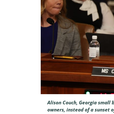
Alison Couch, Georgia small 
owners, instead of a sunset o