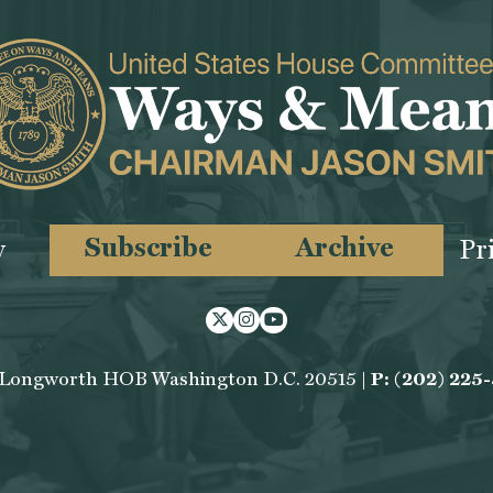
Subscribe
Archive
y
Pr
Twitter
Instagram
Youtube
 Longworth HOB Washington D.C. 20515 |
P: (202) 225