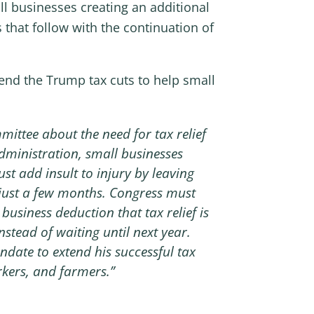
l businesses creating an additional
 that follow with the continuation of
nd the Trump tax cuts to help small
ittee about the need for tax relief
 Administration, small businesses
st add insult to injury by leaving
n just a few months. Congress must
business deduction that tax relief is
stead of waiting until next year.
ate to extend his successful tax
rkers, and farmers.”