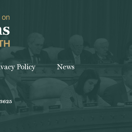
ivacy Policy
News
-3625