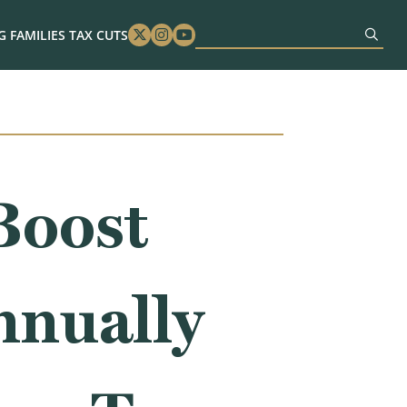
 FAMILIES TAX CUTS
Twitter
Instagram
Youtube
Boost
nnually