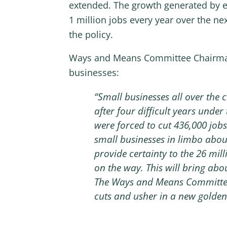
extended. The growth generated by ex
1 million jobs every year over the ne
the policy.
Ways and Means Committee Chairman 
businesses:
“Small businesses all over the 
after four difficult years under
were forced to cut 436,000 jobs
small businesses in limbo about
provide certainty to the 26 mill
on the way. This will bring abo
The Ways and Means Committee 
cuts and usher in a new golden