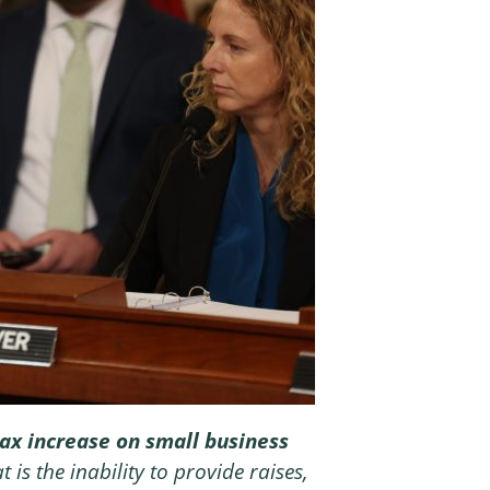
a tax increase on small business
 is the inability to provide raises,