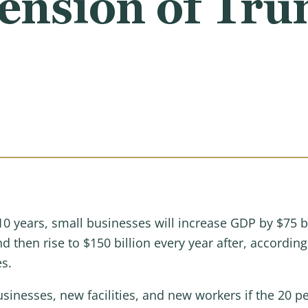
ension of Tru
10 years, small businesses will increase GDP by $75 b
 then rise to $150 billion every year after, according
es.
sinesses, new facilities, and new workers if the 20 p