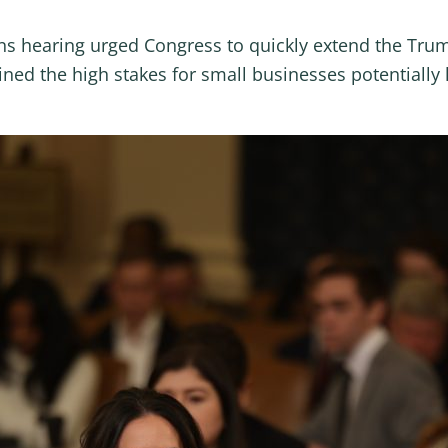
s hearing urged Congress to quickly extend the Trump
ned the high stakes for small businesses potentially 