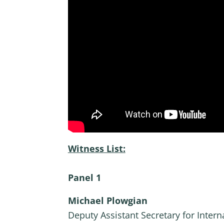
Witness List:
Panel 1
Michael Plowgian
Deputy Assistant Secretary for Intern