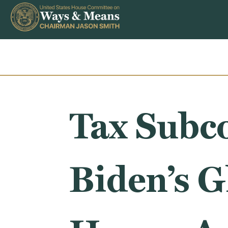
Skip to content
Tax Subc
Biden’s G