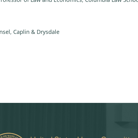
nsel, Caplin & Drysdale