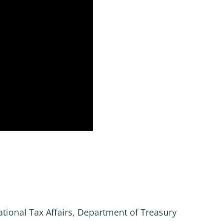
ational Tax Affairs, Department of Treasury