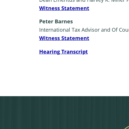
Witness Statement
Peter Barnes
International Tax Advisor and Of Cou
Witness Statement
Hearing Transcript