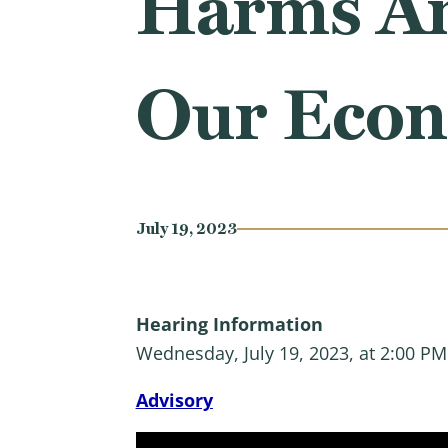
Harms Am
Our Eco
July 19, 2023
Hearing Information
Wednesday, July 19, 2023, at 2:00 P
Advisory