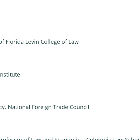
of Florida Levin College of Law
nstitute
icy, National Foreign Trade Council
 Professor of Law and Economics, Columbia Law Schoo