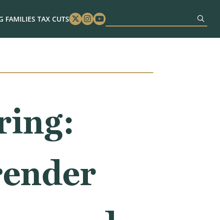
 FAMILIES TAX CUTS
Twitter
Instagram
Youtube
ring:
render