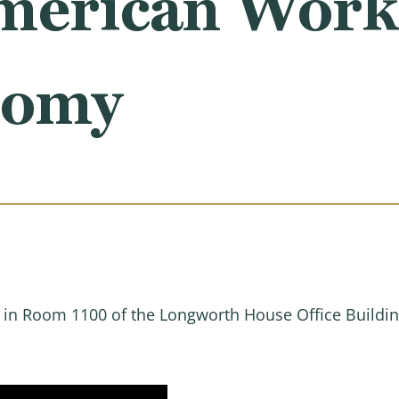
erican Work
nomy
M in Room 1100 of the Longworth House Office Buildin