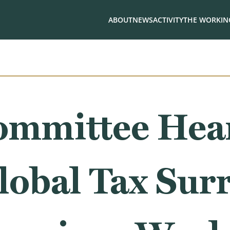
ABOUT
NEWS
ACTIVITY
THE WORKING
ommittee Hea
lobal Tax Sur