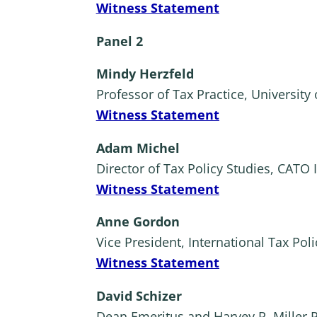
Witness Statement
Panel 2
Mindy Herzfeld
Professor of Tax Practice, University 
Witness Statement
Adam Michel
Director of Tax Policy Studies, CATO I
Witness Statement
Anne Gordon
Vice President, International Tax Pol
Witness Statement
David Schizer
Dean Emeritus and Harvey R. Miller