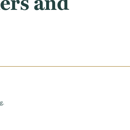
ers and
g.