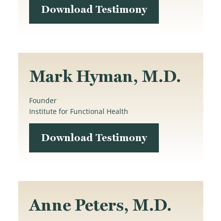
Download Testimony
Mark Hyman, M.D.
Founder
Institute for Functional Health
Download Testimony
Anne Peters, M.D.