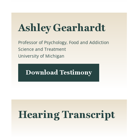
Ashley Gearhardt
Professor of Psychology, Food and Addiction
Science and Treatment
University of Michigan
Download Testimony
Hearing Transcript