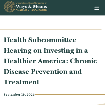
Skip to content
Health Subcommittee
Hearing on Investing in a
Healthier America: Chronic
Disease Prevention and
Treatment
September 18, 2024