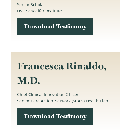
Senior Scholar
USC Schaeffer Institute
Download Testimony
Francesca Rinaldo,
M.D.
Chief Clinical Innovation Officer
Senior Care Action Network (SCAN) Health Plan
Download Testimony