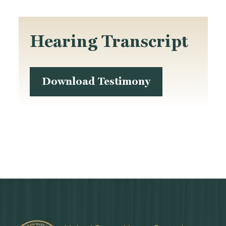
Hearing Transcript
Download Testimony