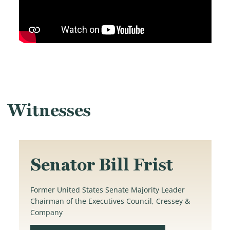
Witnesses
Senator Bill Frist
Former United States Senate Majority Leader
Chairman of the Executives Council, Cressey &
Company