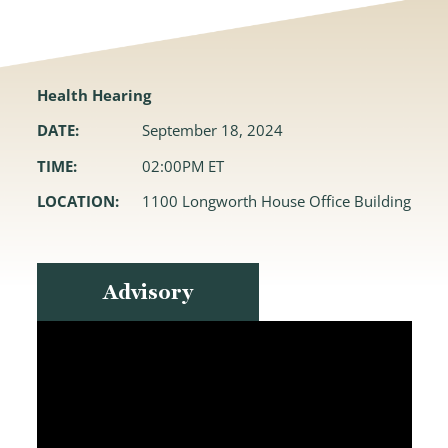
Health Hearing
DATE:
September 18, 2024
TIME:
02:00PM ET
LOCATION:
1100 Longworth House Office Building
Advisory