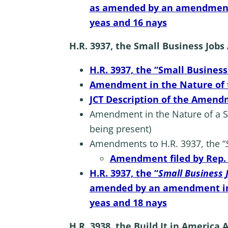
as amended by an amendment in
yeas and 16 nays
H.R. 3937, the Small Business Jobs
H.R. 3937, the “Small Business
Amendment in the Nature of th
JCT Description of the Amendm
Amendment in the Nature of a Sub
being present)
Amendments to H.R. 3937, the “
Amendment filed by Rep. B
H.R. 3937, the “
Small Business 
amended by an amendment in th
yeas and 18 nays
H.R. 3938, the Build It in America 