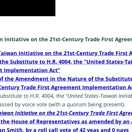
an Initiative on the 21st-Century Trade First Ag
-Taiwan Initiative on the 21st-Century Trade Fir
e Substitute to H.R. 4004, the “United States-Tai
t Implementation Act”
 the Amendment in the Nature of the Substitute t
t-Century Trade First Agreement Implementation A
stitute to H.R. 4004, the “
United States-Taiwan Initiat
assed by voice vote (with a quorum being present).
aiwan Initiative on the 21st-Century Trade First Ag
o the House of Representatives as amended by an
n Smith, by a roll call vote of 42 yeas and 0 nays