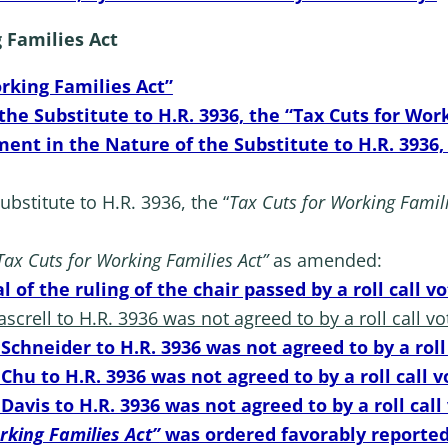
g Families Act
orking Families Act”
e Substitute to H.R. 3936, the “Tax Cuts for Work
ent in the Nature of the Substitute to H.R. 3936,
stitute to H.R. 3936, the “
Tax Cuts for Working Famili
Tax Cuts for Working Families Act”
as amended:
 of the ruling of the chair passed by a roll call v
crell to H.R. 3936 was not agreed to by a roll call vo
chneider to H.R. 3936 was not agreed to by a roll 
hu to H.R. 3936 was not agreed to by a roll call v
avis to H.R. 3936 was not agreed to by a roll call
rking Families Act”
was ordered favorably reported