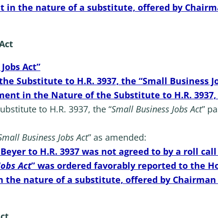
 the nature of a substitute, offered by Chairman 
 Act
 Jobs Act”
e Substitute to H.R. 3937, the “Small Business J
ent in the Nature of the Substitute to H.R. 3937,
stitute to H.R. 3937, the “
Small Business Jobs Act
” p
Small Business Jobs Act
” as amended:
eyer to H.R. 3937 was not agreed to by a roll call
Jobs Act
” was ordered favorably reported to the H
e nature of a substitute, offered by Chairman Smi
Act