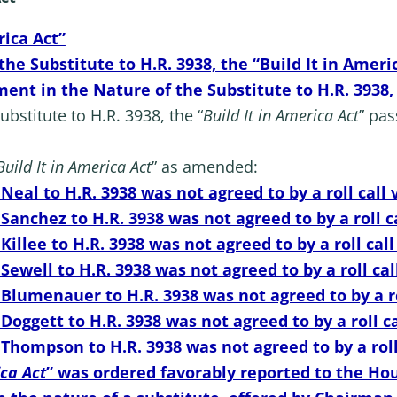
rica Act”
e Substitute to H.R. 3938, the “Build It in Ameri
nt in the Nature of the Substitute to H.R. 3938, 
stitute to H.R. 3938, the “
Build It in America
Act
” pas
Build It in America
Act
” as amended:
eal to H.R. 3938 was not agreed to by a roll call 
anchez to H.R. 3938 was not agreed to by a roll ca
llee to H.R. 3938 was not agreed to by a roll call
ewell to H.R. 3938 was not agreed to by a roll cal
lumenauer to H.R. 3938 was not agreed to by a rol
oggett to H.R. 3938 was not agreed to by a roll ca
hompson to H.R. 3938 was not agreed to by a roll 
ica
Act
” was ordered favorably reported to the Ho