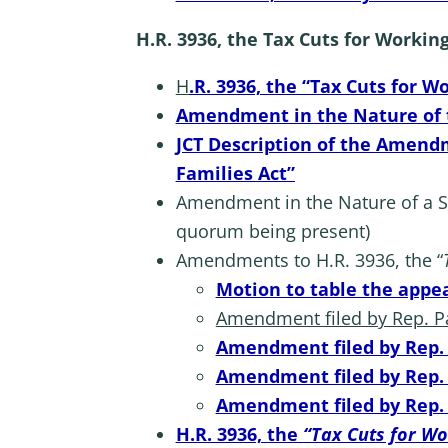
H.R. 3936, the Tax Cuts for Workin
H
.R. 3936, the “Tax Cuts for W
Amendment in the Nature of th
JCT Description of the Amendm
Families Act”
Amendment in the Nature of a Sub
quorum being present)
Amendments to H.R. 3936, the “
Motion to table the appeal
Amendment filed by Rep. Pas
Amendment filed by Rep. S
Amendment filed by Rep. C
Amendment filed by Rep. D
H.R. 3936, the
“Tax Cuts for Wo