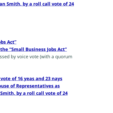
Smith, by a roll call vote of 24
obs Act”
 the “Small Business Jobs Act”
assed by voice vote (with a quorum
 vote of 16 yeas and 23 nays
ouse of Representatives as
th, by a roll call vote of 24