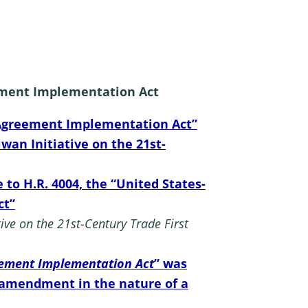
reement Implementation Act
st Agreement Implementation Act”
wan Initiative on the 21st-
o H.R. 4004, the “United States-
ct”
ive on the 21st-Century Trade First
reement Implementation Act
” was
 amendment in the nature of a