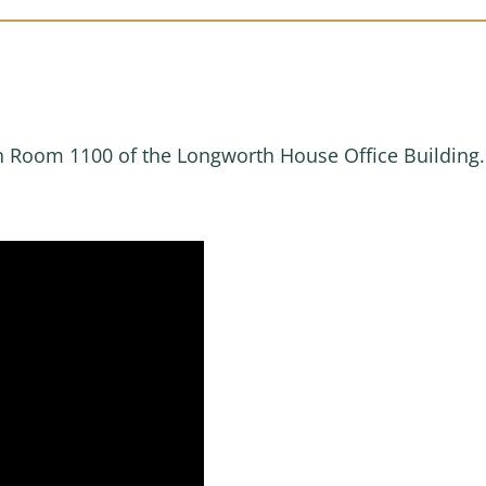
in Room 1100 of the Longworth House Office Building.