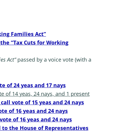
ing Families Act”
 the “Tax Cuts for Working
es Act”
passed by a voice vote (with a
ote of 24 yeas and 17 nays
te of 14 yeas, 24 nays, and 1 present
call vote of 15 yeas and 24 nays
ote of 16 yeas and 24 nays
 vote of 16 yeas and 24 nays
 to the House of Representatives