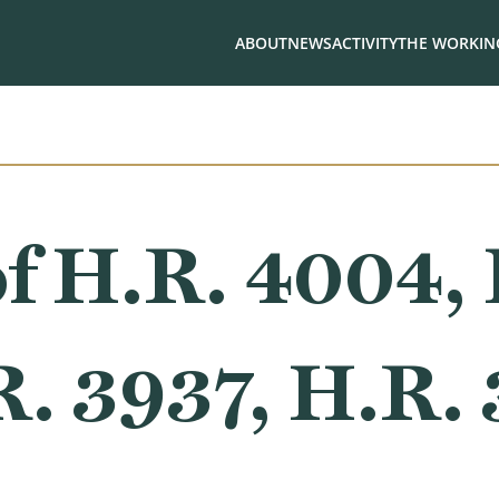
ABOUT
NEWS
ACTIVITY
THE WORKING
f H.R. 4004, 
R. 3937, H.R.