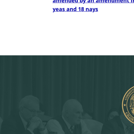
amended by an amendment in th
yeas and 18 nays