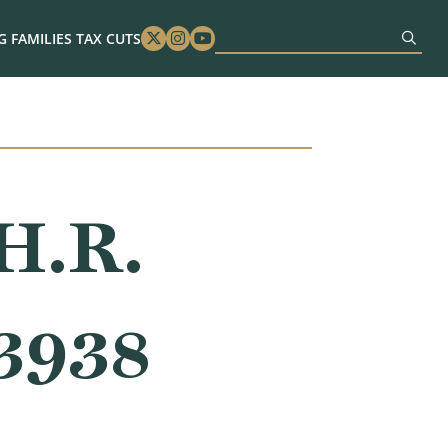
 FAMILIES TAX CUTS
Twitter
Instagram
Youtube
H.R.
 3938