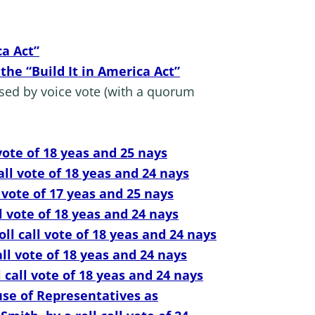
ca Act”
the “Build It in America Act”
sed by voice vote (with a quorum
vote of 18 yeas and 25 nays
ll vote of 18 yeas and 24 nays
 vote of 17 yeas and 25 nays
l vote of 18 yeas and 24 nays
l call vote of 18 yeas and 24 nays
ll vote of 18 yeas and 24 nays
call vote of 18 yeas and 24 nays
use of Representatives as