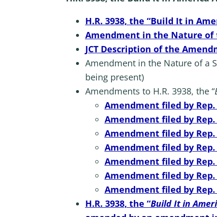
H.R. 3938, the “Build It in Ame
Amendment in the Nature of th
JCT Description of the Amendme
Amendment in the Nature of a Sub
being present)
Amendments to H.R. 3938, the “
Amendment filed by Rep. N
Amendment filed by Rep. S
Amendment filed by Rep. Ki
Amendment filed by Rep. S
Amendment filed by Rep. B
Amendment filed by Rep. D
Amendment filed by Rep. T
H.R. 3938, the “
Build It in Amer