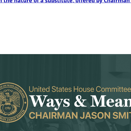
e nature of a substitute, offered by Chairman Smi