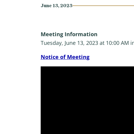
June 13, 2023
Meeting Information
Tuesday, June 13, 2023 at 10:00 AM 
Notice of Meeting