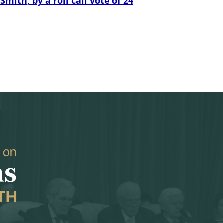
th, by a roll call vote of 24