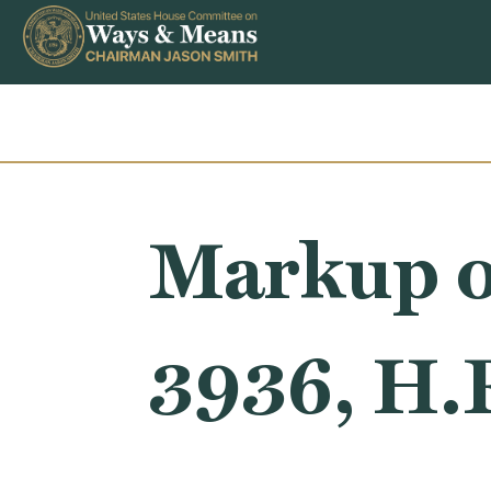
Skip to content
Markup o
3936, H.