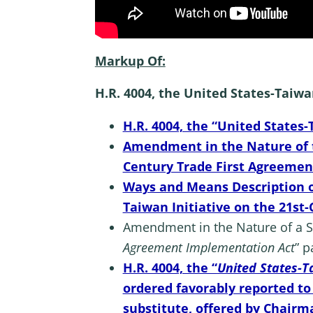
Markup Of:
H.R. 4004, the United States-Taiw
H.R. 4004, the “United States
Amendment in the Nature of th
Century Trade First Agreemen
Ways and Means Description of
Taiwan Initiative on the 21s
Amendment in the Nature of a Sub
Agreement Implementation Act
” p
H.R. 4004, the “
United States-T
ordered favorably reported t
substitute, offered by Chairma