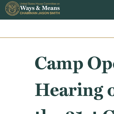
Skip to content
Camp Ope
Hearing 