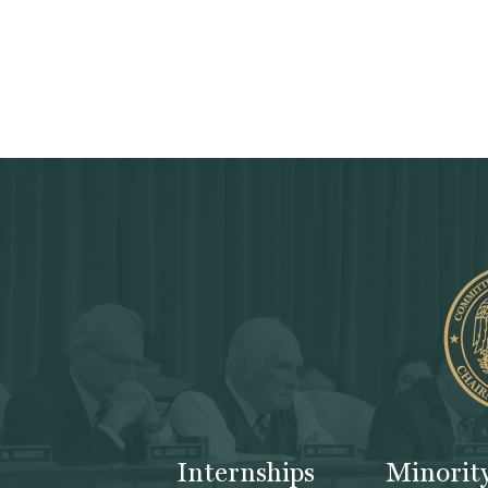
Internships
Minorit