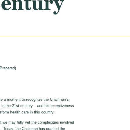
Century
Prepared)
ke a moment to recognize the Chairman’s
 in the 21st century – and his receptiveness
reform health care in this country.
t we may fully vet the complexities involved
e. Today, the Chairman has granted the