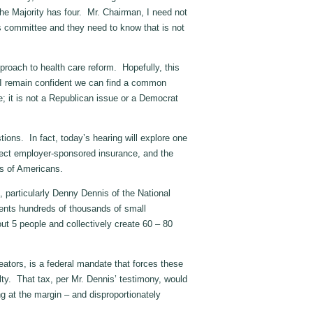
he Majority has four. Mr. Chairman, I need not
is committee and they need to know that is not
pproach to health care reform. Hopefully, this
s. I remain confident we can find a common
e; it is not a Republican issue or a Democrat
tions. In fact, today’s hearing will explore one
tect employer-sponsored insurance, and the
ns of Americans.
, particularly Denny Dennis of the National
ents hundreds of thousands of small
t 5 people and collectively create 60 – 80
eators, is a federal mandate that forces these
ty. That tax, per Mr. Dennis’ testimony, would
g at the margin – and disproportionately