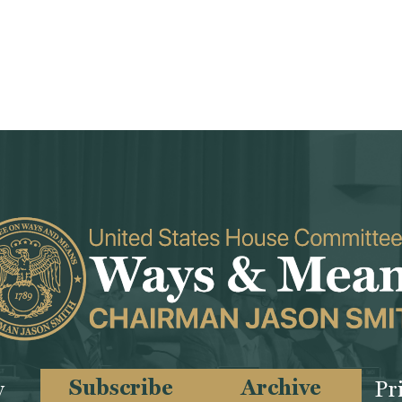
Subscribe
Archive
y
Pr