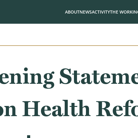
ABOUT
NEWS
ACTIVITY
THE WORKING
ning Stateme
on Health Ref