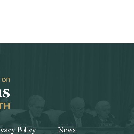
ivacy Policy
News