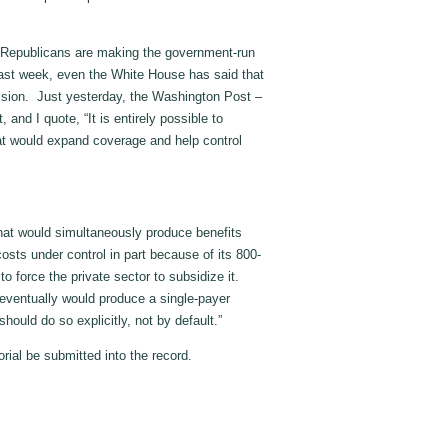
 Republicans are making the government-run
 last week, even the White House has said that
vision. Just yesterday, the Washington Post –
 and I quote, “It is entirely possible to
at would expand coverage and help control
ld that would simultaneously produce benefits
s under control in part because of its 800-
 to force the private sector to subsidize it.
, eventually would produce a single-payer
should do so explicitly, not by default.”
rial be submitted into the record.