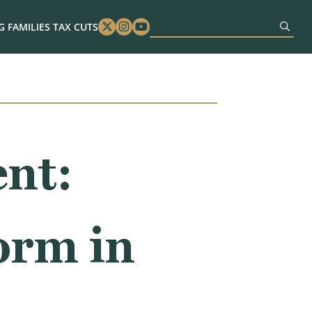
 FAMILIES TAX CUTS
Twitter
Instagram
Youtube
nt:
orm in