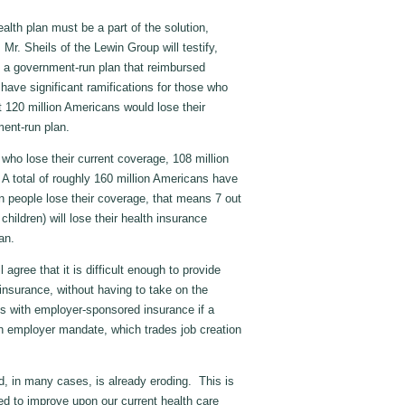
alth plan must be a part of the solution,
Mr. Sheils of the Lewin Group will testify,
of a government-run plan that reimbursed
have significant ramifications for those who
 120 million Americans would lose their
ment-run plan.
n who lose their current coverage, 108 million
A total of roughly 160 million Americans have
on people lose their coverage, that means 7 out
ildren) will lose their health insurance
lan.
 agree that it is difficult enough to provide
insurance, without having to take on the
ans with employer-sponsored insurance if a
n employer mandate, which trades job creation
, in many cases, is already eroding. This is
ed to improve upon our current health care