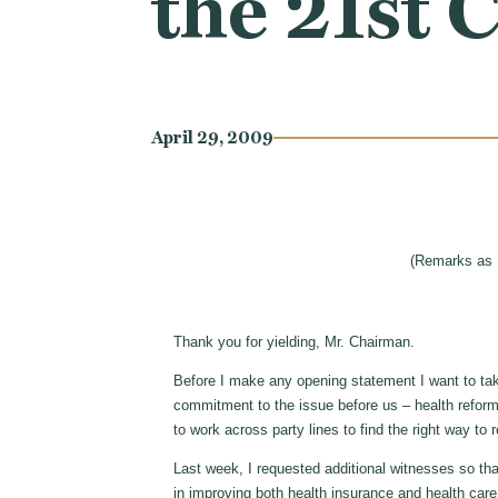
the 21st 
April 29, 2009
(Remarks as 
Thank you for yielding, Mr. Chairman.
Before I make any opening statement I want to ta
commitment to the issue before us – health reform
to work across party lines to find the right way to 
Last week, I requested additional witnesses so tha
in improving both health insurance and health car