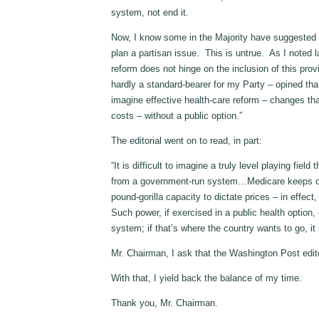
system, not end it.
Now, I know some in the Majority have suggested
plan a partisan issue. This is untrue. As I noted
reform does not hinge on the inclusion of this pro
hardly a standard-bearer for my Party – opined that,
imagine effective health-care reform – changes th
costs – without a public option.”
The editorial went on to read, in part:
“It is difficult to imagine a truly level playing fie
from a government-run system…Medicare keeps cost
pound-gorilla capacity to dictate prices – in effect,
Such power, if exercised in a public health option
system; if that’s where the country wants to go, it 
Mr. Chairman, I ask that the Washington Post edito
With that, I yield back the balance of my time.
Thank you, Mr. Chairman.