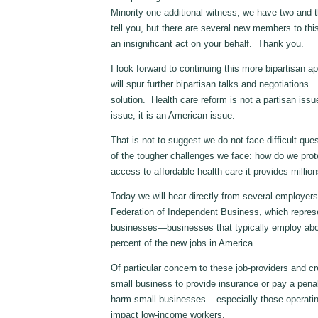
Minority one additional witness; we have two and t
tell you, but there are several new members to th
an insignificant act on your behalf. Thank you.
I look forward to continuing this more bipartisan a
will spur further bipartisan talks and negotiation
solution. Health care reform is not a partisan issu
issue; it is an American issue.
That is not to suggest we do not face difficult ques
of the tougher challenges we face: how do we pro
access to affordable health care it provides millio
Today we will hear directly from several employers
Federation of Independent Business, which repres
businesses—businesses that typically employ abou
percent of the new jobs in America.
Of particular concern to these job-providers and cr
small business to provide insurance or pay a penal
harm small businesses – especially those operatin
impact low-income workers.