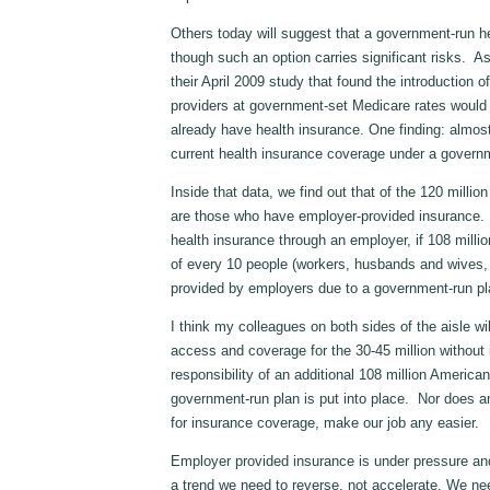
Others today will suggest that a government-run he
though such an option carries significant risks. As 
their April 2009 study that found the introduction 
providers at government-set Medicare rates would 
already have health insurance. One finding: almost
current health insurance coverage under a govern
Inside that data, we find out that of the 120 millio
are those who have employer-provided insurance. 
health insurance through an employer, if 108 milli
of every 10 people (workers, husbands and wives, ch
provided by employers due to a government-run p
I think my colleagues on both sides of the aisle will
access and coverage for the 30-45 million without 
responsibility of an additional 108 million Americ
government-run plan is put into place. Nor does a
for insurance coverage, make our job any easier.
Employer provided insurance is under pressure and
a trend we need to reverse, not accelerate. We ne