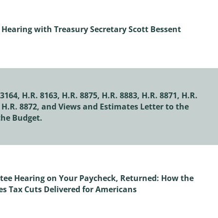
Hearing with Treasury Secretary Scott Bessent
164, H.R. 8163, H.R. 8875, H.R. 8883, H.R. 8871, H.R.
, H.R. 8872, and Views and Estimates Letter to the
he Budget.
ee Hearing on Your Paycheck, Returned: How the
s Tax Cuts Delivered for Americans