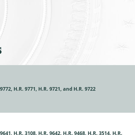
s
9772, H.R. 9771, H.R. 9721, and H.R. 9722
641, H.R. 3108, H.R. 9642, H.R. 9468, H.R. 3514, H.R.