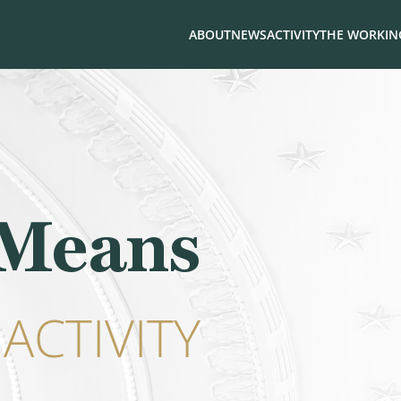
ABOUT
NEWS
ACTIVITY
THE WORKING
 Means
ACTIVITY