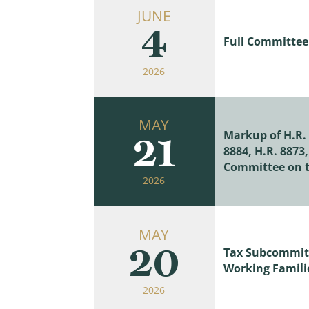
JUNE
4
Full Committee 
2026
MAY
Markup of H.R. 3
21
8884, H.R. 8873
Committee on t
2026
MAY
20
Tax Subcommitt
Working Familie
2026