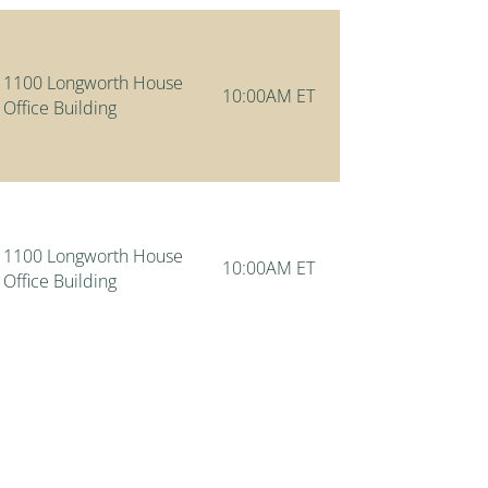
1100 Longworth House
10:00AM ET
Office Building
1100 Longworth House
10:00AM ET
Office Building