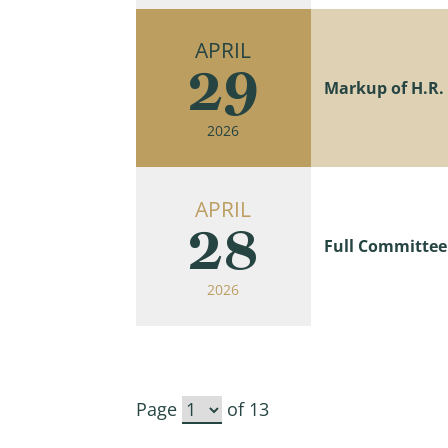
APRIL
29
Markup of H.R. 7
2026
APRIL
28
Full Committee
2026
Page
of 13