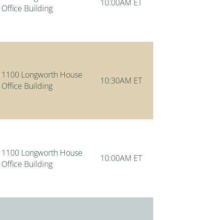
10:00AM ET
Office Building
1100 Longworth House
10:30AM ET
Office Building
1100 Longworth House
10:00AM ET
Office Building