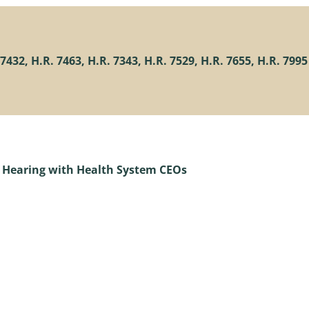
432, H.R. 7463, H.R. 7343, H.R. 7529, H.R. 7655, H.R. 7995
 Hearing with Health System CEOs