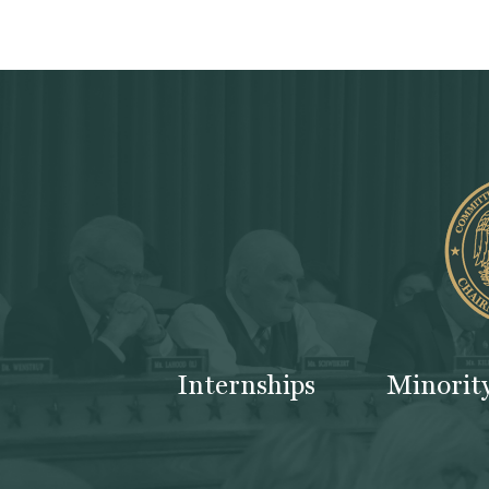
Internships
Minorit