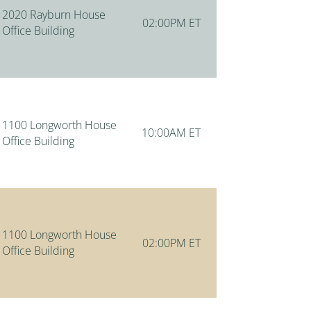
2020 Rayburn House
02:00PM ET
Office Building
1100 Longworth House
10:00AM ET
Office Building
1100 Longworth House
02:00PM ET
Office Building