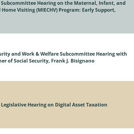
 Subcommittee Hearing on the Maternal, Infant, and
 Home Visiting (MIECHV) Program: Early Support,
ecurity and Work & Welfare Subcommittee Hearing with
r of Social Security, Frank J. Bisignano
Legislative Hearing on Digital Asset Taxation