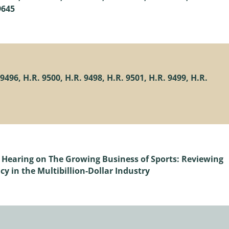
9645
496, H.R. 9500, H.R. 9498, H.R. 9501, H.R. 9499, H.R.
 Hearing on The Growing Business of Sports: Reviewing
cy in the Multibillion-Dollar Industry