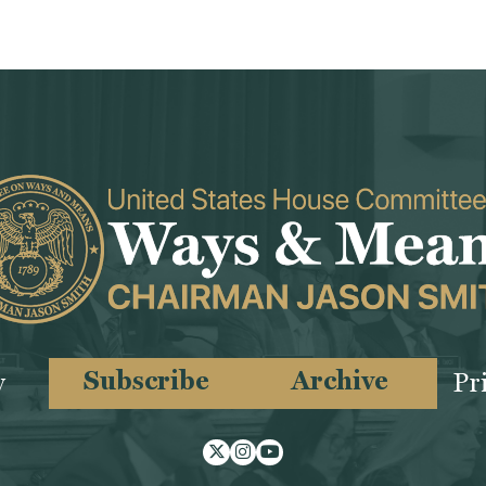
Subscribe
Archive
y
Pr
Twitter
Instagram
Youtube