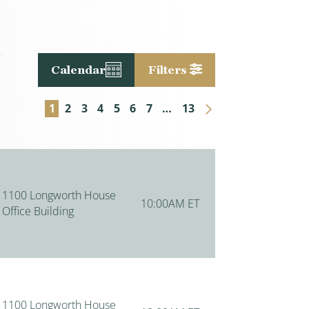
Calendar
Filters
Next Page
1
2
3
4
5
6
7
…
13
1100 Longworth House
10:00AM ET
Office Building
1100 Longworth House