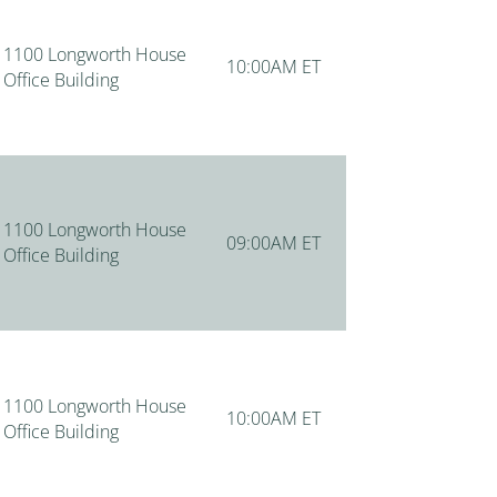
1100 Longworth House
10:00AM ET
Office Building
1100 Longworth House
09:00AM ET
Office Building
1100 Longworth House
10:00AM ET
Office Building