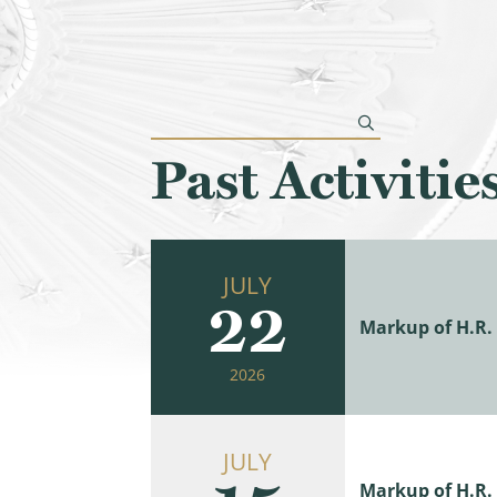
Past Activitie
JULY
22
Markup of H.R. 
2026
JULY
Markup of H.R. 9