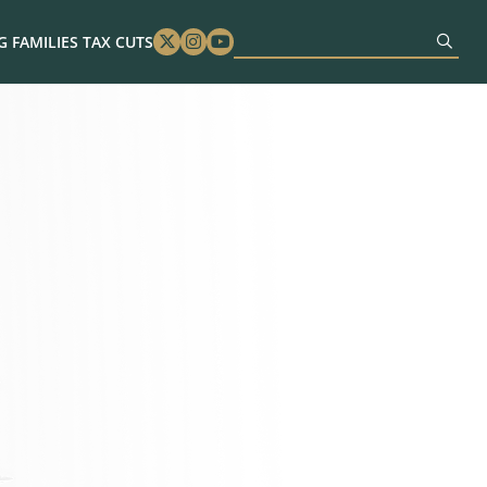
 FAMILIES TAX CUTS
Twitter
Instagram
Youtube