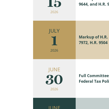
15
9644, and H.R. 
2026
JULY
1
Markup of H.R. 9
7972, H.R. 9504
2026
JUNE
30
Full Committee
Federal Tax Poli
2026
JUNE