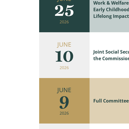
Work & Welfare
25
Early Childhood
Lifelong Impact
2026
JUNE
10
Joint Social S
the Commissione
2026
JUNE
9
Full Committee 
2026