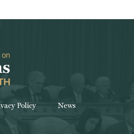
ivacy Policy
News