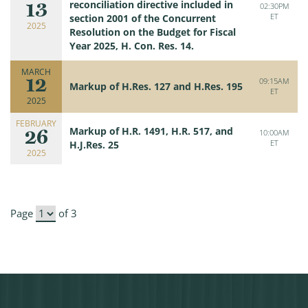
13
reconciliation directive included in
02:30PM
ET
section 2001 of the Concurrent
2025
Resolution on the Budget for Fiscal
Year 2025, H. Con. Res. 14.
MARCH
12
09:15AM
Markup of H.Res. 127 and H.Res. 195
ET
2025
FEBRUARY
26
Markup of H.R. 1491, H.R. 517, and
10:00AM
ET
H.J.Res. 25
2025
Page
of 3