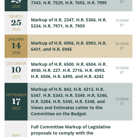
ET
7343, H.R. 7529, H.R. 7655, H.R. 7995
2026
MARCH
25
Markup of H.R. 2347, H.R. 5366, H.R.
10:00AM
ET
5334, H.R. 7971, H.R. 7959
2026
JANUARY
14
Markup of H.R. 6956, H.R. 6903, H.R.
09:30AM
ET
6431, and H.R. 6945
2026
DECEMBER
Markup of H.R. 6500, H.R. 6504, H.R.
10
10:00AM
4930, H.R. 227, H.R. 2716, H.R. 4993,
ET
H.R. 6506, H.R. 6495, and H.R. 4242
2025
Markup of H.R. 842, H.R. 4313, H.R.
SEPTEMBER
5347, H.R. 5343, H.R. 5349, H.R. 5346,
17
10:00AM
H.R. 5284, H.R. 5345, H.R. 5348, and
ET
Views and Estimates Letter to the
2025
Committee on the Budget.
Full Committee Markup of Legislative
proposals to comply with the
MAY