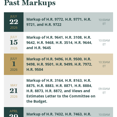
Past Markups
JULY
22
Markup of H.R. 9772, H.R. 9771, H.R.
10:00AM
ET
9721, and H.R. 9722
2026
JULY
Markup of H.R. 9641, H.R. 3108, H.R.
15
10:00AM
9642, H.R. 9468, H.R. 3514, H.R. 9644,
ET
and H.R. 9645
2026
JULY
Markup of H.R. 9496, H.R. 9500, H.R.
1
10:30AM
9498, H.R. 9501, H.R. 9499, H.R. 7972,
ET
H.R. 9504
2026
Markup of H.R. 3164, H.R. 8163, H.R.
MAY
8875, H.R. 8883, H.R. 8871, H.R. 8884,
21
09:00AM
H.R. 8873, H.R. 8872, and Views and
ET
Estimates Letter to the Committee on
2026
the Budget.
APRIL
29
Markup of H.R. 7432, H.R. 7463, H.R.
10:00AM