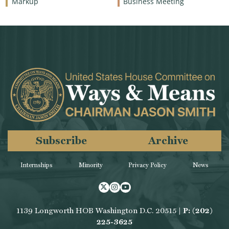
Markup
Business Meeting
Subscribe
Archive
Internships
Minority
Privacy Policy
News
Twitter
Instagram
Youtube
1139 Longworth HOB Washington D.C. 20515 |
P: (202)
225-3625