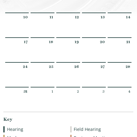
10
11
12
13
14
17
18
19
20
21
24
25
26
27
28
31
1
2
3
4
Key
Hearing
Field Hearing