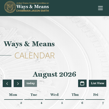
Skip to content
Ways & Means
CALENDAR
August 2026
today
List View
Mon
Tue
Wed
Thu
Fri
3
4
5
6
7