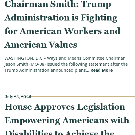
Chairman Smith: Trump
Administration is Fighting
for American Workers and
American Values
WASHINGTON, D.C.– Ways and Means Committee Chairman
Jason Smith (MO-08) issued the following statement after the
(Chairman 
Trump Administration announced plans…
Read More
July 23, 2026
House Approves Legislation
Empowering Americans with
Disabilities to Achieve the