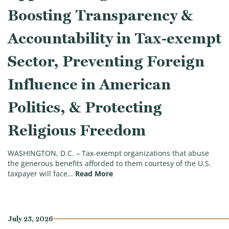
Boosting Transparency &
Accountability in Tax-exempt
Sector, Preventing Foreign
Influence in American
Politics, & Protecting
Religious Freedom
WASHINGTON, D.C. – Tax-exempt organizations that abuse
the generous benefits afforded to them courtesy of the U.S.
(Ways & Means Committee Approve
taxpayer will face…
Read More
July 23, 2026