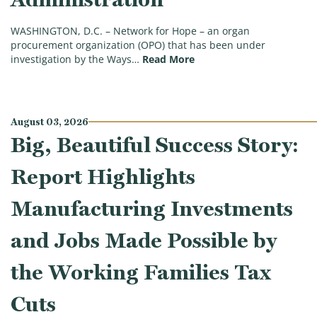
WASHINGTON, D.C. – Network for Hope – an organ
procurement organization (OPO) that has been under
(Second Tax-Exempt Orga
investigation by the Ways…
Read More
August 03, 2026
Big, Beautiful Success Story:
Report Highlights
Manufacturing Investments
and Jobs Made Possible by
the Working Families Tax
Cuts