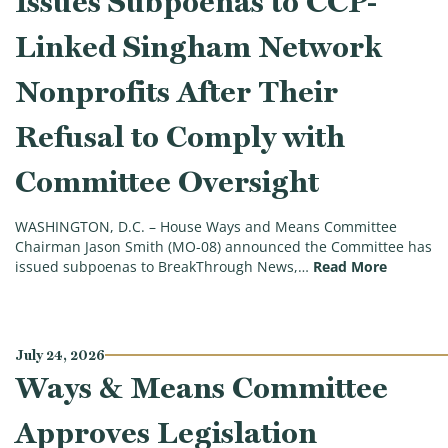
Issues Subpoenas to CCP-
Linked Singham Network
Nonprofits After Their
Refusal to Comply with
Committee Oversight
WASHINGTON, D.C. – House Ways and Means Committee
Chairman Jason Smith (MO-08) announced the Committee has
(ICYMI: 
issued subpoenas to BreakThrough News,…
Read More
July 24, 2026
Ways & Means Committee
Approves Legislation