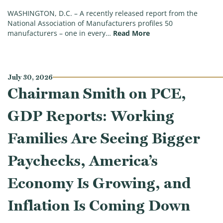
WASHINGTON, D.C. – A recently released report from the
National Association of Manufacturers profiles 50
(Big, Beautiful Succ
manufacturers – one in every…
Read More
July 30, 2026
Chairman Smith on PCE,
GDP Reports: Working
Families Are Seeing Bigger
Paychecks, America’s
Economy Is Growing, and
Inflation Is Coming Down