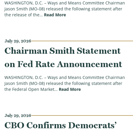
WASHINGTON, D.C. – Ways and Means Committee Chairman
Jason Smith (MO-08) released the following statement after
(Chairman Smith on PCE, GDP Rep
the release of the…
Read More
July 29, 2026
Chairman Smith Statement
on Fed Rate Announcement
WASHINGTON, D.C. – Ways and Means Committee Chairman
Jason Smith (MO-08) released the following statement after
(Chairman Smith Statem
the Federal Open Market…
Read More
July 29, 2026
CBO Confirms Democrats’