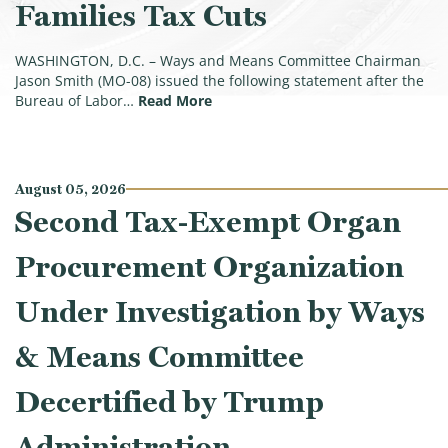
Families Tax Cuts
WASHINGTON, D.C. – Ways and Means Committee Chairman
Jason Smith (MO-08) issued the following statement after the
(Smith on July Jobs Report: Priva
Bureau of Labor…
Read More
August 05, 2026
Second Tax-Exempt Organ
Procurement Organization
Under Investigation by Ways
& Means Committee
Decertified by Trump
Administration