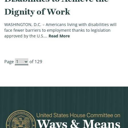
Dignity of Work
WASHINGTON, D.C. – Americans living with disabilities will
face fewer barriers to employment thanks to legislation
(House Approves Legislation 
approved by the U.S….
Read More
Page
of 129