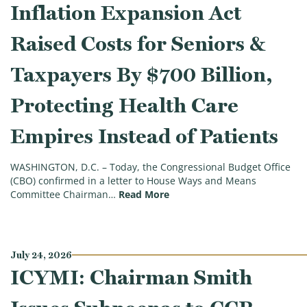
Inflation Expansion Act
Raised Costs for Seniors &
Taxpayers By $700 Billion,
Protecting Health Care
Empires Instead of Patients
WASHINGTON, D.C. – Today, the Congressional Budget Office
(CBO) confirmed in a letter to House Ways and Means
(CBO Confirms Democrats’ Inf
Committee Chairman…
Read More
July 24, 2026
ICYMI: Chairman Smith