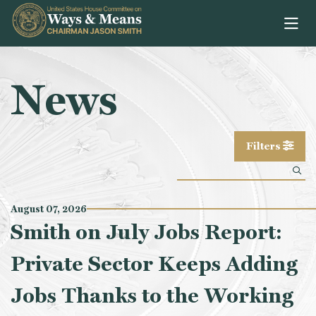
Skip to content
News
Filters
August 07, 2026
Smith on July Jobs Report:
Private Sector Keeps Adding
Jobs Thanks to the Working