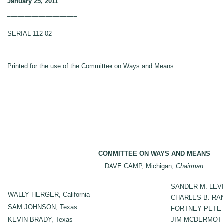
January 25, 2011
____________________
SERIAL 112-02
____________________
Printed for the use of the Committee on Ways and Means
COMMITTEE ON WAYS AND MEANS
DAVE CAMP, Michigan,
Chairman
SANDER M. LEVIN
WALLY HERGER, California
CHARLES B. RAN
SAM JOHNSON, Texas
FORTNEY PETE ST
KEVIN BRADY, Texas
JIM MCDERMOTT,