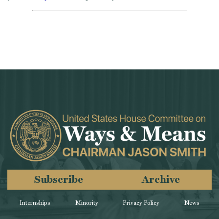
Subscribe
Archive
Internships
Minority
Privacy Policy
News