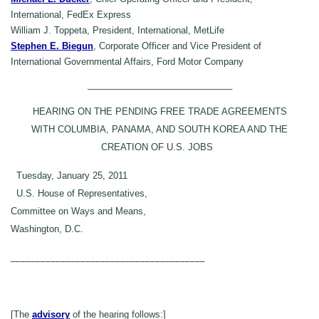
International, FedEx Express
William J. Toppeta, President, International, MetLife
Stephen E. Biegun
, Corporate Officer and Vice President of
International Governmental Affairs, Ford Motor Company
_____________________________
HEARING ON THE PENDING FREE TRADE AGREEMENTS
WITH COLUMBIA, PANAMA, AND SOUTH KOREA AND THE
CREATION OF U.S. JOBS
Tuesday, January 25, 2011
U.S. House of Representatives,
Committee on Ways and Means,
Washington, D.C.
_______________________________________
[The
advisory
of the hearing follows:]