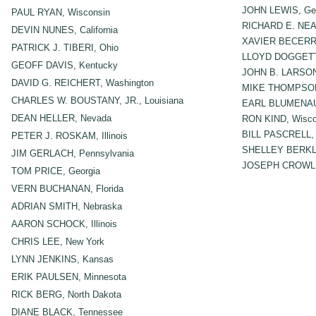
JOHN LEWIS, Geo
PAUL RYAN, Wisconsin
RICHARD E. NEAL
DEVIN NUNES, California
XAVIER BECERRA,
PATRICK J. TIBERI, Ohio
LLOYD DOGGETT
GEOFF DAVIS, Kentucky
JOHN B. LARSON,
DAVID G. REICHERT, Washington
MIKE THOMPSON, 
CHARLES W. BOUSTANY, JR., Louisiana
EARL BLUMENAU
DEAN HELLER, Nevada
RON KIND, Wisco
BILL PASCRELL, 
PETER J. ROSKAM, Illinois
SHELLEY BERKL
JIM GERLACH, Pennsylvania
JOSEPH CROWLE
TOM PRICE, Georgia
VERN BUCHANAN, Florida
ADRIAN SMITH, Nebraska
AARON SCHOCK, Illinois
CHRIS LEE, New York
LYNN JENKINS, Kansas
ERIK PAULSEN, Minnesota
RICK BERG, North Dakota
DIANE BLACK, Tennessee