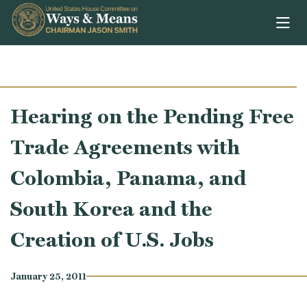
Skip to content
Hearing on the Pending Free
Trade Agreements with
Colombia, Panama, and
South Korea and the
Creation of U.S. Jobs
January 25, 2011