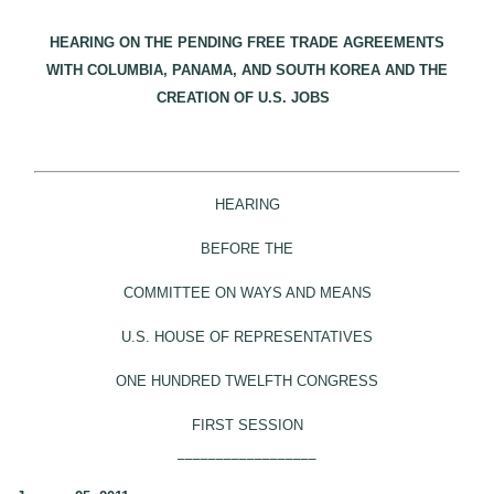
HEARING ON THE PENDING FREE TRADE AGREEMENTS
WITH COLUMBIA, PANAMA, AND SOUTH KOREA AND THE
CREATION OF U.S. JOBS
HEARING
BEFORE THE
COMMITTEE ON WAYS AND MEANS
U.S. HOUSE OF REPRESENTATIVES
ONE HUNDRED TWELFTH CONGRESS
FIRST SESSION
__________________