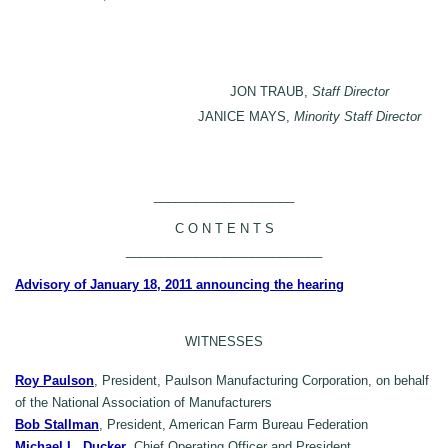
JON TRAUB,
Staff Director
JANICE MAYS,
Minority Staff Director
____________________
C O N T E N T S
____________________________
Advisory of January 18, 2011 announcing the hearing
WITNESSES
Roy Paulson
, President, Paulson Manufacturing Corporation, on behalf
of the National Association of Manufacturers
Bob Stallman
, President, American Farm Bureau Federation
Michael L. Ducker
, Chief Operating Officer and President,