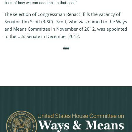
lines of how we can accomplish that goal.”
The selection of Congressman Renacci fills the vacancy of
Senator Tim Scott (R-SC). Scott, who was named to the Ways
and Means Committee in November of 2012, was appointed
to the U.S. Senate in December 2012.
###