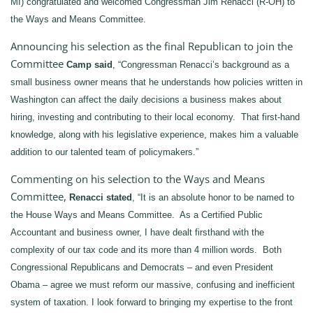
MI) congratulated and welcomed Congressman Jim Renacci (R-OH) to
the Ways and Means Committee.
Announcing his selection as the final Republican to join the
Committee
Camp said
, “Congressman Renacci’s background as a
small business owner means that he understands how policies written in
Washington can affect the daily decisions a business makes about
hiring, investing and contributing to their local economy. That first-hand
knowledge, along with his legislative experience, makes him a valuable
addition to our talented team of policymakers.”
Commenting on his selection to the Ways and Means
Committee,
Renacci stated
, “It is an absolute honor to be named to
the House Ways and Means Committee. As a Certified Public
Accountant and business owner, I have dealt firsthand with the
complexity of our tax code and its more than 4 million words. Both
Congressional Republicans and Democrats – and even President
Obama – agree we must reform our massive, confusing and inefficient
system of taxation. I look forward to bringing my expertise to the front