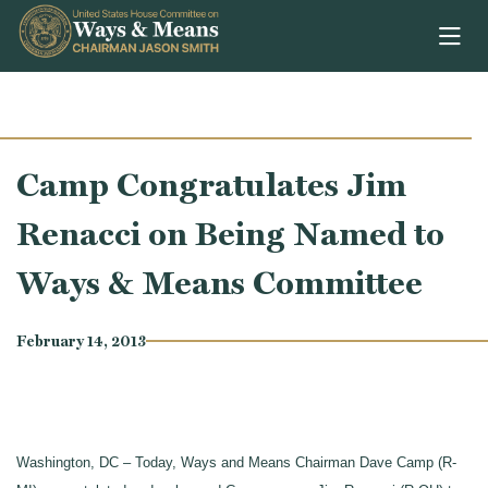
Skip to content
Camp Congratulates Jim
Renacci on Being Named to
Ways & Means Committee
February 14, 2013
Washington, DC – Today, Ways and Means Chairman Dave Camp (R-