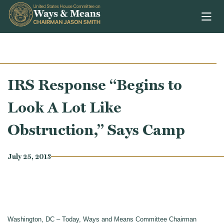
Skip to content
IRS Response “Begins to
Look A Lot Like
Obstruction,” Says Camp
July 25, 2013
Washington, DC – Today, Ways and Means Committee Chairman