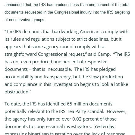
announced that the IRS has produced less than one percent of the total
documents requested in the Congressional inquiry into the IRS targeting
of conservative groups.
“The IRS demands that hardworking Americans comply with
its rules and regulations subject to strict deadlines, but it
appears that same agency cannot comply with a
straightforward Congressional request,” said Camp. “The IRS
has not even produced one percent of responsive
documents – that is inexcusable. The IRS has pledged
accountability and transparency, but the slow production
and compliance in this investigation begins to look a lot like
obstruction.”
To date, the IRS has identified 65 million documents
potentially relevant to the IRS-Tea Party scandal. However,
the agency has only turned over 0.02 percent of those
documents to congressional investigators. Yesterday,
expressing bipartisan frustration over the lack of response