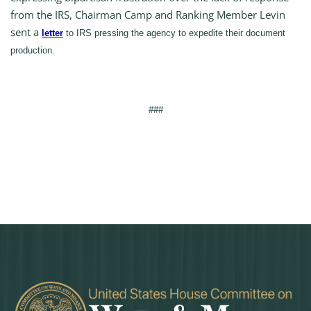
from the IRS, Chairman Camp and Ranking Member Levin
sent a
letter
to IRS pressing the agency to expedite their document
production.
###