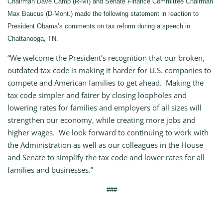
Chairman Dave Camp (R-MI) and Senate Finance Committee Chairman
Max Baucus (D-Mont.) made the following statement in reaction to
President Obama’s comments on tax reform during a speech in
Chattanooga, TN.
“We welcome the President’s recognition that our broken,
outdated tax code is making it harder for U.S. companies to
compete and American families to get ahead. Making the
tax code simpler and fairer by closing loopholes and
lowering rates for families and employers of all sizes will
strengthen our economy, while creating more jobs and
higher wages. We look forward to continuing to work with
the Administration as well as our colleagues in the House
and Senate to simplify the tax code and lower rates for all
families and businesses.”
###