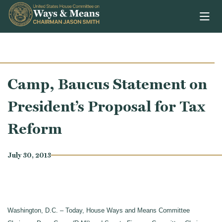
Skip to content
Camp, Baucus Statement on
President’s Proposal for Tax
Reform
July 30, 2013
Washington, D.C. – Today, House Ways and Means Committee