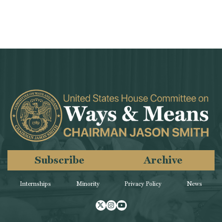
Subscribe
Archive
Internships
Minority
Privacy Policy
News
Twitter
Instagram
Youtube