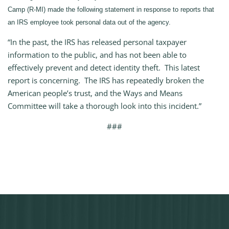
Camp (R-MI) made the following statement in response to reports that
an IRS employee took personal data out of the agency.
“In the past, the IRS has released personal taxpayer
information to the public, and has not been able to
effectively prevent and detect identity theft. This latest
report is concerning. The IRS has repeatedly broken the
American people’s trust, and the Ways and Means
Committee will take a thorough look into this incident.”
###