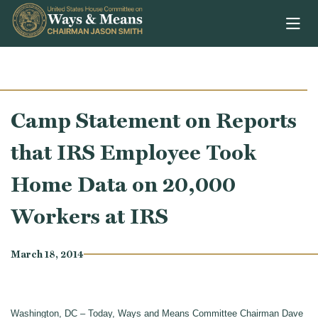
Skip to content
Camp Statement on Reports
that IRS Employee Took
Home Data on 20,000
Workers at IRS
March 18, 2014
Washington, DC – Today, Ways and Means Committee Chairman Dave