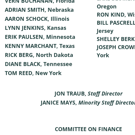
VERN BUCHANAN, Florida
Oregon
ADRIAN SMITH, Nebraska
RON KIND, Wi
AARON SCHOCK, Illinois
BILL PASCRELL
LYNN JENKINS, Kansas
Jersey
ERIK PAULSEN, Minnesota
SHELLEY BERK
KENNY MARCHANT, Texas
JOSEPH CROW
RICK BERG, North Dakota
York
DIANE BLACK, Tennessee
TOM REED, New York
JON TRAUB,
Staff Director
JANICE MAYS,
Minority Staff Directo
COMMITTEE ON FINANCE