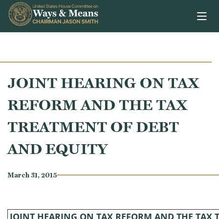
Skip to content
JOINT HEARING ON TAX
REFORM AND THE TAX
TREATMENT OF DEBT
AND EQUITY
March 31, 2015
JOINT HEARING ON TAX REFORM AND THE TAX