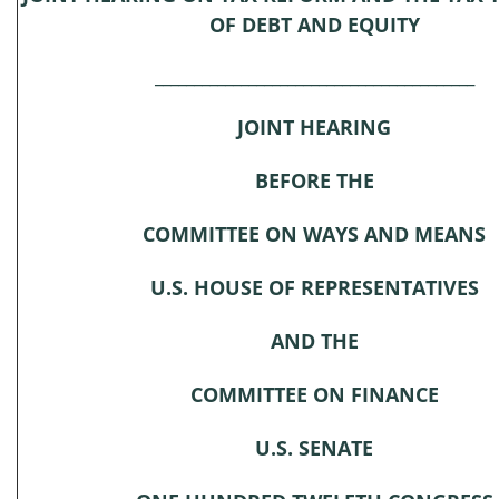
OF DEBT AND EQUITY
_________________________________________
JOINT HEARING
BEFORE THE
COMMITTEE ON WAYS AND MEANS
U.S. HOUSE OF REPRESENTATIVES
AND THE
COMMITTEE ON FINANCE
U.S. SENATE