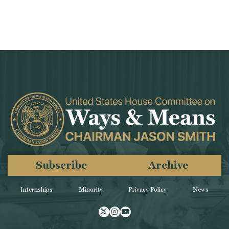
Subscribe
Archive
Internships
Minority
Privacy Policy
News
Twitter
Instagram
Youtube