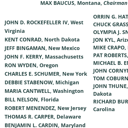
MAX BAUCUS, Montana,
Chairman
ORRIN G. HAT
JOHN D. ROCKEFELLER IV, West
CHUCK GRASS
Virginia
OLYMPIA J. 
KENT CONRAD, North Dakota
JON KYL, Ari
MIKE CRAPO, 
JEFF BINGAMAN, New Mexico
PAT ROBERTS,
JOHN F. KERRY, Massachusetts
MICHAEL B. E
RON WYDEN, Oregon
JOHN CORNYN
CHARLES E. SCHUMER, New York
TOM COBURN
DEBBIE STABENOW, Michigan
JOHN THUNE,
MARIA CANTWELL, Washington
Dakota
BILL NELSON, Florida
RICHARD BUR
ROBERT MENENDEZ, New Jersey
Carolina
THOMAS R. CARPER, Delaware
BENJAMIN L. CARDIN, Maryland