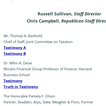
Russell Sullivan,
Staff Director
Chris Campbell,
Republican Staff Dire
Mr. Thomas A. Barthold
Chief of Staff, Joint Committee on Taxation
Testimony A
Testimony B
Dr. Mihir A. Desai
Mizuho Financial Group Professor of Finance, Harvard
Business School
Testimony
Truth in Testimony
The Honorable Pamela F. Olson
Partner, Skadden, Arps, Slate, Meagher & Flom, Former