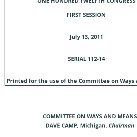
ONE HUNDRED TWELFTH CONGRESS
FIRST SESSION
________________________
July 13, 2011
__________________
SERIAL 112-14
__________________
Printed for the use of the Committee on Ways
COMMITTEE ON WAYS AND MEANS
DAVE CAMP, Michigan,
Chairman