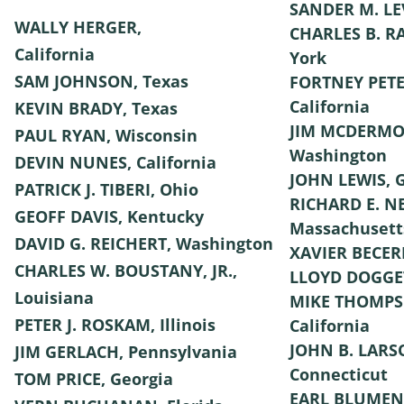
SANDER M. LE
WALLY HERGER,
CHARLES B. R
California
York
SAM JOHNSON, Texas
FORTNEY PETE
California
KEVIN BRADY, Texas
JIM MCDERMO
PAUL RYAN, Wisconsin
Washington
DEVIN NUNES, California
JOHN LEWIS, 
PATRICK J. TIBERI, Ohio
RICHARD E. N
GEOFF DAVIS, Kentucky
Massachusett
DAVID G. REICHERT, Washington
XAVIER BECERR
CHARLES W. BOUSTANY, JR.,
LLOYD DOGGET
Louisiana
MIKE THOMPS
PETER J. ROSKAM, Illinois
California
JOHN B. LARS
JIM GERLACH, Pennsylvania
Connecticut
TOM PRICE, Georgia
EARL BLUMEN