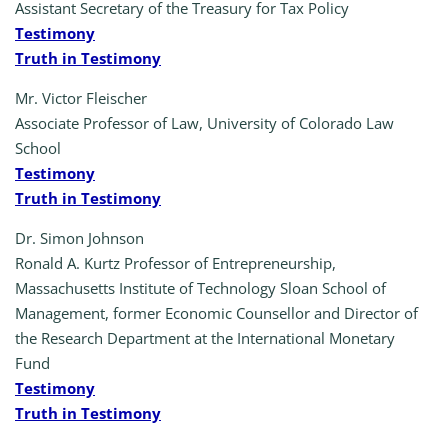
Assistant Secretary of the Treasury for Tax Policy
Testimony
Truth in Testimony
Mr. Victor Fleischer
Associate Professor of Law, University of Colorado Law
School
Testimony
Truth in Testimony
Dr. Simon Johnson
Ronald A. Kurtz Professor of Entrepreneurship,
Massachusetts Institute of Technology Sloan School of
Management, former Economic Counsellor and Director of
the Research Department at the International Monetary
Fund
Testimony
Truth in Testimony