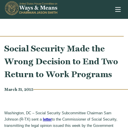
Skip to content
Social Security Made the
Wrong Decision to End Two
Return to Work Programs
March 31, 2015
Washington, DC – Social Security Subcommittee Chairman Sam
Johnson (R-TX) sent a
letter
to the Commissioner of Social Security,
transmitting the legal opinion issued this week by the Government