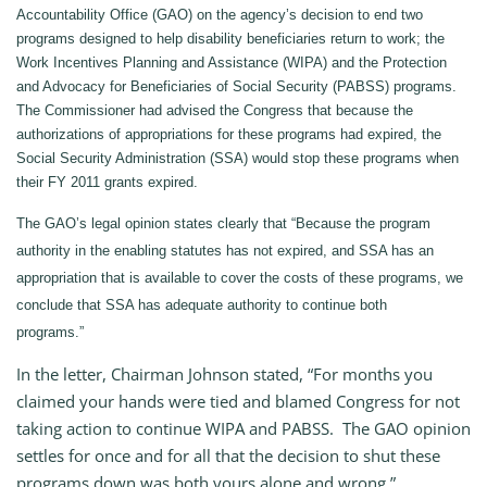
Accountability Office (GAO) on the agency’s decision to end two
programs designed to help disability beneficiaries return to work; the
Work Incentives Planning and Assistance (WIPA) and the Protection
and Advocacy for Beneficiaries of Social Security (PABSS) programs.
The Commissioner had advised the Congress that because the
authorizations of appropriations for these programs had expired, the
Social Security Administration (SSA) would stop these programs when
their FY 2011 grants expired.
The GAO’s legal opinion states clearly that “Because the program
authority in the enabling statutes has not expired, and SSA has an
appropriation that is available to cover the costs of these programs, we
conclude that SSA has adequate authority to continue both
programs.”
In the letter, Chairman Johnson stated, “For months you
claimed your hands were tied and blamed Congress for not
taking action to continue WIPA and PABSS. The GAO opinion
settles for once and for all that the decision to shut these
programs down was both yours alone and wrong.”