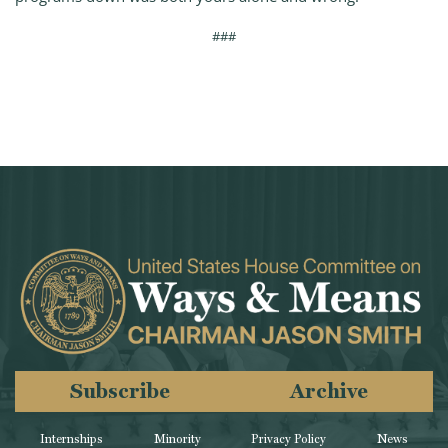
###
Subscribe
Archive
Internships
Minority
Privacy Policy
News