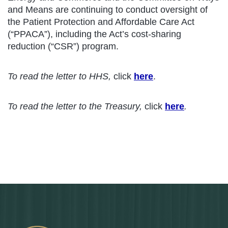
and Means are continuing to conduct oversight of
the Patient Protection and Affordable Care Act
(“PPACA”), including the Act’s cost-sharing
reduction (“CSR”) program.
To read the letter to HHS,
click
here
.
To read the letter to the Treasury,
click
here
.