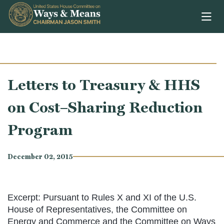
Skip to content
Letters to Treasury & HHS
on Cost–Sharing Reduction
Program
December 02, 2015
Excerpt: Pursuant to Rules X and XI of the U.S.
House of Representatives, the Committee on
Energy and Commerce and the Committee on Ways