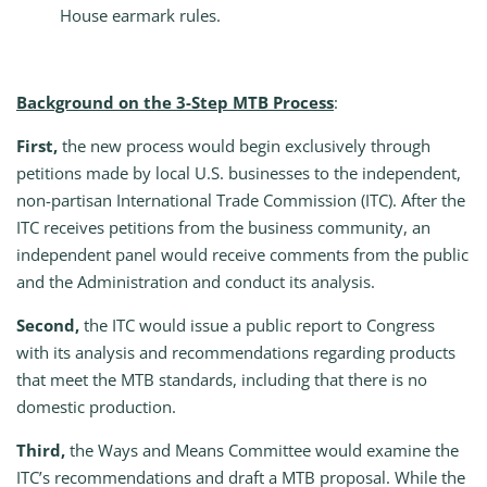
House earmark rules.
Background on the 3-Step MTB Process
:
First,
the new process would begin exclusively through
petitions made by local U.S. businesses to the independent,
non-partisan International Trade Commission (ITC). After the
ITC receives petitions from the business community, an
independent panel would receive comments from the public
and the Administration and conduct its analysis.
Second,
the ITC would issue a public report to Congress
with its analysis and recommendations regarding products
that meet the MTB standards, including that there is no
domestic production.
Third,
the Ways and Means Committee would examine the
ITC’s recommendations and draft a MTB proposal. While the