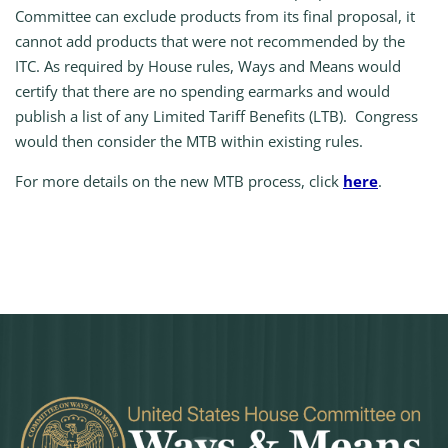
Committee can exclude products from its final proposal, it
cannot add products that were not recommended by the
ITC. As required by House rules, Ways and Means would
certify that there are no spending earmarks and would
publish a list of any Limited Tariff Benefits (LTB). Congress
would then consider the MTB within existing rules.
For more details on the new MTB process, click
here
.