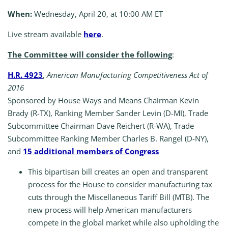
When:
Wednesday, April 20, at 10:00 AM ET
Live stream available
here
.
The Committee will consider the following
:
H.R. 4923
,
American Manufacturing Competitiveness Act of
2016
Sponsored by House Ways and Means Chairman Kevin
Brady (R-TX), Ranking Member Sander Levin (D-MI), Trade
Subcommittee Chairman Dave Reichert (R-WA), Trade
Subcommittee Ranking Member Charles B. Rangel (D-NY),
and
15
additional members of Congress
This bipartisan bill creates an open and transparent
process for the House to consider manufacturing tax
cuts through the Miscellaneous Tariff Bill (MTB). The
new process will help American manufacturers
compete in the global market while also upholding the