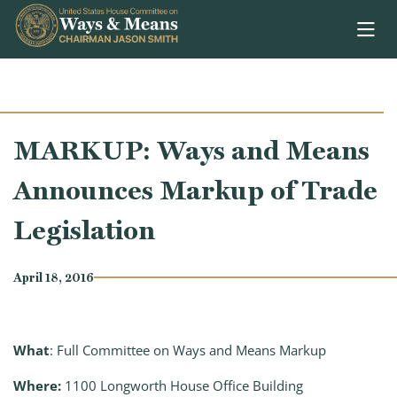
Skip to content
MARKUP: Ways and Means
Announces Markup of Trade
Legislation
April 18, 2016
What
: Full Committee on Ways and Means Markup
Where:
1100 Longworth House Office Building