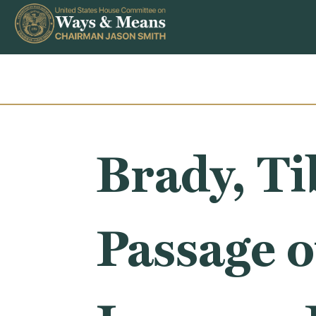
Skip to content
Brady, T
Passage o