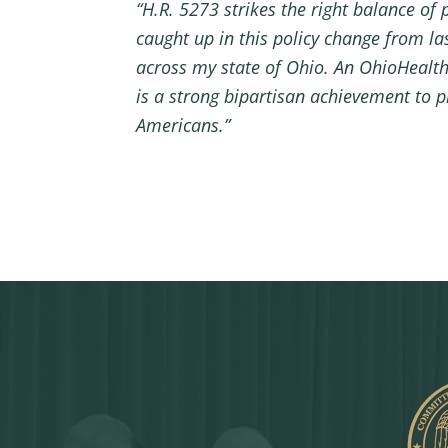
“H.R. 5273 strikes the right balance of 
caught up in this policy change from la
across my state of Ohio. An OhioHealth h
is a strong bipartisan achievement to p
Americans.”