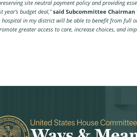
preserving site neutral payment policy and providing essen
st year’s budget deal,”
said Subcommittee Chairman 
ospital in my district will be able to benefit from full o
romote greater access to care, increase choices, and imp