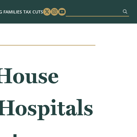
 FAMILIES TAX CUTS
Twitter
Instagram
Youtube
 House
 Hospitals