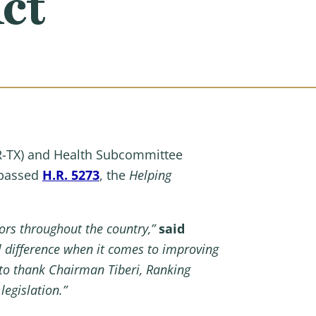
ct
-TX) and Health Subcommittee
 passed
H.R. 5273
, the
Helping
iors throughout the country,”
said
al difference when it comes to improving
 to thank Chairman Tiberi, Ranking
egislation.”