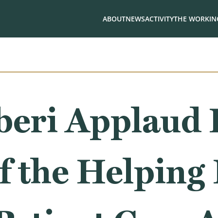
ABOUT
NEWS
ACTIVITY
THE WORKING
iberi Applaud
f the Helping