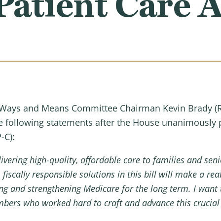
atient Care A
Ways and Means Committee Chairman Kevin Brady (R
he following statements after the House unanimously
-C):
ivering high-quality, affordable care to families and sen
iscally responsible solutions in this bill will make a re
ng and strengthening Medicare for the long term. I want
ers who worked hard to craft and advance this crucial l