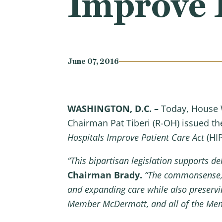
Improve P
June 07, 2016
WASHINGTON, D.C. –
Today, House 
Chairman Pat Tiberi (R-OH) issued t
Hospitals Improve Patient Care Act
(HIP
“This bipartisan legislation
supports del
Chairman Brady.
“The commonsense, f
and expanding care while also preservi
Member McDermott, and all of the Memb