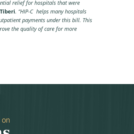
tial relief for hospitals that were
Tiberi
. “HIP-C helps many hospitals
utpatient payments under this bill. This
rove the quality of care for more