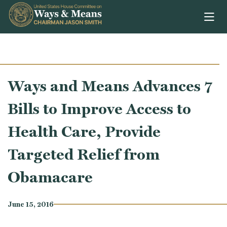
Skip to content
Ways and Means Advances 7
Bills to Improve Access to
Health Care, Provide
Targeted Relief from
Obamacare
June 15, 2016