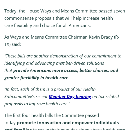
Today, the House Ways and Means Committee passed seven
commonsense proposals that will help increase health
care flexibility and choice for all Americans.
As Ways and Means Committee Chairman Kevin Brady (R-
TX) said:
“These bills are another demonstration of our commitment to
identifying and advancing member-driven solutions
that
provide Americans more access, better choices, and
greater flexibility in health care
.
“In fact, each of them is a product of our Health
Subcommittee’s recent
Member Day hearing
on tax-related
proposals to improve health care.”
The first four health bills the Committee passed
today
promote innovation and empower individuals
and families
to make their own decisions about health care