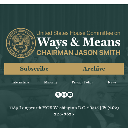
Subscribe
Archive
Internships
Minority
Privacy Policy
News
Twitter
Instagram
Youtube
1139 Longworth HOB Washington D.C. 20515 |
P: (202)
225-3625