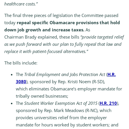
healthcare costs.”
The final three pieces of legislation the Committee passed
today
repeal specific Obamacare provisions that hold
down job growth and increase taxes.
As
Chairman Brady explained, these bills
“provide targeted relief
as we push forward with our plan to fully repeal that law and
replace it with patient-focused alternatives.”
The bills include:
The
Tribal Employment and Jobs Protection Act
(
H.R.
3080
), sponsored by Rep. Kristi Noem (R-SD),
which eliminates Obamacare’s employer mandate for
tribally owned businesses;
The
Student Worker Exemption Act of 2015
(
H.R. 210
),
sponsored by Rep. Mark Meadows (R-NC), which
provides universities relief from the employer
mandate for hours worked by student workers; and