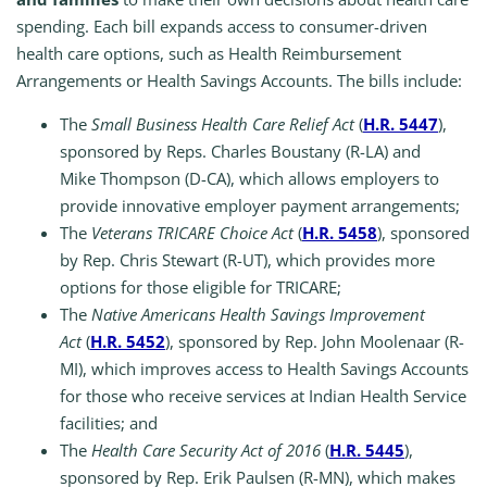
spending. Each bill expands access to consumer-driven
health care options, such as Health Reimbursement
Arrangements or Health Savings Accounts. The bills include:
The
Small Business Health Care Relief Act
(
H.R. 5447
),
sponsored by Reps. Charles Boustany (R-LA) and
Mike Thompson (D-CA), which allows employers to
provide innovative employer payment arrangements;
The
Veterans TRICARE Choice Act
(
H.R. 5458
), sponsored
by Rep. Chris Stewart (R-UT), which provides more
options for those eligible for TRICARE;
The
Native Americans Health Savings Improvement
Act
(
H.R. 5452
), sponsored by Rep. John Moolenaar (R-
MI), which improves access to Health Savings Accounts
for those who receive services at Indian Health Service
facilities; and
The
Health Care Security Act of 2016
(
H.R. 5445
),
sponsored by Rep. Erik Paulsen (R-MN), which makes