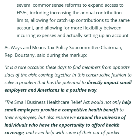
several commonsense reforms to expand access to
HSAs, including increasing the annual contribution
limits, allowing for catch-up contributions to the same
account, and allowing for more flexibility between
incurring expenses and actually setting up an account.
As Ways and Means Tax Policy Subcommittee Chairman,
Rep. Boustany, said during the markup
:
“It is a rare occasion these days to find members from opposite
sides of the aisle coming together in this constructive fashion to
solve a problem that has the potential to
directly impact small
employers and Americans in a positive way
.
“The
Small Business Healthcare Relief Act
would not only
help
small employers provide a competitive health benefit
to
their employees, but also ensure we
expand the universe of
individuals who have the opportunity to afford health
coverage
, and even help with some of their out-of-pocket