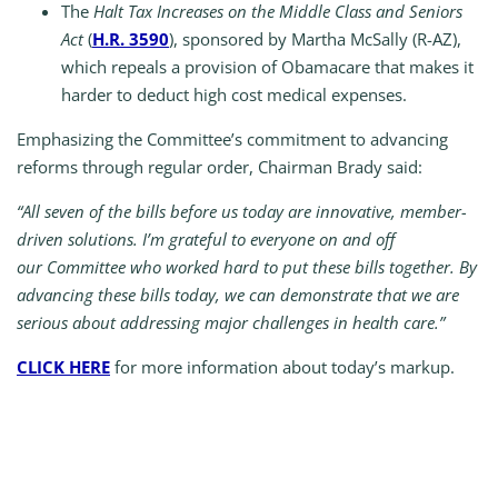
The
Halt Tax Increases on the Middle Class and Seniors
Act
(
H.R. 3590
), sponsored by Martha McSally (R-AZ),
which repeals a provision of Obamacare that makes it
harder to deduct high cost medical expenses.
Emphasizing the Committee’s commitment to advancing
reforms through regular order, Chairman Brady said:
“All seven of the bills before us today are innovative, member-
driven solutions. I’m grateful to everyone on and off
our Committee who worked hard to put these bills together. By
advancing these bills today, we can demonstrate that we are
serious about addressing major challenges in health care.”
CLICK HERE
for more information about today’s markup.