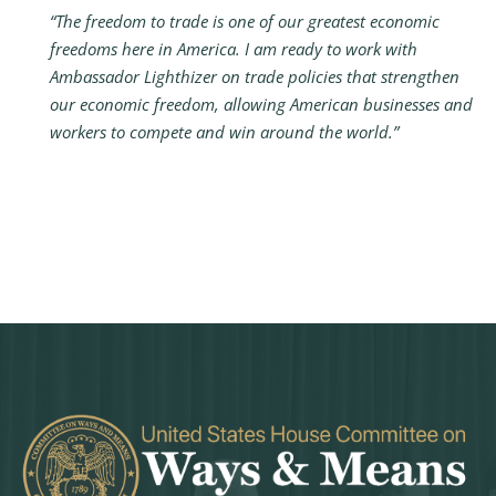
“The freedom to trade is one of our greatest economic
freedoms here in America. I am ready to work with
Ambassador Lighthizer on trade policies that strengthen
our economic freedom, allowing American businesses and
workers to compete and win around the world.”