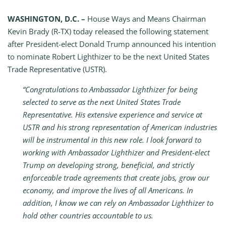
WASHINGTON, D.C. –
House Ways and Means Chairman
Kevin Brady (R-TX) today released the following statement
after President-elect Donald Trump announced his intention
to nominate Robert Lighthizer to be the next United States
Trade Representative (USTR).
“Congratulations to Ambassador Lighthizer for being
selected to serve as the next United States Trade
Representative. His extensive experience and service at
USTR and his strong representation of American industries
will be instrumental in this new role. I look forward to
working with Ambassador Lighthizer and President-elect
Trump on developing strong, beneficial, and strictly
enforceable trade agreements that create jobs, grow our
economy, and improve the lives of all Americans. In
addition, I know we can rely on Ambassador Lighthizer to
hold other countries accountable to us.