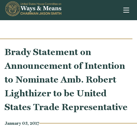
Skip to content
Brady Statement on
Announcement of Intention
to Nominate Amb. Robert
Lighthizer to be United
States Trade Representative
January 03, 2017