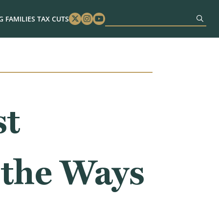
 FAMILIES TAX CUTS
Twitter
Instagram
Youtube
st
 the Ways