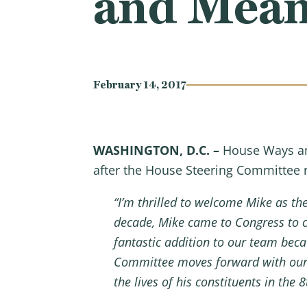
and Mean
February 14, 2017
WASHINGTON, D.C. –
House Ways an
after the House Steering Committee
“I’m thrilled to welcome Mike as 
decade, Mike came to Congress to c
fantastic addition to our team beca
Committee moves forward with our p
the lives of his constituents in the 