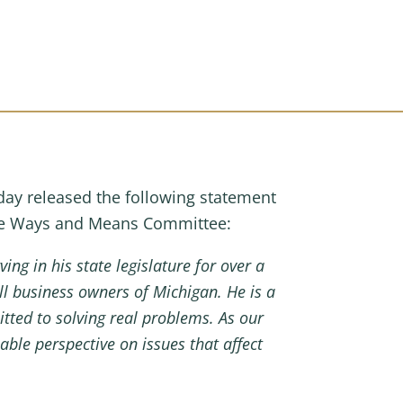
y released the following statement
the Ways and Means Committee:
ving in his state legislature for over a
ll business owners of Michigan.
He is a
tted to solving real problems. As our
le perspective on issues that affect