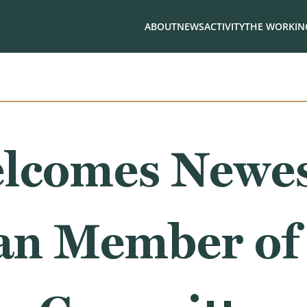
ABOUT
NEWS
ACTIVITY
THE WORKING
lcomes Newe
an Member of