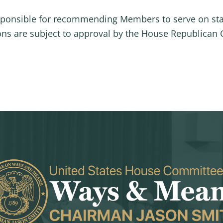
sponsible for recommending Members to serve on st
s are subject to approval by the House Republican 