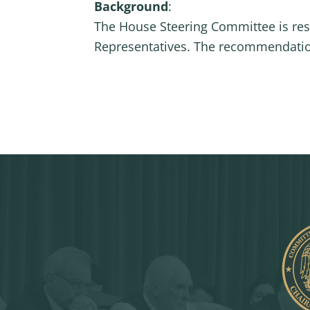
Background
:
The House Steering Committee is re
Representatives. The recommendation