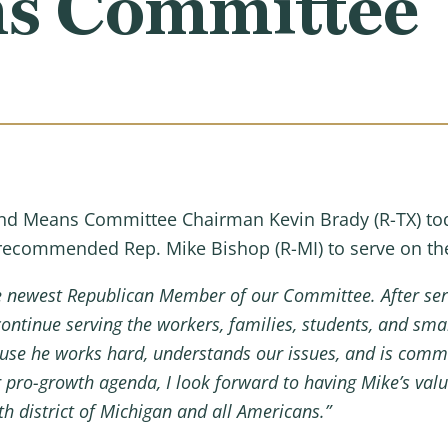
s Committee
d Means Committee Chairman Kevin Brady (R-TX) toda
 recommended Rep. Mike Bishop (R-MI) to serve on 
the newest Republican Member of our Committee.
After ser
ontinue serving the workers, families, students, and sma
use he works hard, understands our issues, and is commi
ro-growth agenda, I look forward to having Mike’s valuab
8th district of Michigan and all Americans.”