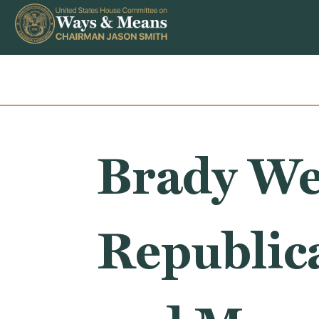
Skip to content
Brady We
Republic