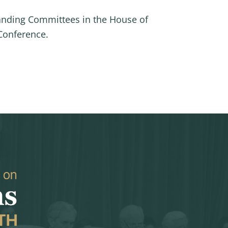
anding Committees in the House of
Conference.