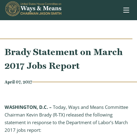
Skip to content
Brady Statement on March
2017 Jobs Report
April 07, 2017
WASHINGTON, D.C. –
Today, Ways and Means Committee
Chairman Kevin Brady (R-TX) released the following
statement in response to the Department of Labor’s March
2017 jobs report: