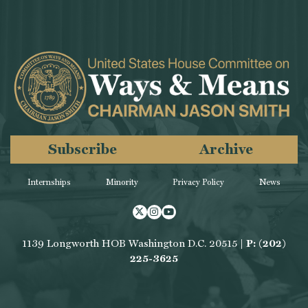
Subscribe
Archive
Internships
Minority
Privacy Policy
News
Twitter
Instagram
Youtube
1139 Longworth HOB Washington D.C. 20515 |
P: (202)
225-3625