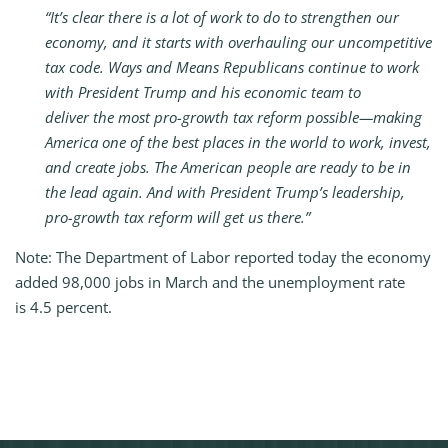
“It’s clear there is a lot of work to do to strengthen our
economy, and it starts with overhauling our uncompetitive
tax code.
Ways and Means Republicans continue to work
with President Trump and his economic team to
deliver the most pro-growth tax reform possible—making
America one of the best places in the world to work, invest,
and create jobs. The American people are ready to be in
the lead again. And with President Trump’s leadership,
pro-growth tax reform will get us there.”
Note: The Department of Labor reported today the economy
added 98,000 jobs in March and the unemployment rate
is 4.5 percent.