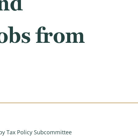
and
obs from
by Tax Policy Subcommittee