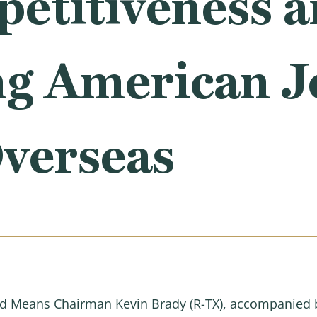
petitiveness 
ng American J
verseas
 Means Chairman Kevin Brady (R-TX), accompanied 