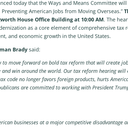
nced today that the Ways and Means Committee will h
d Preventing American Jobs from Moving Overseas.”
T
gworth House Office Building at 10:00 AM
. The hear
dernization as a core element of comprehensive tax r
ent, and economic growth in the United States.
rman Brady
said:
to move forward on bold tax reform that will create jobs,
 and win around the world. Our tax reform hearing will
tax code no longer favors foreign products, hurts Americ
ublicans are committed to working with President Trump
merican businesses at a major competitive disadvantage a