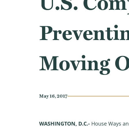
U.S. Com
Preventi
Moving O
May 16, 2017
WASHINGTON, D.C.-
House Ways and