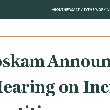
ABOUT
NEWS
ACTIVITY
THE WORKING
oskam Announ
earing on Inc