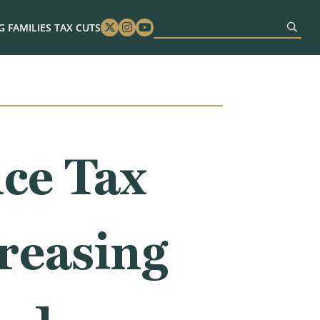
 FAMILIES TAX CUTS
Twitter
Instagram
Youtube
ce Tax
reasing