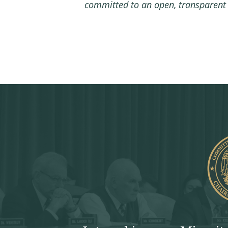
committed to an open, transparent