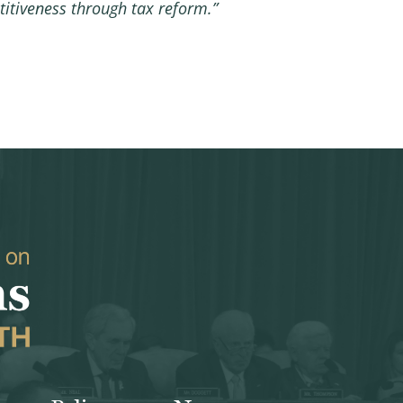
itiveness through tax reform.”