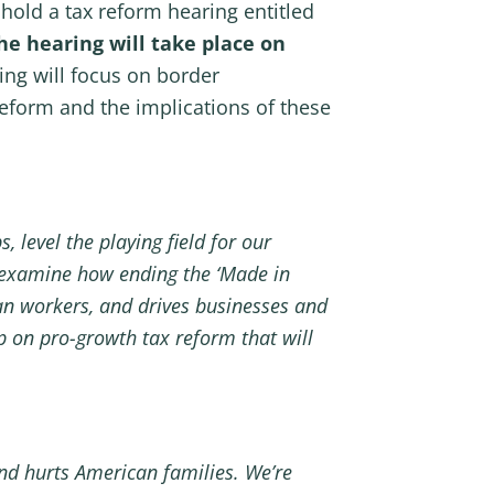
old a tax reform hearing entitled
he hearing will take place on
ing will focus on border
eform and the implications of these
 level the playing field for our
 examine how ending the ‘Made in
an workers, and drives businesses and
 on pro-growth tax reform that will
nd hurts American families. We’re