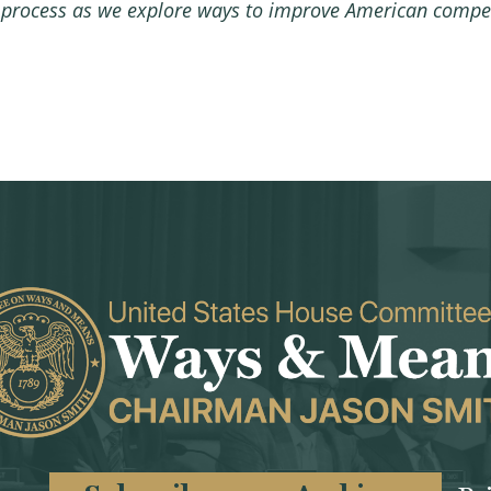
 process as we explore ways to improve American compet