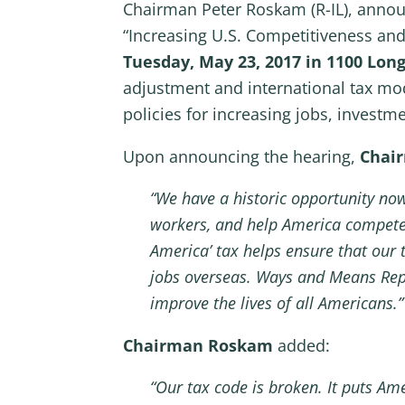
Chairman Peter Roskam (R-IL), annou
“Increasing U.S. Competitiveness an
Tuesday, May 23, 2017 in 1100 Lon
adjustment and international tax mo
policies for increasing jobs, investm
Upon announcing the hearing,
Chai
“We have a historic opportunity now 
workers, and help America compete
America’ tax helps ensure that our 
jobs overseas. Ways and Means Rep
improve the lives of all Americans.”
Chairman Roskam
added:
“Our tax code is broken. It puts A