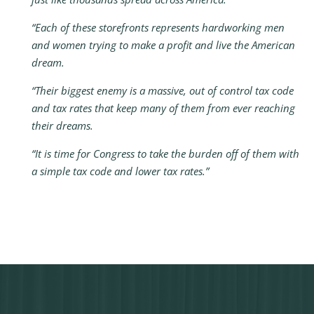
“Each of these storefronts represents hardworking men
and women trying to make a profit and live the American
dream.
“Their biggest enemy is a massive, out of control tax code
and tax rates that keep many of them from ever reaching
their dreams.
“It is time for Congress to take the burden off of them with
a simple tax code and lower tax rates.”