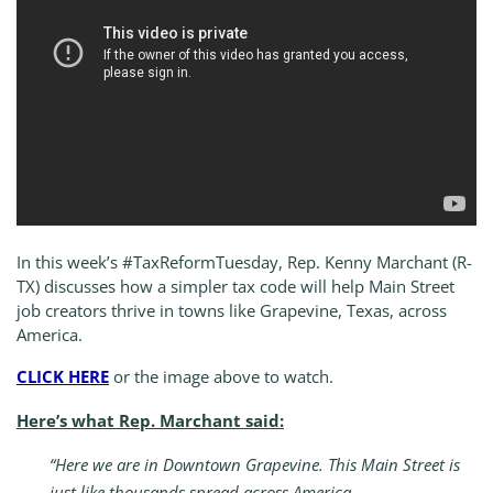
In this week’s #TaxReformTuesday, Rep. Kenny Marchant (R-
TX) discusses how a simpler tax code will help Main Street
job creators thrive in towns like Grapevine, Texas, across
America.
CLICK HERE
or the image above to watch.
Here’s what Rep. Marchant said:
“Here we are in Downtown Grapevine. This Main Street is
just like thousands spread across America.