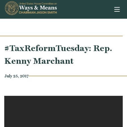
Skip to content
#TaxReformTuesday: Rep.
Kenny Marchant
July 25, 2017