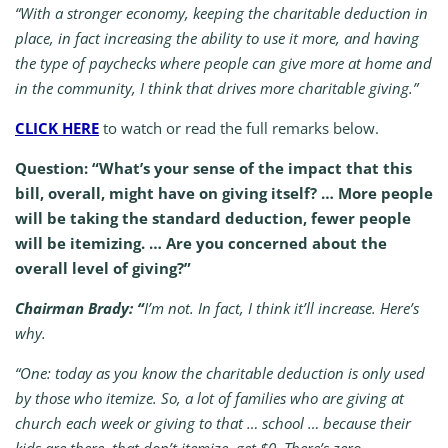
“With a stronger economy, keeping the charitable deduction in
place, in fact increasing the ability to use it more, and having
the type of paychecks where people can give more at home and
in the community, I think that drives more charitable giving.”
CLICK HERE
to watch or read the full remarks below.
Question: “What’s your sense of the impact that this
bill, overall, might have on giving itself? … More people
will be taking the standard deduction, fewer people
will be itemizing. … Are you concerned about the
overall level of giving?”
Chairman Brady:
“
I’m not. In fact, I think it’ll increase. Here’s
why.
“One: today as you know the charitable deduction is only used
by those who itemize. So, a lot of families who are giving at
church each week or giving to that … school … because their