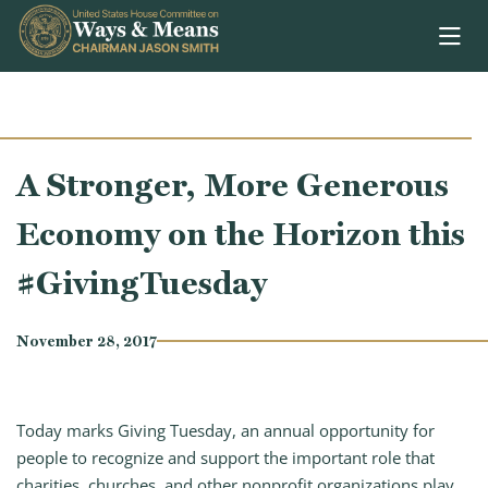
Skip to content
A Stronger, More Generous
Economy on the Horizon this
#GivingTuesday
November 28, 2017
Today marks Giving Tuesday, an annual opportunity for
people to recognize and support the important role that
charities, churches, and other nonprofit organizations play