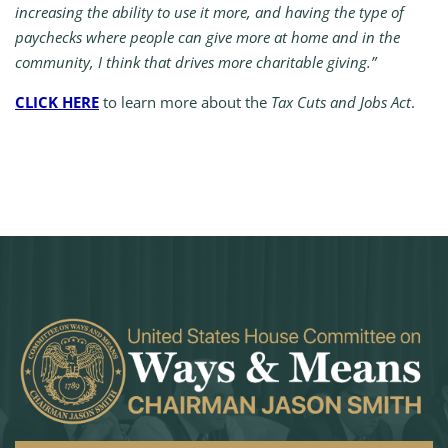
increasing the ability to use it more, and having the type of
paychecks where people can give more at home and in the
community, I think that drives more charitable giving.”
CLICK HERE
to learn more about the
Tax Cuts and Jobs Act
.