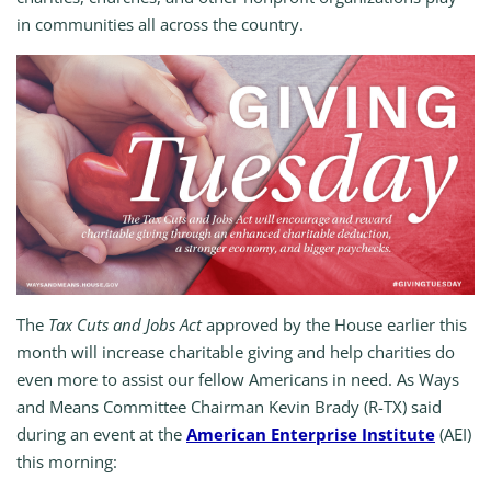
in communities all across the country.
The
Tax Cuts and Jobs Act
approved by the House earlier this
month will increase charitable giving and help charities do
even more to assist our fellow Americans in need. As Ways
and Means Committee Chairman Kevin Brady (R-TX) said
during an event at the
American Enterprise Institute
(AEI)
this morning: