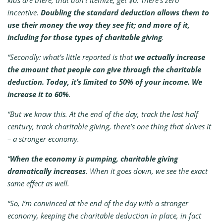
kids are there, that don’t itemize, get $0. There’s zero
incentive.
Doubling the standard deduction allows them to
use their money the way they see fit; and more of it,
including for those types of charitable giving
.
“Secondly: what’s little reported is that
we actually increase
the amount that people can give through the charitable
deduction. Today, it’s limited to 50% of your income. We
increase it to 60%
.
“But we know this. At the end of the day, track the last half
century, track charitable giving, there’s one thing that drives it
– a stronger economy.
“
When the economy is pumping, charitable giving
dramatically increases
. When it goes down, we see the exact
same effect as well.
“So, I’m convinced at the end of the day with a stronger
economy, keeping the charitable deduction in place, in fact