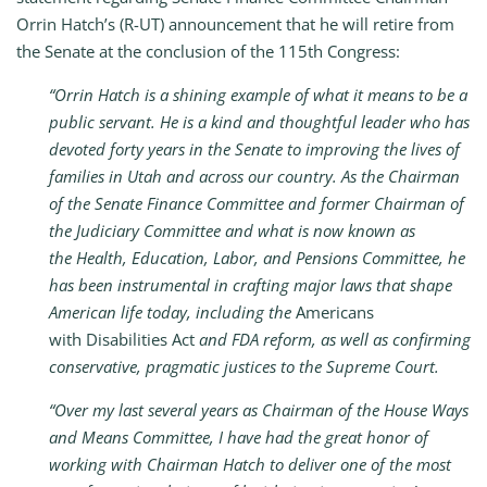
Orrin Hatch’s (R-UT) announcement that he will retire from
the Senate at the conclusion of the 115th Congress:
“Orrin Hatch is a shining example of what it means to be a
public servant. He is a kind and thoughtful leader who has
devoted forty years in the Senate to improving the lives of
families in Utah and across our country. As the Chairman
of the Senate Finance Committee and former Chairman of
the Judiciary Committee and what is now known as
the Health, Education, Labor, and Pensions Committee, he
has been instrumental in crafting major laws that shape
American life today, including the
Americans
with Disabilities Act
and FDA reform, as well as confirming
conservative, pragmatic justices to the Supreme Court.
“Over my last several years as Chairman of the House Ways
and Means Committee, I have had the great honor of
working with Chairman Hatch to deliver one of the most