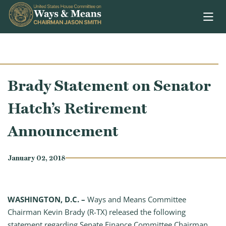
Skip to content
Brady Statement on Senator
Hatch’s Retirement
Announcement
January 02, 2018
WASHINGTON, D.C. –
Ways and Means Committee
Chairman Kevin Brady (R-TX) released the following
statement regarding Senate Finance Committee Chairman