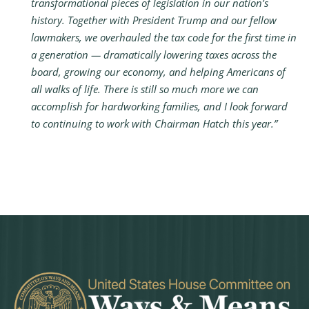
transformational pieces of legislation in our nation’s
history. Together with President Trump and our fellow
lawmakers, we overhauled the tax code for the first time in
a generation — dramatically lowering taxes across the
board, growing our economy, and helping Americans of
all walks of life. There is still so much more we can
accomplish for hardworking families, and I look forward
to continuing to work with Chairman Hatch this year.”