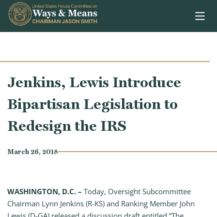
Skip to content
Jenkins, Lewis Introduce
Bipartisan Legislation to
Redesign the IRS
March 26, 2018
WASHINGTON, D.C. –
Today, Oversight Subcommittee
Chairman Lynn Jenkins (R-KS) and Ranking Member John
Lewis (D-GA) released a discussion draft entitled “The