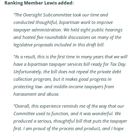
Ranking Member Lewis added:
“The Oversight Subcommittee took our time and
conducted thoughtful, bipartisan work to improve
taxpayer administration. We held eight public hearings
and hosted five roundtable discussions on many of the
legislative proposals included in this draft bill.
“As a result, this is the first time in many years that we will
have a bipartisan taxpayer services bill ready for Tax Day.
Unfortunately, the bill does not repeal the private debt
collection program, but it makes good progress in
protecting low- and middle-income taxpayers from
harassment and abuse.
“Overall, this experience reminds me of the way that our
Committee used to function, and it was wonderful. We
produced a serious, thoughtful bill that puts the taxpayer
first. I am proud of the process and product, and I hope