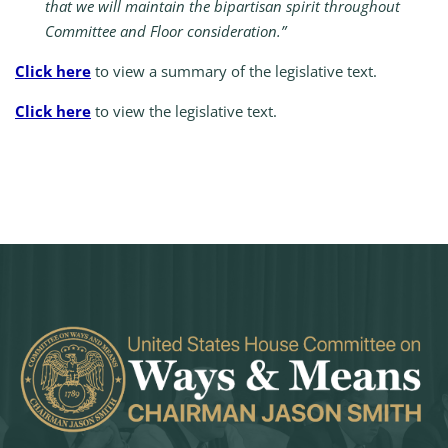
that we will maintain the bipartisan spirit throughout
Committee and Floor consideration.”
Click here
to view a summary of the legislative text.
Click here
to view the legislative text.