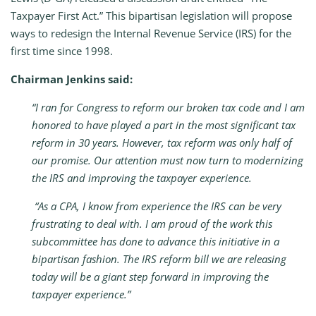
Taxpayer First Act.” This bipartisan legislation will propose
ways to redesign the Internal Revenue Service (IRS) for the
first time since 1998.
Chairman Jenkins said:
“I ran for Congress to reform our broken tax code and I am
honored to have played a part in the most significant tax
reform in 30 years. However, tax reform was only half of
our promise. Our attention must now turn to modernizing
the IRS and improving the taxpayer experience.
“As a CPA, I know from experience the IRS can be very
frustrating to deal with. I am proud of the work this
subcommittee has done to advance this initiative in a
bipartisan fashion. The IRS reform bill we are releasing
today will be a giant step forward in improving the
taxpayer experience.”