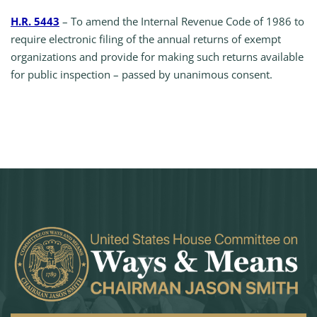
H.R. 5443
– To amend the Internal Revenue Code of 1986 to
require electronic filing of the annual returns of exempt
organizations and provide for making such returns available
for public inspection – passed by unanimous consent.