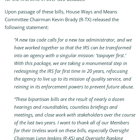
Upon passage of these bills, House Ways and Means
Committee Chairman Kevin Brady (R-TX) released the
following statement:
“A new tax code calls for a new tax administrator, and we
have worked together so that the IRS can be transformed
into an agency with a singular mission: ‘taxpayer first.’
With this package, we are taking a monumental step in
redesigning the IRS for first time in 20 years, refocusing
the agency to live up to its mission of quality service, and
reining in its enforcement powers to prevent future abuse.
“These bipartisan bills are the result of nearly a dozen
hearings and roundtables, countless briefings and
meetings, and close work with stakeholders over the course
of the last two years. I want to thank all of our Members
for their tireless work on these bills, especially Oversight
Chairman Lynn Jenkins (R-KS) and Oversight Ranking