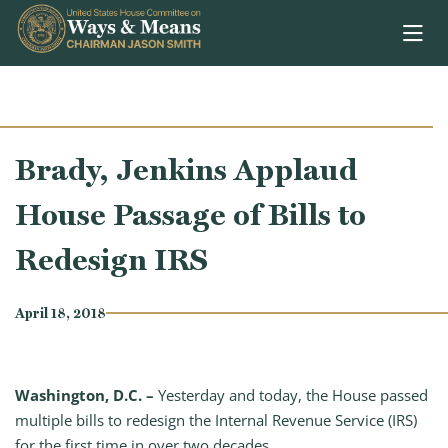
Skip to content
Brady, Jenkins Applaud
House Passage of Bills to
Redesign IRS
April 18, 2018
Washington, D.C. –
Yesterday and today, the House passed
multiple bills to redesign the Internal Revenue Service (IRS)
for the first time in over two decades.