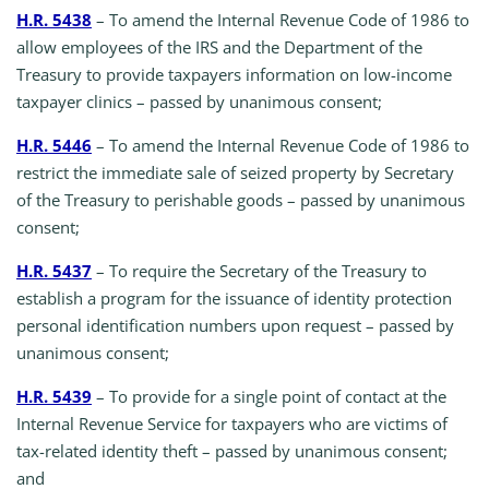
H.R. 5438
– To amend the Internal Revenue Code of 1986 to
allow employees of the IRS and the Department of the
Treasury to provide taxpayers information on low-income
taxpayer clinics – passed by unanimous consent;
H.R. 5446
– To amend the Internal Revenue Code of 1986 to
restrict the immediate sale of seized property by Secretary
of the Treasury to perishable goods – passed by unanimous
consent;
H.R. 5437
– To require the Secretary of the Treasury to
establish a program for the issuance of identity protection
personal identification numbers upon request – passed by
unanimous consent;
H.R. 5439
– To provide for a single point of contact at the
Internal Revenue Service for taxpayers who are victims of
tax-related identity theft – passed by unanimous consent;
and