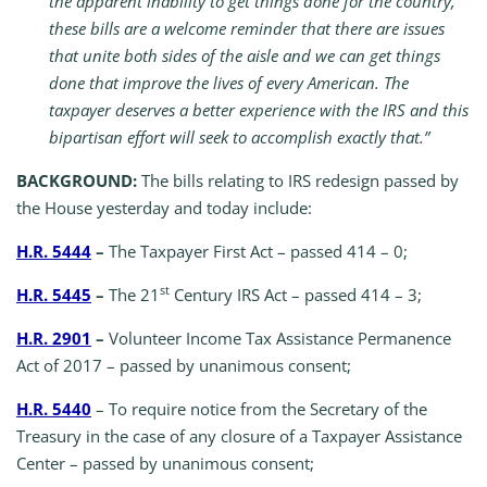
the apparent inability to get things done for the country,
these bills are a welcome reminder that there are issues
that unite both sides of the aisle and we can get things
done that improve the lives of every American. The
taxpayer deserves a better experience with the IRS and this
bipartisan effort will seek to accomplish exactly that.”
BACKGROUND:
The bills relating to IRS redesign passed by
the House yesterday and today include:
H.R. 5444
–
The Taxpayer First Act – passed 414 – 0;
st
H.R. 5445
–
The 21
Century IRS Act – passed 414 – 3;
H.R. 2901
–
Volunteer Income Tax Assistance Permanence
Act of 2017 – passed by unanimous consent;
H.R. 5440
– To require notice from the Secretary of the
Treasury in the case of any closure of a Taxpayer Assistance
Center – passed by unanimous consent;