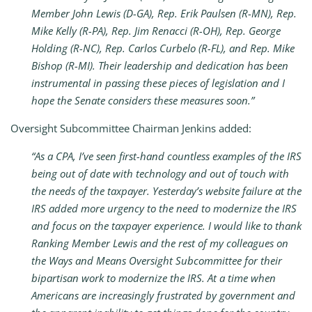
Member John Lewis (D-GA), Rep. Erik Paulsen (R-MN), Rep.
Mike Kelly (R-PA), Rep. Jim Renacci (R-OH), Rep. George
Holding (R-NC), Rep. Carlos Curbelo (R-FL), and Rep. Mike
Bishop (R-MI). Their leadership and dedication has been
instrumental in passing these pieces of legislation and I
hope the Senate considers these measures soon.”
Oversight Subcommittee Chairman Jenkins added:
“As a CPA
,
I’ve seen first-hand countless examples of the IRS
being out of date with technology and out of touch with
the needs of the taxpayer. Yesterday’s website failure at the
IRS added more urgency to the need to modernize the IRS
and focus on the taxpayer experience. I would like to thank
Ranking Member Lewis and the rest of my colleagues on
the Ways and Means Oversight Subcommittee for their
bipartisan work to modernize the IRS. At a time when
Americans are increasingly frustrated by government and