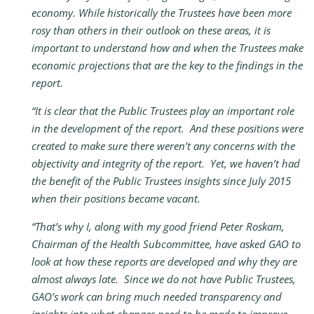
economy. While historically the Trustees have been more
rosy than others in their outlook on these areas, it is
important to understand how and when the Trustees make
economic projections that are the key to the findings in the
report.
“It is clear that the Public Trustees play an important role
in the development of the report. And these positions were
created to make sure there weren’t any concerns with the
objectivity and integrity of the report. Yet, we haven’t had
the benefit of the Public Trustees insights since July 2015
when their positions became vacant.
“That’s why I, along with my good friend Peter Roskam,
Chairman of the Health Subcommittee, have asked GAO to
look at how these reports are developed and why they are
almost always late. Since we do not have Public Trustees,
GAO’s work can bring much needed transparency and