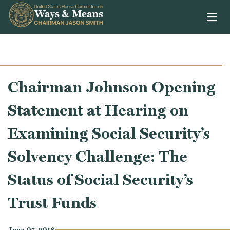
Skip to content
Chairman Johnson Opening
Statement at Hearing on
Examining Social Security’s
Solvency Challenge: The
Status of Social Security’s
Trust Funds