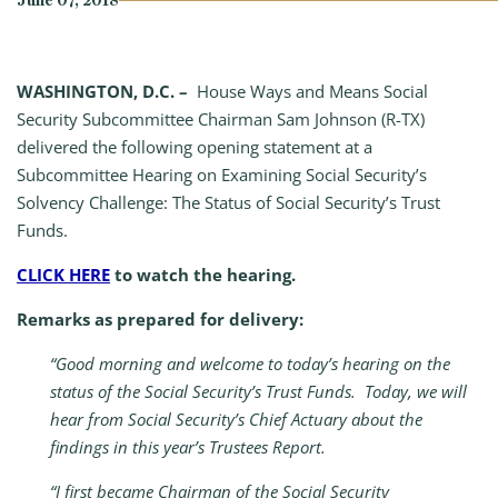
June 07, 2018
WASHINGTON, D.C. –
House Ways and Means Social
Security Subcommittee Chairman Sam Johnson (R-TX)
delivered the following opening statement at a
Subcommittee Hearing on Examining Social Security’s
Solvency Challenge: The Status of Social Security’s Trust
Funds.
CLICK HERE
to watch the hearing.
Remarks as prepared for delivery:
“Good morning and welcome to today’s hearing on the
status of the Social Security’s Trust Funds. Today, we will
hear from Social Security’s Chief Actuary about the
findings in this year’s Trustees Report.
“I first became Chairman of the Social Security