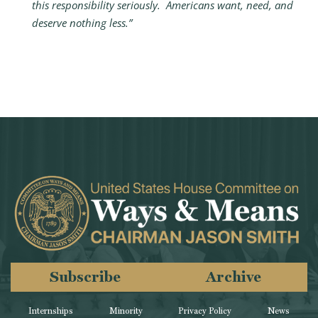
this responsibility seriously. Americans want, need, and
deserve nothing less.”
Subscribe
Archive
Internships
Minority
Privacy Policy
News