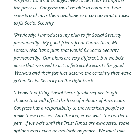
insights into what changes need to be made to improve
the process. Congress must be able to count on these
reports and have them available so it can do what it takes
to fix Social Security.
“Previously, I introduced my plan to fix Social Security
permanently. My good friend from Connecticut, Mr.
Larson, also has a plan that would fix Social Security
permanently. Our plans are very different, but we both
agree that we need to act to fix Social Security for good.
Workers and their families deserve the certainty that we’ve
gotten Social Security on the right track.
“I know that fixing Social Security will require tough
choices that will affect the lives of millions of Americans.
Congress has a responsibility to the American people to
make these choices. And the longer we wait, the harder it
gets. If we wait until the Trust Funds are exhausted, some
options won’t even be available anymore. We must take