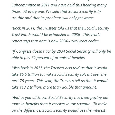
Subcommittee in 2011 and have held this hearing many
times. At every one, I’ve said that Social Security is in
trouble and that its problems will only get worse.
“Back in 2011, the Trustees told us that the Social Security
Trust Funds would be exhausted in 2036. This year’s
report says that date is now 2034 – two years earlier.
“If Congress doesn’t act by 2034 Social Security will only be
able to pay 79 percent of promised benefits.
“Also back in 2011, the Trustees also told us that it would
take $6.5 trillion to make Social Security solvent over the
next 75 years. This year, the Trustees tell us that it would
take $13.2 trillion, more than double that amount.
“And as you all know, Social Security has been paying out
more in benefits than it receives in tax revenue. To make
up the difference, Social Security would use the interest