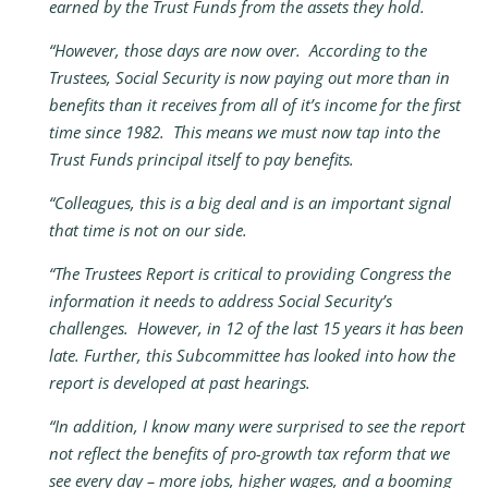
earned by the Trust Funds from the assets they hold.
“However, those days are now over. According to the
Trustees, Social Security is now paying out more than in
benefits than it receives from all of it’s income for the first
time since 1982. This means we must now tap into the
Trust Funds principal itself to pay benefits.
“Colleagues, this is a big deal and is an important signal
that time is not on our side.
“The Trustees Report is critical to providing Congress the
information it needs to address Social Security’s
challenges. However, in 12 of the last 15 years it has been
late. Further, this Subcommittee has looked into how the
report is developed at past hearings.
“In addition, I know many were surprised to see the report
not reflect the benefits of pro-growth tax reform that we
see every day – more jobs, higher wages, and a booming