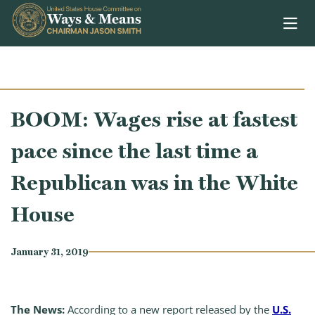
Skip to content
BOOM: Wages rise at fastest
pace since the last time a
Republican was in the White
House
January 31, 2019
The News:
According to a new report released by the
U.S.