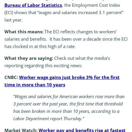
Bureau of Labor Statistics
, the Employment Cost Index
(ECI) shows that “wages and salaries increased 3.1 percent”
last year.
What this means:
The ECI reflects changes to workers’
salaries and benefits. It has been over a decade since the ECI
has clocked in at this high of a rate.
What they are saying:
Check out what the media’s
reporting regarding this exciting news:
CNBC:
Worker wage gains just broke 3% for the first
time in more than 10 years
“Wages and salaries for American workers rose more than
3 percent over the past year, the first time that threshold
has been broken in more than 10 years, according to a
Labor Department report Thursday.”
Market Watch:
Worker pay and benefits rise at fastest