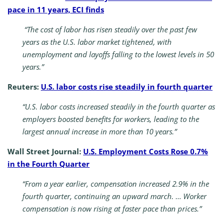
pace in 11 years, ECI finds
“The cost of labor has risen steadily over the past few
years as the U.S. labor market tightened, with
unemployment and layoffs falling to the lowest levels in 50
years.”
Reuters:
U.S. labor costs rise steadily in fourth quarter
“U.S. labor costs increased steadily in the fourth quarter as
employers boosted benefits for workers, leading to the
largest annual increase in more than 10 years.”
Wall Street Journal:
U.S. Employment Costs Rose 0.7%
in the Fourth Quarter
“From a year earlier, compensation increased 2.9% in the
fourth quarter, continuing an upward march. … Worker
compensation is now rising at faster pace than prices.”