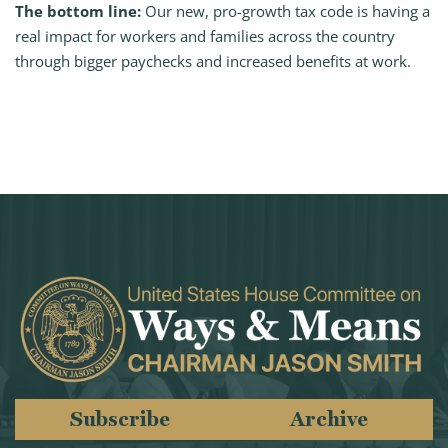
The bottom line:
Our new, pro-growth tax code is having a
real impact for workers and families across the country
through bigger paychecks and increased benefits at work.
Subscribe
Archive