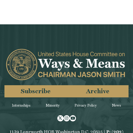
Subscribe
Archive
Internships
Minority
Privacy Policy
News
Twitter
Instagram
Youtube
1139 Longworth HOB Washington D.C. 20515 |
P: (202)