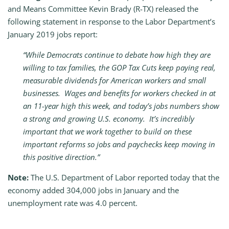
and Means Committee Kevin Brady (R-TX) released the
following statement in response to the Labor Department’s
January 2019 jobs report:
“While Democrats continue to debate how high they are
willing to tax families, the GOP Tax Cuts keep paying real,
measurable dividends for American workers and small
businesses. Wages and benefits for workers checked in at
an 11-year high this week, and today’s jobs numbers show
a strong and growing U.S. economy. It’s incredibly
important that we work together to build on these
important reforms so jobs and paychecks keep moving in
this positive direction.”
Note:
The U.S. Department of Labor reported today that the
economy added 304,000 jobs in January and the
unemployment rate was 4.0 percent.