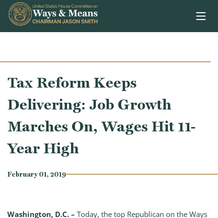
Skip to content
Tax Reform Keeps
Delivering: Job Growth
Marches On, Wages Hit 11-
Year High
February 01, 2019
Washington, D.C. –
Today, the top Republican on the Ways