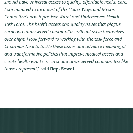
should have universal access to quality, affordable health care.
I am honored to be a part of the House Ways and Means
Committee’s new bipartisan Rural and Underserved Health
Task Force. The health access and quality issues that plague
rural and underserved communities will not solve themselves
over night. I look forward to working with the task force and
Chairman Neal to tackle these issues and advance meaningful
and transformative policies that improve medical access and
create health equity in rural and underserved communities like
those I represent
,” said
Rep. Sewell
.