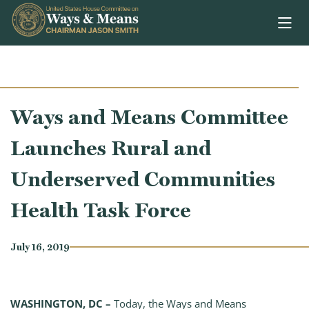
Skip to content
Ways and Means Committee
Launches Rural and
Underserved Communities
Health Task Force
July 16, 2019
WASHINGTON, DC –
Today, the Ways and Means