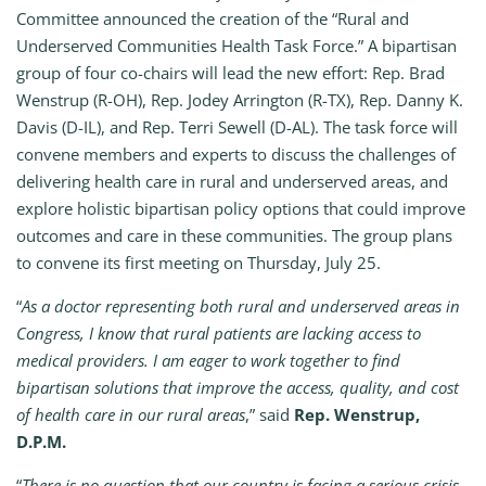
Committee announced the creation of the “Rural and
Underserved Communities Health Task Force.” A bipartisan
group of four co-chairs will lead the new effort: Rep. Brad
Wenstrup (R-OH), Rep. Jodey Arrington (R-TX), Rep. Danny K.
Davis (D-IL), and Rep. Terri Sewell (D-AL). The task force will
convene members and experts to discuss the challenges of
delivering health care in rural and underserved areas, and
explore holistic bipartisan policy options that could improve
outcomes and care in these communities. The group plans
to convene its first meeting on Thursday, July 25.
“
As a doctor representing both rural and underserved areas in
Congress, I know that rural patients are lacking access to
medical providers. I am eager to work together to find
bipartisan solutions that improve the access, quality, and cost
of health care in our rural areas
,” said
Rep. Wenstrup,
D.P.M.
“
There is no question that our country is facing a serious crisis