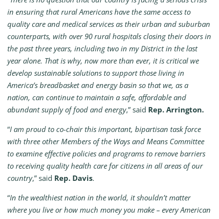
in ensuring that rural Americans have the same access to
quality care and medical services as their urban and suburban
counterparts, with over 90 rural hospitals closing their doors in
the past three years, including two in my District in the last
year alone. That is why, now more than ever, it is critical we
develop sustainable solutions to support those living in
America’s breadbasket and energy basin so that we, as a
nation, can continue to maintain a safe, affordable and
abundant supply of food and energy
,” said
Rep. Arrington.
“
I am proud to co-chair this important, bipartisan task force
with three other Members of the Ways and Means Committee
to examine effective policies and programs to remove barriers
to receiving quality health care for citizens in all areas of our
country
,” said
Rep. Davis
.
“
In the wealthiest nation in the world, it shouldn’t matter
where you live or how much money you make – every American