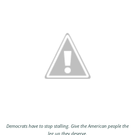
Democrats have to stop stalling. Give the American people the
leg up they deserve.