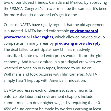
two of our closest friends, Canada and Mexico, by approving
the USMCA. Congress’s answer must be the same as it’s been
for more than six decades: Let’s get it done.
Critics of NAFTA have rightly argued that the old agreement
is outdated. NAFTA lacked enforceable
environmental
protections
or
labor rights
, which allowed Mexico to out-
compete us in many areas by
producing more cheaply
.
The deal failed to anticipate how China’s massively-
subsidized, state-owned enterprises would distort the global
economy. And it was drafted in a pre-digital era when we
watched movies on VHS tapes, listened to music on
Walkmans and took pictures with film cameras. NAFTA
simply hasn’t kept up with American innovation.
USMCA addresses each of these issues and more. Its
enforceable labor and environment chapters include
commitments to drive higher wages by requiring that 40-
45% of auto content be made by workers earning at least