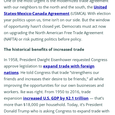
One of the most urgent is the modernized trade agreement
with our neighbors to the north and the south, the
United
States-Mexico-Canada Agreement
(USMCA). With election
year politics upon us, time isn’t on our side. But the window
of opportunity hasn’t closed yet. Democrats must act now
on upgrading the North American Free Trade Agreement
(NAFTA) or risk putting politics before policy.
The historical benefits of increased trade
In 1958, President Dwight Eisenhower requested Congress
approve legislation to
expand trade with foreign
nations
. He told Congress that trade “strengthens our
friends and increases their desire to be friends,” all while
improving the opportunities for our own businesses and
workers. Ike was right. From 1950 to 2016, trade
expansion
increased U.S. GDP by $2.1 trillion
— that’s
more than $18,000 per household. Today, it’s President
Donald Trump who is asking Congress to expand trade with