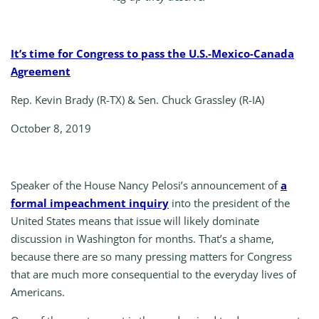
It’s time for Congress to pass the U.S.-Mexico-Canada
Agreement
Rep. Kevin Brady (R-TX) & Sen. Chuck Grassley (R-IA)
October 8, 2019
Speaker of the House Nancy Pelosi’s announcement of
a
formal impeachment inquiry
into the president of the
United States means that issue will likely dominate
discussion in Washington for months. That’s a shame,
because there are so many pressing matters for Congress
that are much more consequential to the everyday lives of
Americans.