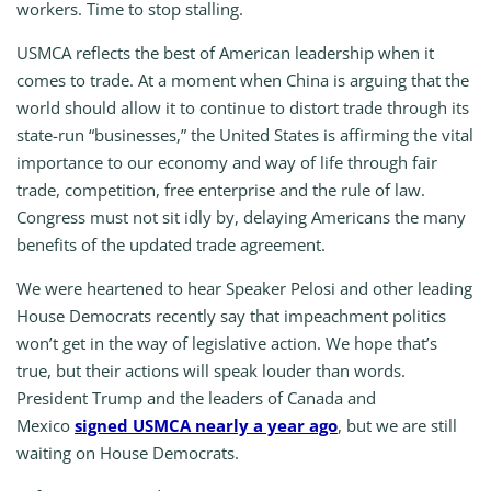
workers. Time to stop stalling.
USMCA reflects the best of American leadership when it
comes to trade. At a moment when China is arguing that the
world should allow it to continue to distort trade through its
state-run “businesses,” the United States is affirming the vital
importance to our economy and way of life through fair
trade, competition, free enterprise and the rule of law.
Congress must not sit idly by, delaying Americans the many
benefits of the updated trade agreement.
We were heartened to hear Speaker Pelosi and other leading
House Democrats recently say that impeachment politics
won’t get in the way of legislative action. We hope that’s
true, but their actions will speak louder than words.
President Trump and the leaders of Canada and
Mexico
signed USMCA nearly a year ago
, but we are still
waiting on House Democrats.