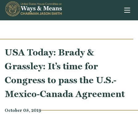
Skip to content
USA Today: Brady &
Grassley: It’s time for
Congress to pass the U.S.-
Mexico-Canada Agreement
October 08, 2019