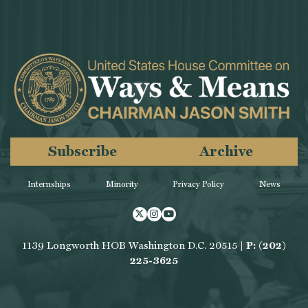
Subscribe
Archive
Internships
Minority
Privacy Policy
News
Twitter
Instagram
Youtube
1139 Longworth HOB Washington D.C. 20515 |
P: (202)
225-3625