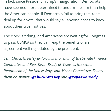
In fact, since President Trump’s inauguration, Democrats
have seemed more determined to undermine him than help
the American people. If Democrats fail to bring the trade
deal up for a vote, that would say all anyone needs to know
about their true motives.
The clock is ticking, and Americans are waiting for Congress
to pass USMCA so they can reap the benefits of an
agreement well-negotiated by the president.
Sen. Chuck Grassley (R-Iowa) is chairman of the Senate Finance
Committee and Rep. Kevin Brady (R-Texas) is the senior
Republican of the House Ways and Means Committee. Follow
them on Twitter:
@ChuckGrassley
and
@RepKevinBrady