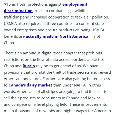
$16 an hour, protections against
employment
discrimination
, rules to combat illegal wildlife
trafficking and increased cooperation to tackle air pollution.
USMCA also requires all three countries to confront state-
owned enterprises and ensure products enjoying USMCA
benefits are
actually made in North America
— not
China.
There’s an ambitious digital trade chapter that prohibits
restrictions on the flow of data across borders, a practice
China and
Russia
rely on to get ahead of us. We have
provisions that prohibit the theft of trade secrets and reward
American innovators. Farmers are also gaining better access
to
Canada’s dairy market
than under NAFTA. In other
words, Americans of all stripes are going to find it easier to
sell their products to consumers in Canada and Mexico
and compete on a level playing field. These improvements
mean thousands of new jobs and higher wages for American