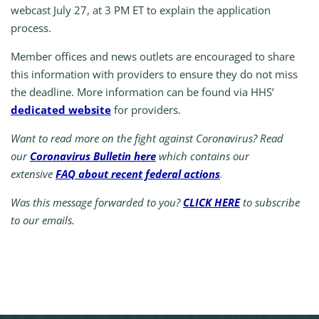
webcast July 27, at 3 PM ET to explain the application
process.
Member offices and news outlets are encouraged to share
this information with providers to ensure they do not miss
the deadline. More information can be found via HHS’
dedicated website
for providers.
Want to read more on the fight against Coronavirus? Read
our
Coronavirus Bulletin here
which contains our
extensive
FAQ about recent federal actions
.
Was this message forwarded to you?
CLICK HERE
to subscribe
to our emails.