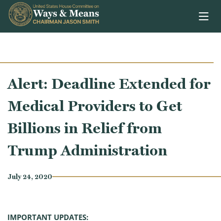
Skip to content
Alert: Deadline Extended for
Medical Providers to Get
Billions in Relief from
Trump Administration
July 24, 2020
IMPORTANT UPDATES: