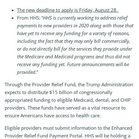
The new deadline to apply is Friday, August 28.
From HHS: “
HHS is currently working to address relief
payments to new providers in 2020 along with those that
have yet to receive any funding for a variety of reasons,
including the fact that they may only bill commercially,
or do not directly bill for the services they provide under
the Medicare and Medicaid programs and thus did not
receive any funding yet. Future announcements will be
provided
.”
Through the Provider Relief Fund, the Trump Administration
expects to distribute $15 billion of congressionally
appropriated funding to eligible Medicaid, dental, and CHIP
providers. These funds have served as a vital resource to
ensure Americans have access to health care.
Eligible providers must submit information to the Enhanced
Provider Relief Fund Payment Portal. HHS will be holding a