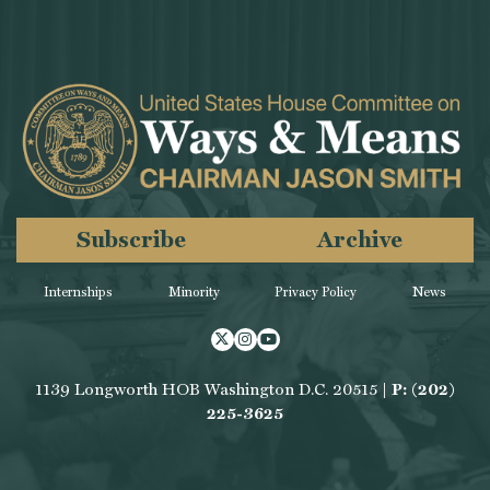
Subscribe
Archive
Internships
Minority
Privacy Policy
News
Twitter
Instagram
Youtube
1139 Longworth HOB Washington D.C. 20515 |
P: (202)
225-3625