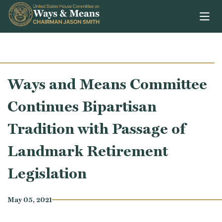
Skip to content
Ways and Means Committee
Continues Bipartisan
Tradition with Passage of
Landmark Retirement
Legislation
May 05, 2021