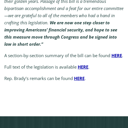
their golden years. Passage of this bill is a tremendous
bipartisan accomplishment and a feat for our entire committee
—we are grateful to all of the members who had a hand in
crafting this legislation.
We are now one step closer to
improving Americans’ financial security, and hope to see
this measure move through Congress and be signed into
law in short order.”
A section-by-section summary of the bill can be found
HERE
.
Full text of the legislation is available
HERE
.
Rep. Brady’s remarks can be found
HERE
.