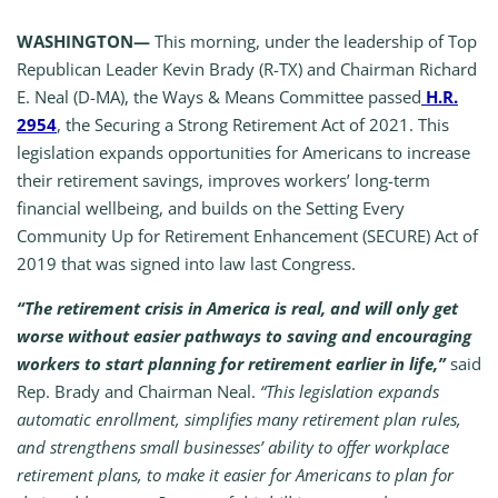
WASHINGTON—
This morning, under the leadership of Top
Republican Leader Kevin Brady (R-TX) and Chairman Richard
E. Neal (D-MA), the Ways & Means Committee passed
H.R.
2954
, the Securing a Strong Retirement Act of 2021. This
legislation expands opportunities for Americans to increase
their retirement savings, improves workers’ long-term
financial wellbeing, and builds on the Setting Every
Community Up for Retirement Enhancement (SECURE) Act of
2019 that was signed into law last Congress.
“The retirement crisis in America is real, and will only get
worse without easier pathways to saving and encouraging
workers to start planning for retirement earlier in life,”
said
Rep. Brady and Chairman Neal.
“This legislation expands
automatic enrollment, simplifies many retirement plan rules,
and strengthens small businesses’ ability to offer workplace
retirement plans, to make it easier for Americans to plan for