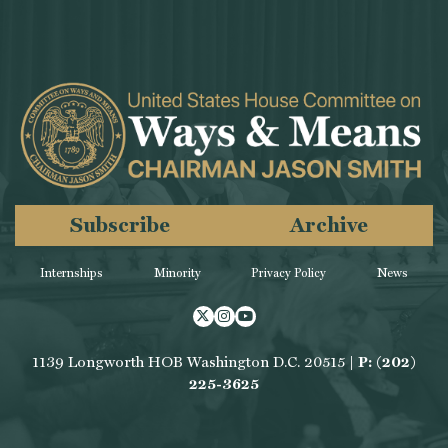
Subscribe
Archive
Internships
Minority
Privacy Policy
News
Twitter
Instagram
Youtube
1139 Longworth HOB Washington D.C. 20515 |
P: (202)
225-3625