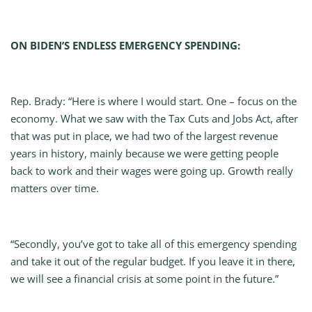
ON BIDEN’S ENDLESS EMERGENCY SPENDING:
Rep. Brady: “Here is where I would start. One – focus on the
economy. What we saw with the Tax Cuts and Jobs Act, after
that was put in place, we had two of the largest revenue
years in history, mainly because we were getting people
back to work and their wages were going up. Growth really
matters over time.
“Secondly, you’ve got to take all of this emergency spending
and take it out of the regular budget. If you leave it in there,
we will see a financial crisis at some point in the future.”