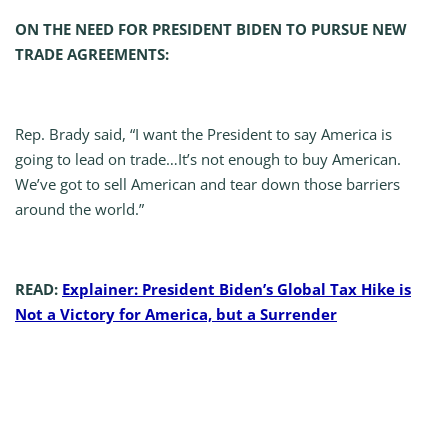
ON THE NEED FOR PRESIDENT BIDEN TO PURSUE NEW
TRADE AGREEMENTS:
Rep. Brady said, “I want the President to say America is
going to lead on trade…It’s not enough to buy American.
We’ve got to sell American and tear down those barriers
around the world.”
READ:
Explainer: President Biden’s Global Tax Hike is
Not a Victory for America, but a Surrender