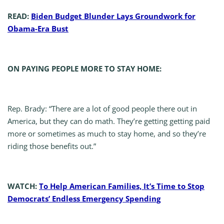
READ:
Biden Budget Blunder Lays Groundwork for
Obama-Era Bust
ON PAYING PEOPLE MORE TO STAY HOME:
Rep. Brady: “There are a lot of good people there out in
America, but they can do math. They’re getting getting paid
more or sometimes as much to stay home, and so they’re
riding those benefits out.”
WATCH:
To Help American Families, It’s Time to Stop
Democrats’ Endless Emergency Spending