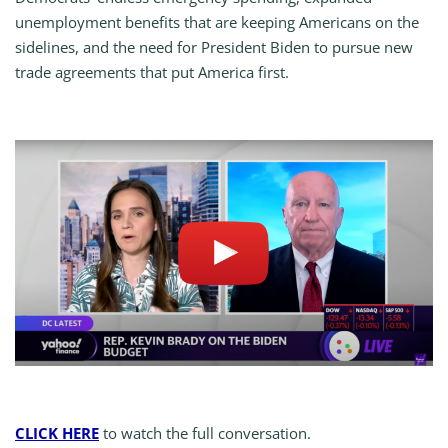
unemployment benefits that are keeping Americans on the
sidelines, and the need for President Biden to pursue new
trade agreements that put America first.
CLICK HERE
to watch the full conversation.