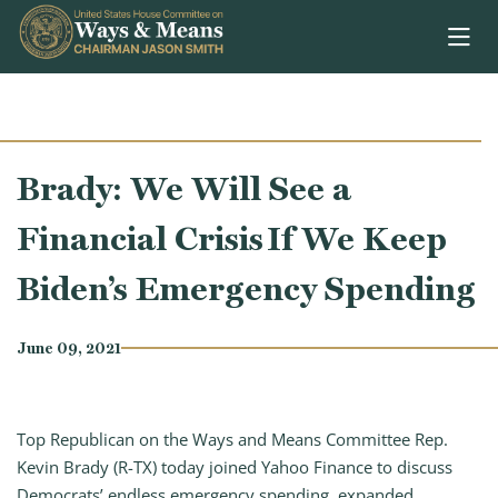
Skip to content
Brady: We Will See a
Financial Crisis If We Keep
Biden’s Emergency Spending
June 09, 2021
Top Republican on the Ways and Means Committee Rep.
Kevin Brady (R-TX) today joined Yahoo Finance to discuss
Democrats’ endless emergency spending, expanded