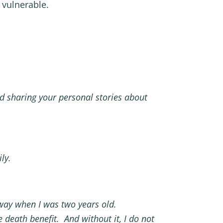
 vulnerable.
d sharing your personal stories about
ly.
way when I was two years old.
 death benefit. And without it, I do not