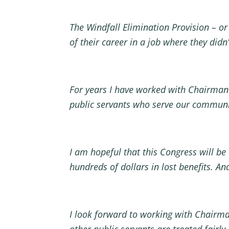
The Windfall Elimination Provision – or 
of their career in a job where they didn
For years I have worked with Chairman Ne
public servants who serve our commun
I am hopeful that this Congress will be
hundreds of dollars in lost benefits. A
I look forward to working with Chairman
other public servants are treated fairly