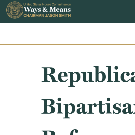
Skip to content
Republic
Bipartisa