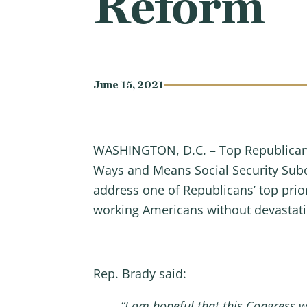
Reform
June 15, 2021
WASHINGTON, D.C. – Top Republican 
Ways and Means Social Security Sub
address one of Republicans’ top prio
working Americans without devastati
Rep. Brady said:
“I am hopeful that this Congress w