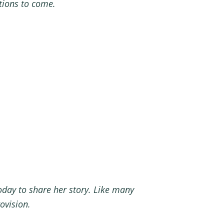
erations to come.
oday to share her story. Like many
rovision.