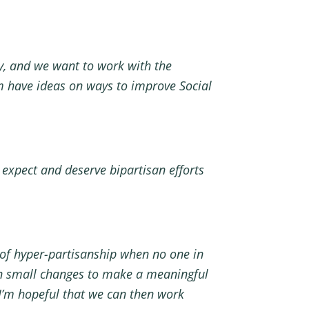
y, and we want to work with the
m have ideas on ways to improve Social
 expect and deserve bipartisan efforts
 of hyper-partisanship when no one in
on small changes to make a meaningful
, I’m hopeful that we can then work