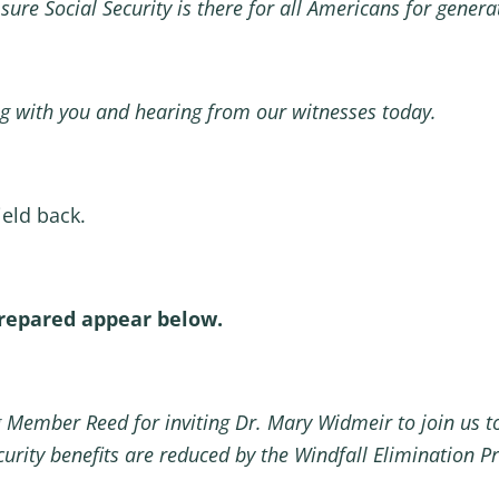
 sure Social Security is there for all Americans for gen
g with you and hearing from our witnesses today.
yield back.
prepared appear below.
 Member Reed for inviting Dr. Mary Widmeir to join us t
curity benefits are reduced by the Windfall Elimination P