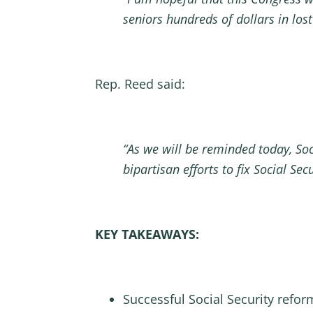
seniors hundreds of dollars in los
Rep. Reed said:
“As we will be reminded today, Soc
bipartisan efforts to fix Social Se
KEY TAKEAWAYS:
Successful Social Security refor