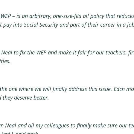
WEP – is an arbitrary, one-size-fits all policy that reduc
’t pay into Social Security and part of their career in a j
al to fix the WEP and make it fair for our teachers, firef
ities.
 the one where we will finally address this issue. Each m
nd they deserve better.
 Neal and all my colleagues to finally make sure our teach
. And I yield back.