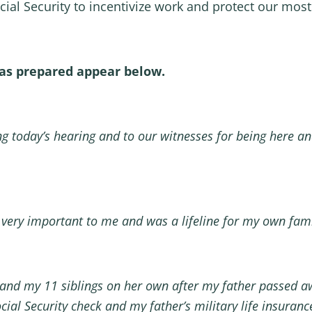
ial Security to incentivize work and protect our most
as prepared appear below.
g today’s hearing and to our witnesses for being here an
 very important to me and was a lifeline for my own fami
 and my 11 siblings on her own after my father passed a
ial Security check and my father’s military life insurance