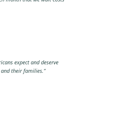
ricans expect and deserve
 and their families.”