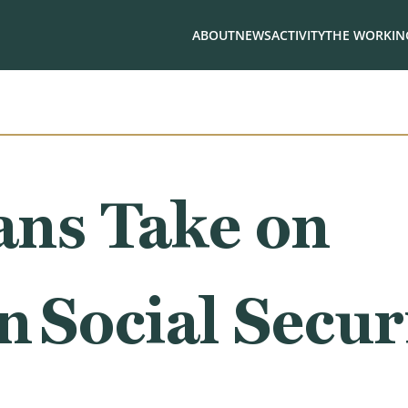
ABOUT
NEWS
ACTIVITY
THE WORKING
ans Take on
n Social Secur