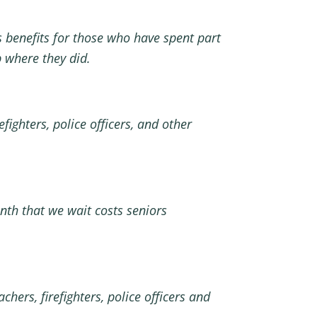
es benefits for those who have spent part
ob where they did.
ighters, police officers, and other
onth that we wait costs seniors
ers, firefighters, police officers and