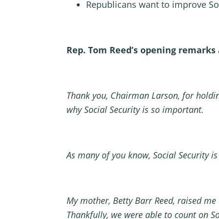
Republicans want to improve Soc
Rep. Tom Reed’s opening remarks 
Thank you, Chairman Larson, for holdin
why Social Security is so important.
As many of you know, Social Security is
My mother, Betty Barr Reed, raised me
Thankfully, we were able to count on Soc