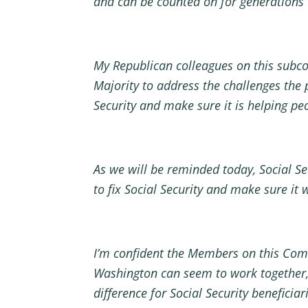
and can be counted on for generations
My Republican colleagues on this subco
Majority to address the challenges the
Security and make sure it is helping pe
As we will be reminded today, Social Se
to fix Social Security and make sure it 
I’m confident the Members on this Comm
Washington can seem to work together,
difference for Social Security benefici