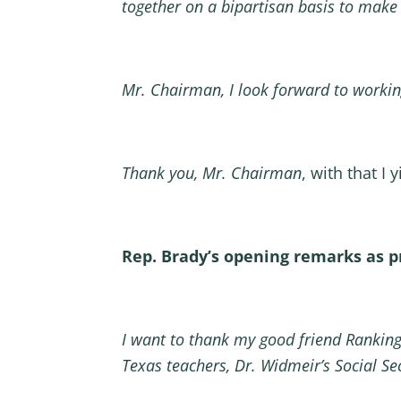
together on a bipartisan basis to make
Mr. Chairman, I look forward to workin
Thank you, Mr. Chairman
, with that I 
Rep. Brady’s opening remarks as 
I want to thank my good friend Ranking
Texas teachers, Dr. Widmeir’s Social Se