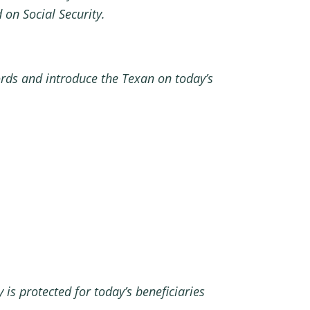
on Social Security.
ords and introduce the Texan on today’s
 is protected for today’s beneficiaries