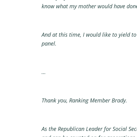
know what my mother would have done. 
And at this time, I would like to yield
panel.
…
Thank you, Ranking Member Brady.
As the Republican Leader for Social Secu