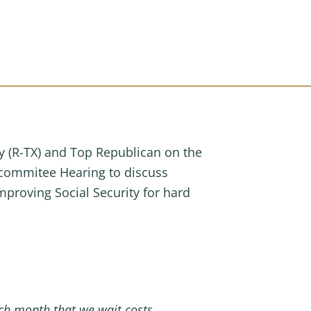
(R-TX) and Top Republican on the
commitee Hearing to discuss
mproving Social Security for hard
Each month that we wait costs