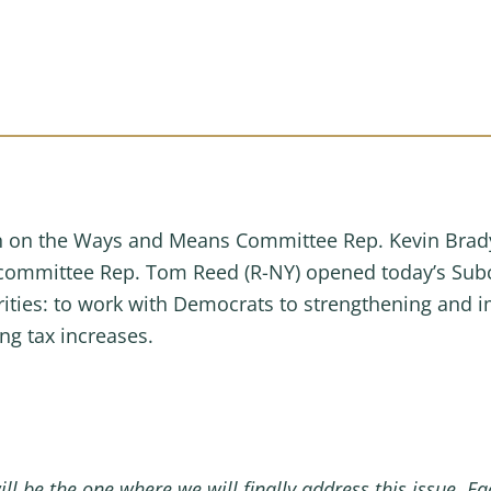
on the Ways and Means Committee Rep. Kevin Brady 
committee Rep. Tom Reed (R-NY) opened today’s Sub
rities: to work with Democrats to strengthening and i
ng tax increases.
ill be the one where we will finally address this issue. 