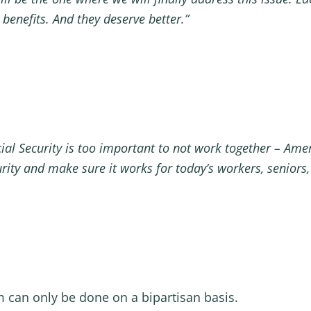
t benefits. And they deserve better.”
ial Security is too important to not work together – Ame
curity and make sure it works for today’s workers, seniors,
m can only be done on a bipartisan basis.