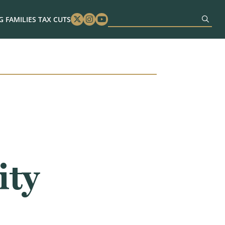
 FAMILIES TAX CUTS
Twitter
Instagram
Youtube
ity