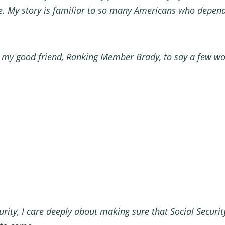
My story is familiar to so many Americans who depend 
 to my good friend, Ranking Member Brady, to say a few w
rity, I care deeply about making sure that Social Security