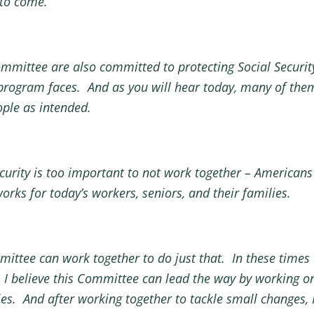
 to come.
mmittee are also committed to protecting Social Securit
 program faces. And as you will hear today, many of the
ople as intended.
curity is too important to not work together – Americans
works for today’s workers, seniors, and their families.
ittee can work together to do just that. In these times
 I believe this Committee can lead the way by working 
aries. And after working together to tackle small changes