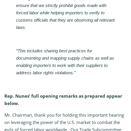
ensure that we strictly prohibit goods made with
forced labor while helping importers to verify to
customs officials that they are observing all relevant
laws.
“This includes sharing best practices for
documenting and mapping supply chains as well as
enabling importers to work with their suppliers to
address labor rights violations.”
Rep. Nunes’ full opening remarks as prepared appear
below.
Mr. Chairman, thank you for holding this important hearing
on leveraging the power of the U.S. market to combat the
evils of forced labor worldwide. Our Trade Subcommittee