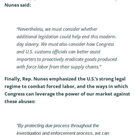
Nunes said:
“Nevertheless, we must consider whether
additional legislation could help end this modern-
day slavery. We must also consider how Congress
and U.S. customs officials can better assist
importers to proactively eradicate goods produced
with force labor from their supply chains.”
Finally, Rep. Nunes emphasized the U.S.’s strong legal
regime to combat forced labor, and the ways in which
Congress can leverage the power of our market against
these abuses:
“By protecting due process throughout the
investigation and enforcement process, we can