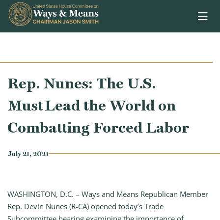
Skip to content
Rep. Nunes: The U.S.
Must Lead the World on
Combatting Forced Labor
July 21, 2021
WASHINGTON, D.C. – Ways and Means Republican Member
Rep. Devin Nunes (R-CA) opened today’s Trade
Subcommittee hearing examining the importance of