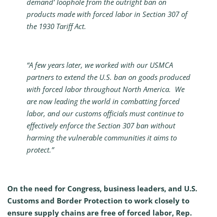
demand’ loophole from the outright ban on
products made with forced labor in Section 307 of
the 1930 Tariff Act.
“A few years later, we worked with our USMCA
partners to extend the U.S. ban on goods produced
with forced labor throughout North America. We
are now leading the world in combatting forced
labor, and our customs officials must continue to
effectively enforce the Section 307 ban without
harming the vulnerable communities it aims to
protect.”
On the need for Congress, business leaders, and U.S.
Customs and Border Protection to work closely to
ensure supply chains
are free of forced labor
, Rep.