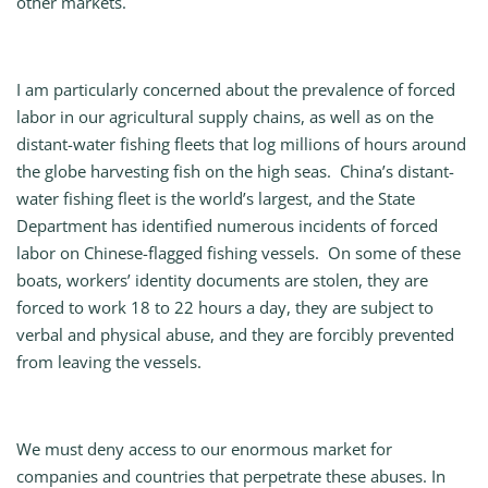
other markets.
I am particularly concerned about the prevalence of forced
labor in our agricultural supply chains, as well as on the
distant-water fishing fleets that log millions of hours around
the globe harvesting fish on the high seas. China’s distant-
water fishing fleet is the world’s largest, and the State
Department has identified numerous incidents of forced
labor on Chinese-flagged fishing vessels. On some of these
boats, workers’ identity documents are stolen, they are
forced to work 18 to 22 hours a day, they are subject to
verbal and physical abuse, and they are forcibly prevented
from leaving the vessels.
We must deny access to our enormous market for
companies and countries that perpetrate these abuses. In