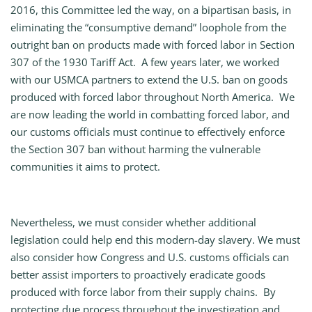
2016, this Committee led the way, on a bipartisan basis, in
eliminating the “consumptive demand” loophole from the
outright ban on products made with forced labor in Section
307 of the 1930 Tariff Act. A few years later, we worked
with our USMCA partners to extend the U.S. ban on goods
produced with forced labor throughout North America. We
are now leading the world in combatting forced labor, and
our customs officials must continue to effectively enforce
the Section 307 ban without harming the vulnerable
communities it aims to protect.
Nevertheless, we must consider whether additional
legislation could help end this modern-day slavery. We must
also consider how Congress and U.S. customs officials can
better assist importers to proactively eradicate goods
produced with force labor from their supply chains. By
protecting due process throughout the investigation and