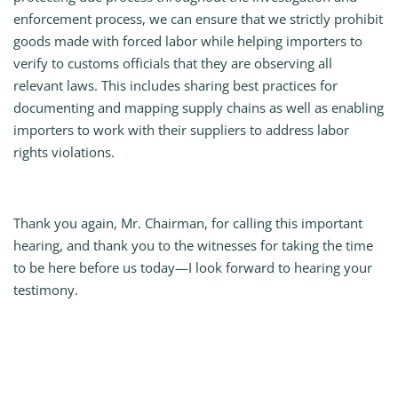
enforcement process, we can ensure that we strictly prohibit
goods made with forced labor while helping importers to
verify to customs officials that they are observing all
relevant laws. This includes sharing best practices for
documenting and mapping supply chains as well as enabling
importers to work with their suppliers to address labor
rights violations.
Thank you again, Mr. Chairman, for calling this important
hearing, and thank you to the witnesses for taking the time
to be here before us today—I look forward to hearing your
testimony.