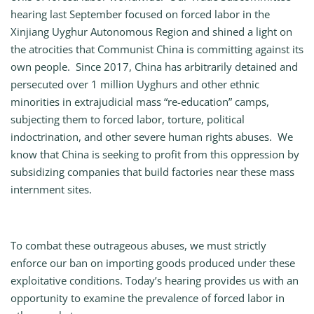
hearing last September focused on forced labor in the
Xinjiang Uyghur Autonomous Region and shined a light on
the atrocities that Communist China is committing against its
own people. Since 2017, China has arbitrarily detained and
persecuted over 1 million Uyghurs and other ethnic
minorities in extrajudicial mass “re-education” camps,
subjecting them to forced labor, torture, political
indoctrination, and other severe human rights abuses. We
know that China is seeking to profit from this oppression by
subsidizing companies that build factories near these mass
internment sites.
To combat these outrageous abuses, we must strictly
enforce our ban on importing goods produced under these
exploitative conditions. Today’s hearing provides us with an
opportunity to examine the prevalence of forced labor in