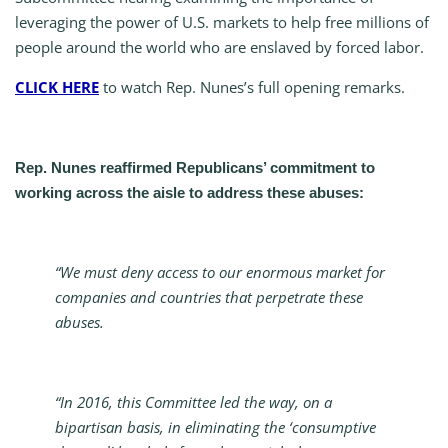
leveraging the power of U.S. markets to help free millions of
people around the world who are enslaved by forced labor.
CLICK HERE
to watch Rep. Nunes’s full opening remarks.
Rep. Nunes reaffirmed Republicans’ commitment to
working across the aisle to address these abuses:
“We must deny access to our enormous market for
companies and countries that perpetrate these
abuses.
“In 2016, this Committee led the way, on a
bipartisan basis, in eliminating the ‘consumptive