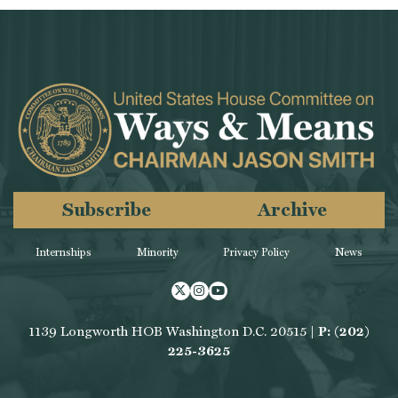
Subscribe
Archive
Internships
Minority
Privacy Policy
News
Twitter
Instagram
Youtube
1139 Longworth HOB Washington D.C. 20515 |
P: (202)
225-3625