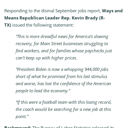
Responding to the dismal September jobs report,
Ways and
Means Republican Leader Rep. Kevin Brady (R-
TX)
issued the following statement:
“This is more dreadful news for America’s slowing
recovery, for Main Street businesses struggling to
find workers, and for families whose paychecks just
can’t keep up with higher prices.
“President Biden is now a whopping 944,000 jobs
short of what he promised from his last stimulus
and worse, has lost the confidence of the American
people to lead the economy.”
“If this were a football team with this losing record,
the coach would be searching for a new job at this
point.”
Background:
The Bureau of Labor Statistics released its