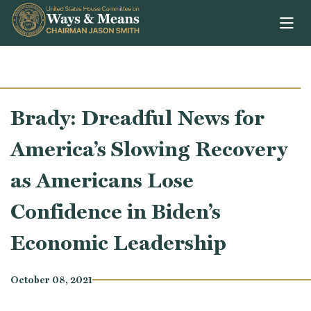
Skip to content
Brady: Dreadful News for
America’s Slowing Recovery
as Americans Lose
Confidence in Biden’s
Economic Leadership
October 08, 2021