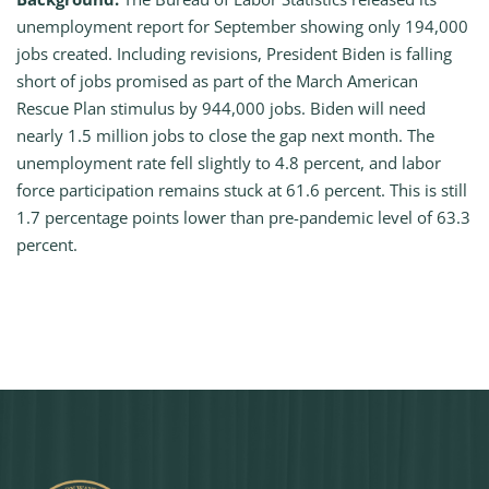
unemployment report for September showing only 194,000
jobs created. Including revisions, President Biden is falling
short of jobs promised as part of the March American
Rescue Plan stimulus by 944,000 jobs. Biden will need
nearly 1.5 million jobs to close the gap next month. The
unemployment rate fell slightly to 4.8 percent, and labor
force participation remains stuck at 61.6 percent. This is still
1.7 percentage points lower than pre-pandemic level of 63.3
percent.