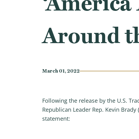
‘America 
Around t
March 01, 2022
Following the release by the U.S. Tr
Republican Leader Rep. Kevin Brady 
statement: