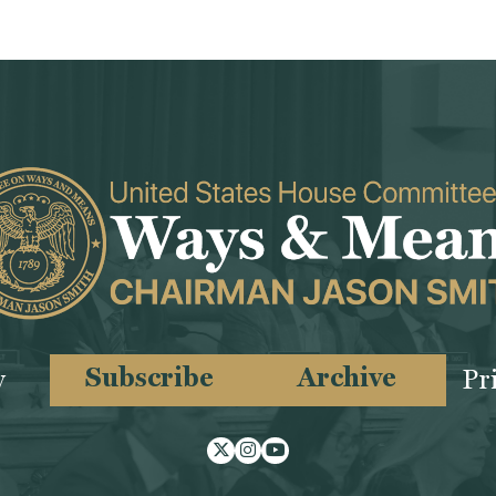
Subscribe
Archive
y
Pr
Twitter
Instagram
Youtube