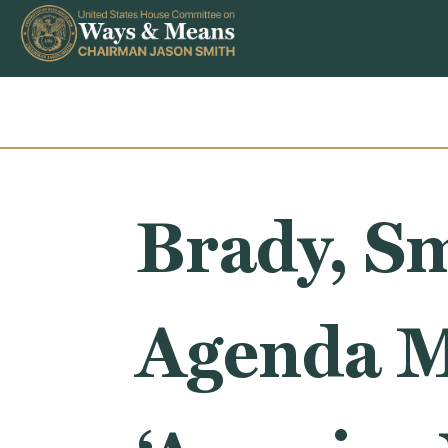
Skip to content
Brady, Sm
Agenda M