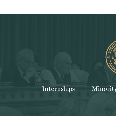
Internships
Minorit