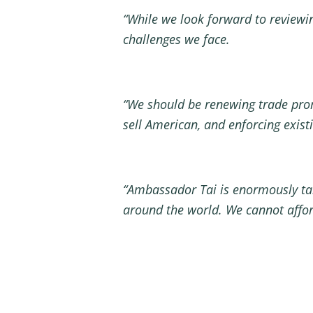
“While we look forward to reviewin
challenges we face.
“We should be renewing trade pro
sell American, and enforcing exis
“Ambassador Tai is enormously tale
around the world
. We cannot affor