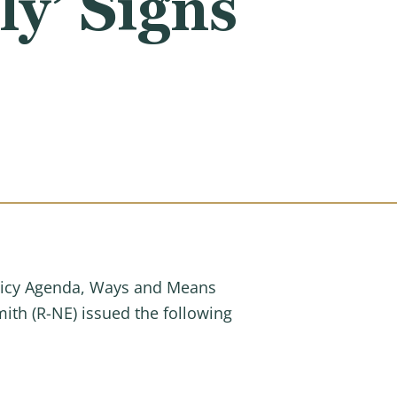
y’ Signs
Policy Agenda, Ways and Means
th (R-NE) issued the following