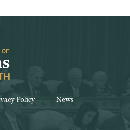
ivacy Policy
News