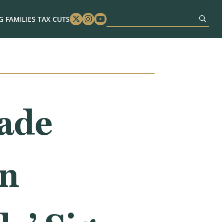
 FAMILIES TAX CUTS
Twitter
Instagram
Youtube
rade
wn