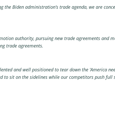
g the Biden administration’s trade agenda, we are concer
motion authority, pursuing new trade agreements and ma
ting trade agreements.
nted and well positioned to tear down the ‘America need 
d to sit on the sidelines while our competitors push full