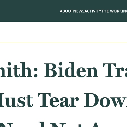
ABOUT
NEWS
ACTIVITY
THE WORKING
ith: Biden T
ust Tear Do