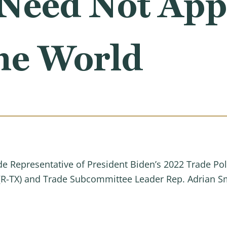
Need Not Appl
he World
ade Representative of President Biden’s 2022 Trade 
(R-TX) and Trade Subcommittee Leader Rep. Adrian Smi