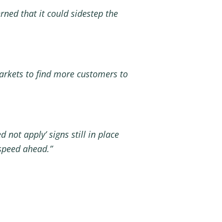
ned that it could sidestep the
rkets to find more customers to
not apply’ signs still in
place
 speed ahead.”