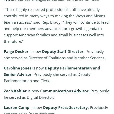
“These highly respected professional staff have already
contributed in many ways to making the Ways and Means
team a success,” said Rep. Brady. “They will continue to lead
and help our members advance a pro-growth agenda to
support American families and small businesses well into
the future.”
Paige Decker
is now
Deputy Staff Director
. Previously
she served as Director of Coalitions and Member Services.
Caroline Jones
is now
Deputy Parliamentarian and
Senior Advisor
. Previously she served as Deputy
Parliamentarian and Clerk.
Zach Kahler
is now
Communications Advisor
. Previously
he served as Digital Director.
Lauren Camp
is now
Deputy Press Secretary
. Previously
she served as Press Assistant.