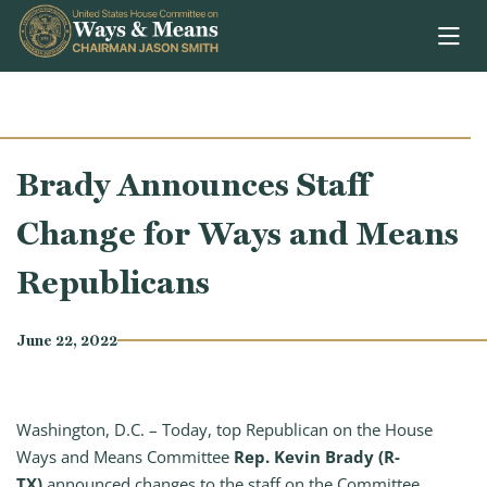
Skip to content
Brady Announces Staff
Change for Ways and Means
Republicans
June 22, 2022
Washington, D.C. – Today, top Republican on the House
Ways and Means Committee
Rep. Kevin Brady (R-
TX)
announced changes to the staff on the Committee.