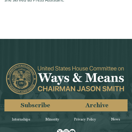
Subscribe
Archive
Internships
Minority
Privacy Policy
News