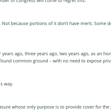
mber of Congress will come to regret this.
. Not because portions of it don’t have merit. Some do
 years ago, three years ago, two years ago, as an ho
 found common ground – with no need to expose priva
is way.
ure whose only purpose is to provide cover for the pol