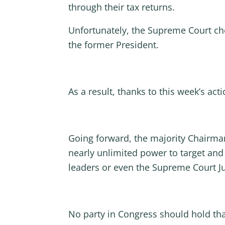
through their tax returns.
Unfortunately, the Supreme Court cho
the former President.
As a result, thanks to this week’s act
Going forward, the majority Chairm
nearly unlimited power to target and 
leaders or even the Supreme Court J
No party in Congress should hold tha