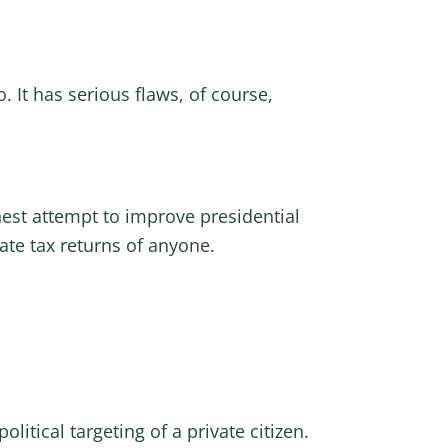
. It has serious flaws, of course,
nest attempt to improve presidential
te tax returns of anyone.
itical targeting of a private citizen.