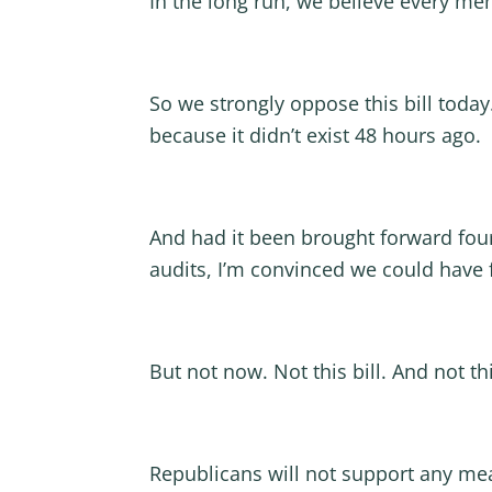
In the long run, we believe every me
So we strongly oppose this bill today
because it didn’t exist 48 hours ago.
And had it been brought forward four
audits, I’m convinced we could have
But not now. Not this bill. And not th
Republicans will not support any meas