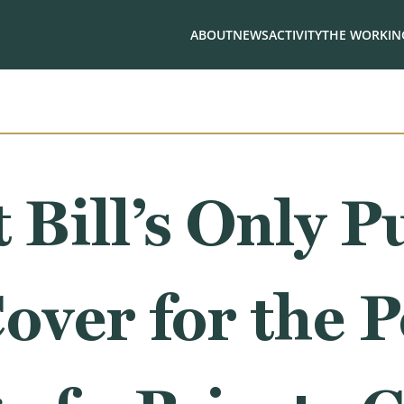
ABOUT
NEWS
ACTIVITY
THE WORKING
Bill’s Only P
over for the Po