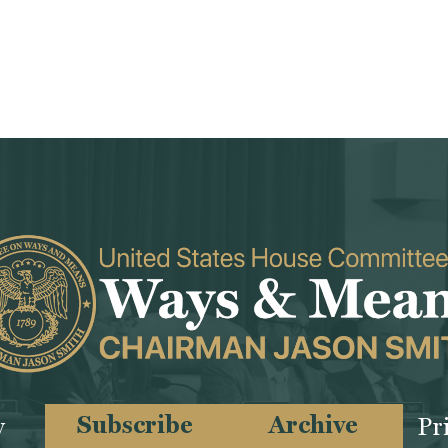
Subscribe
Archive
y
Pr