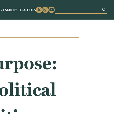
 FAMILIES TAX CUTS
Twitter
Instagram
Youtube
urpose:
litical