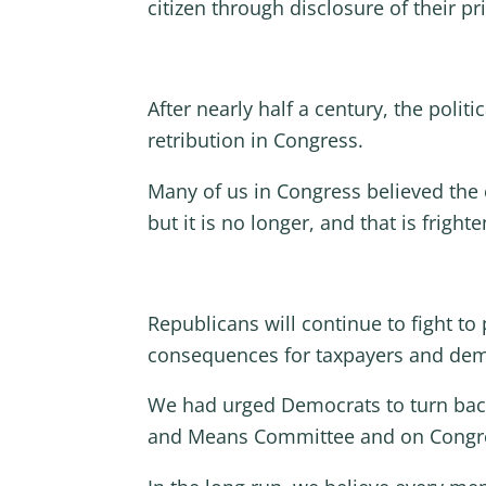
citizen through disclosure of their pri
After nearly half a century, the politi
retribution in Congress.
Many of us in Congress believed the c
but it is no longer, and that is frighte
Republicans will continue to fight to
consequences for taxpayers and dem
We had urged Democrats to turn back.
and Means Committee and on Congress