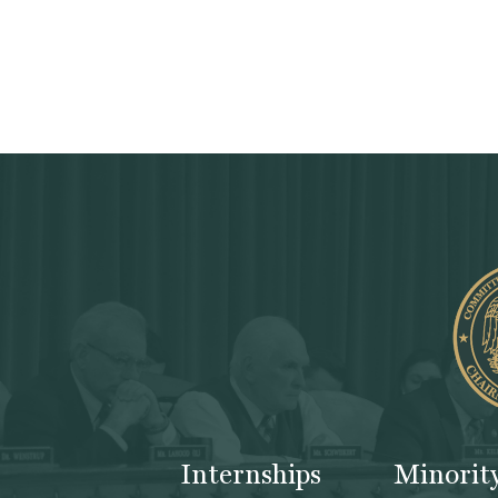
Internships
Minorit