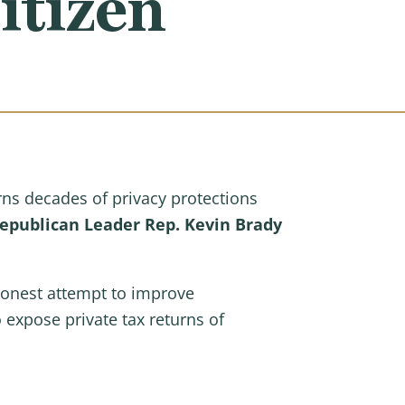
itizen
ns decades of privacy protections
publican Leader Rep. Kevin Brady
honest attempt to improve
expose private tax returns of