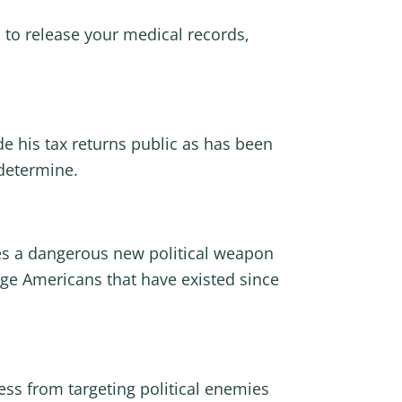
 to release your medical records,
e his tax returns public as has been
 determine.
shes a dangerous new political weapon
age Americans that have existed since
ess from targeting political enemies