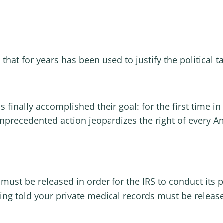
e that for years has been used to justify the political
inally accomplished their goal: for the first time in 
s unprecedented action jeopardizes the right of every A
must be released in order for the IRS to conduct its p
eing told your private medical records must be releas