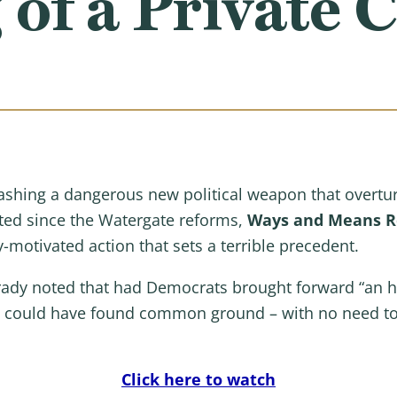
 of a Private C
ashing a dangerous new political weapon that overtur
sted since the Watergate reforms,
Ways and Means Re
y-motivated action that sets a terrible precedent.
rady noted that had Democrats brought forward “an 
we could have found common ground – with no need to 
Click here to watch