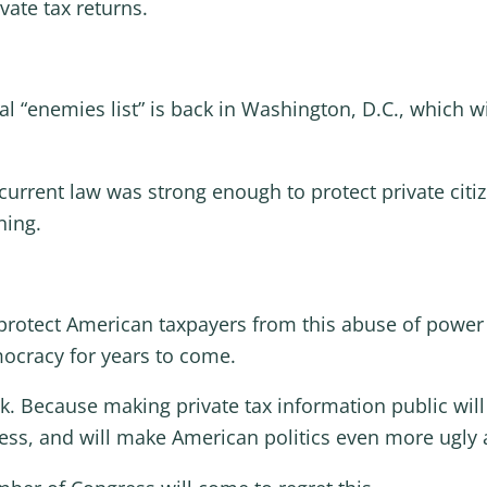
vate tax returns.
cal “enemies list” is back in Washington, D.C., which wi
urrent law was strong enough to protect private citizen
ning.
 protect American taxpayers from this abuse of power 
ocracy for years to come.
 Because making private tax information public will 
, and will make American politics even more ugly a