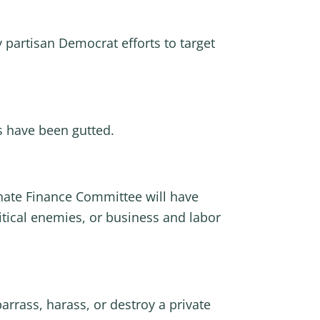
 partisan Democrat efforts to target
rs have been gutted.
ate Finance Committee will have
litical enemies, or business and labor
rrass, harass, or destroy a private