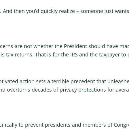
. And then you’d quickly realize – someone just wants
cerns are not whether the President should have mad
is tax returns. That is for the IRS and the taxpayer to
motivated action sets a terrible precedent that unlea
nd overturns decades of privacy protections for aver
cifically to prevent presidents and members of Congr