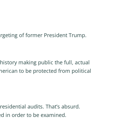
 targeting of former President Trump.
history making public the full, actual
merican to be protected from political
residential audits. That’s absurd.
ed in order to be examined.