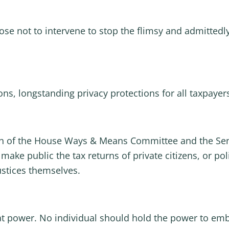
se not to intervene to stop the flimsy and admittedly
ions, longstanding privacy protections for all taxpaye
an of the House Ways & Means Committee and the Sen
make public the tax returns of private citizens, or po
ustices themselves.
t power. No individual should hold the power to emba