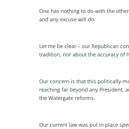
One has nothing to do with the other
and any excuse will do.
Let me be clear – our Republican con
tradition, nor about the accuracy of h
Our concern is that this politically-
reaching far beyond any President, a
the Watergate reforms.
Our current law was put in place spe