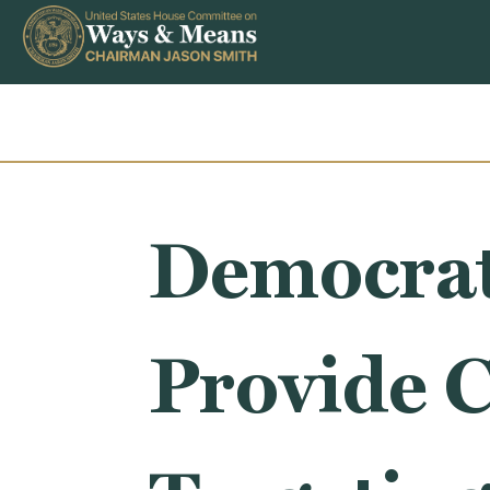
Skip to content
Democrat 
Provide C