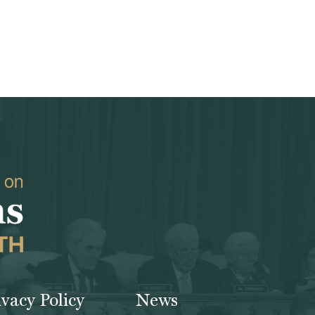
ivacy Policy
News