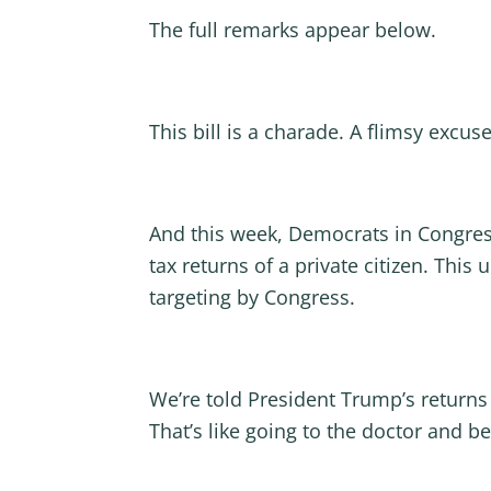
The full remarks appear below.
This bill is a charade. A flimsy excus
And this week, Democrats in Congress f
tax returns of a private citizen. Thi
targeting by Congress.
We’re told President Trump’s returns 
That’s like going to the doctor and b