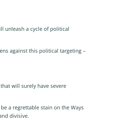
ll unleash a cycle of political
s against this political targeting –
that will surely have severe
be a regrettable stain on the Ways
nd divisive.