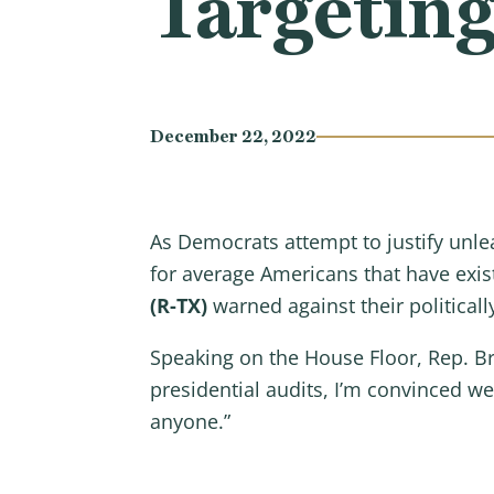
Targeting
December 22, 2022
As Democrats attempt to justify unle
for average Americans that have exi
(R-TX)
warned against their politicall
Speaking on the House Floor, Rep. B
presidential audits, I’m convinced 
anyone.”