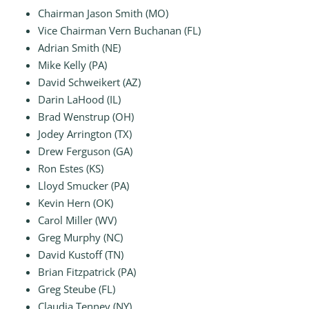
Chairman Jason Smith (MO)
Vice Chairman Vern Buchanan (FL)
Adrian Smith (NE)
Mike Kelly (PA)
David Schweikert (AZ)
Darin LaHood (IL)
Brad Wenstrup (OH)
Jodey Arrington (TX)
Drew Ferguson (GA)
Ron Estes (KS)
Lloyd Smucker (PA)
Kevin Hern (OK)
Carol Miller (WV)
Greg Murphy (NC)
David Kustoff (TN)
Brian Fitzpatrick (PA)
Greg Steube (FL)
Claudia Tenney (NY)