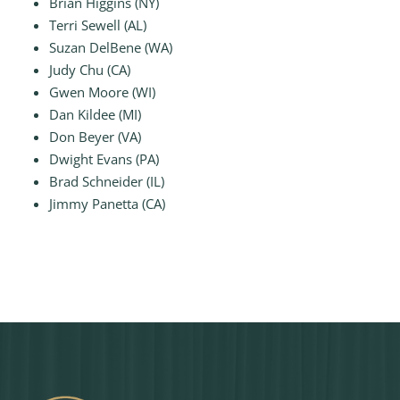
Brian Higgins (NY)
Terri Sewell (AL)
Suzan DelBene (WA)
Judy Chu (CA)
Gwen Moore (WI)
Dan Kildee (MI)
Don Beyer (VA)
Dwight Evans (PA)
Brad Schneider (IL)
Jimmy Panetta (CA)