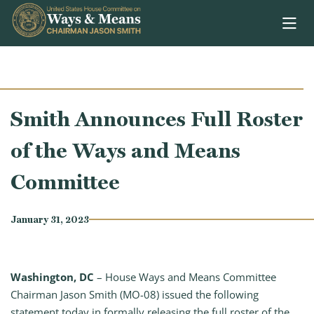
Skip to content
Smith Announces Full Roster
of the Ways and Means
Committee
January 31, 2023
Washington, DC
–
House Ways and Means Committee
Chairman Jason Smith (MO-08) issued the following
statement today in formally releasing the full roster of the