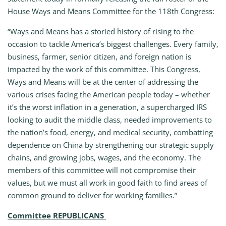
House Ways and Means Committee for the 118th Congress:
“Ways and Means has a storied history of rising to the
occasion to tackle America’s biggest challenges. Every family,
business, farmer, senior citizen, and foreign nation is
impacted by the work of this committee. This Congress,
Ways and Means will be at the center of addressing the
various crises facing the American people today – whether
it’s the worst inflation in a generation, a supercharged IRS
looking to audit the middle class, needed improvements to
the nation’s food, energy, and medical security, combatting
dependence on China by strengthening our strategic supply
chains, and growing jobs, wages, and the economy. The
members of this committee will not compromise their
values, but we must all work in good faith to find areas of
common ground to deliver for working families.”
Committee REPUBLICANS