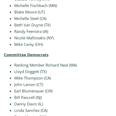
Michelle Fischbach (MN)
Blake Moore (UT)
Michelle Steel (CA)
Beth Van Duyne (TX)
Randy Feenstra (IA)
Nicole Malliotakis (NY)
Mike Carey (OH)
Committee Democrats
Ranking Member Richard Neal (MA)
Lloyd Doggett (TX)
Mike Thompson (CA)
John Larson (CT)
Earl Blumenauer (OR)
Bill Pascrell (NJ)
Danny Davis (IL)
Linda Sanchez (CA)