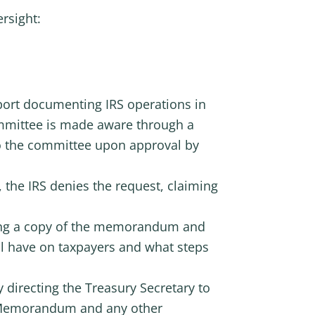
ersight:
eport documenting IRS operations in
ommittee is made aware through a
o the committee upon approval by
the IRS denies the request, claiming
ting a copy of the memorandum and
ill have on taxpayers and what steps
 directing the Treasury Secretary to
n Memorandum and any other