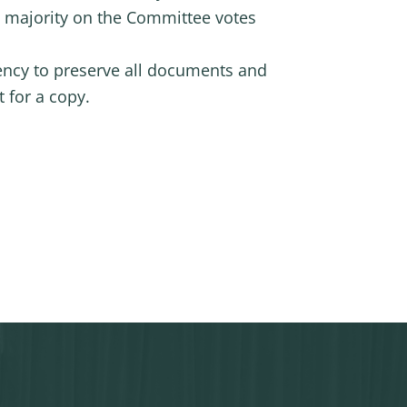
t majority on the Committee votes
ency to preserve all documents and
 for a copy.