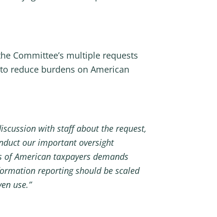
 the Committee’s multiple requests
s to reduce burdens on American
iscussion with staff about the request,
nduct our important oversight
ons of American taxpayers demands
nformation reporting should be scaled
ven use.”