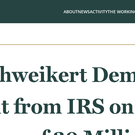
ABOUT
NEWS
ACTIVITY
THE WORKING
chweikert De
 from IRS on