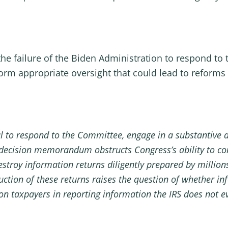
he failure of the Biden Administration to respond to
form appropriate oversight that could lead to reform
l to respond to the Committee, engage in a substantive d
 decision memorandum obstructs Congress’s ability to co
destroy information returns diligently prepared by milli
uction of these returns raises the question of whether i
on taxpayers in reporting information the IRS does not e