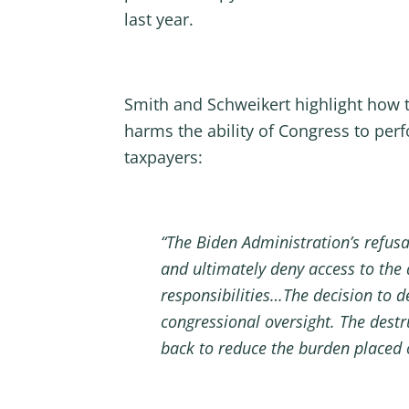
last year.
Smith and Schweikert highlight how t
harms the ability of Congress to per
taxpayers:
“The Biden Administration’s refusa
and ultimately deny access to the
responsibilities…The decision to 
congressional oversight. The destr
back to reduce the burden placed 