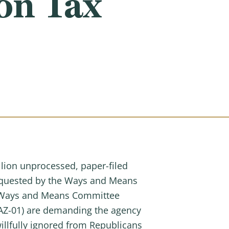
ion Tax
llion unprocessed, paper-filed
requested by the Ways and Means
l, Ways and Means Committee
AZ-01) are demanding the agency
llfully ignored from Republicans