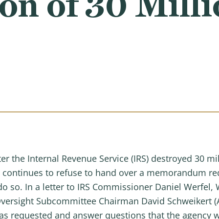
on of 30 Mill
ter the Internal Revenue Service (IRS) destroyed 30 mi
ncy continues to refuse to hand over a memorandum 
 do so. In a letter to IRS Commissioner Daniel Werfe
versight Subcommittee Chairman David Schweikert (
 requested and answer questions that the agency wi