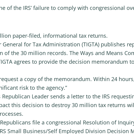
line of the IRS’ failure to comply with congressional ov
lion paper-filed, informational tax returns.
r General for Tax Administration (TIGTA) publishes r
ion of the 30 million records. The Ways and Means C
 TIGTA agrees to provide the decision memorandum t
request a copy of the memorandum. Within 24 hours, 
ificant risk to the agency.”
 Republican Leader sends a letter to the IRS reques
ct this decision to destroy 30 million tax returns w
processes.
epublicans file a congressional Resolution of Inquiry
 IRS Small Business/Self Employed Division Decisio