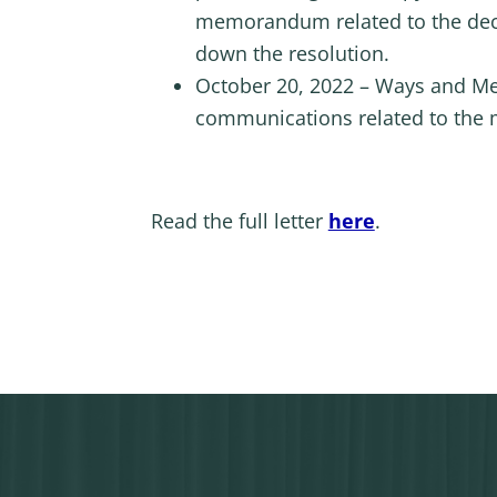
memorandum related to the deci
down the resolution.
October 20, 2022 – Ways and Mea
communications related to the 
Read the full letter
here
.