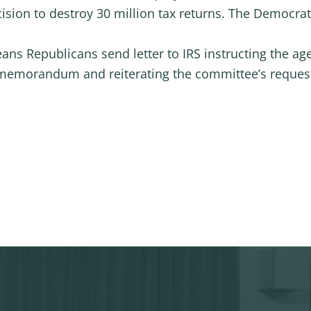
sion to destroy 30 million tax returns. The Democra
ns Republicans send letter to IRS instructing the ag
memorandum and reiterating the committee’s request