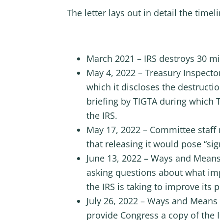
The letter lays out in detail the time
March 2021 – IRS destroys 30 mil
May 4, 2022 – Treasury Inspecto
which it discloses the destruct
briefing by TIGTA during which
the IRS.
May 17, 2022 – Committee staff 
that releasing it would pose “sign
June 13, 2022 – Ways and Means
asking questions about what impa
the IRS is taking to improve its 
July 26, 2022 – Ways and Means R
provide Congress a copy of the