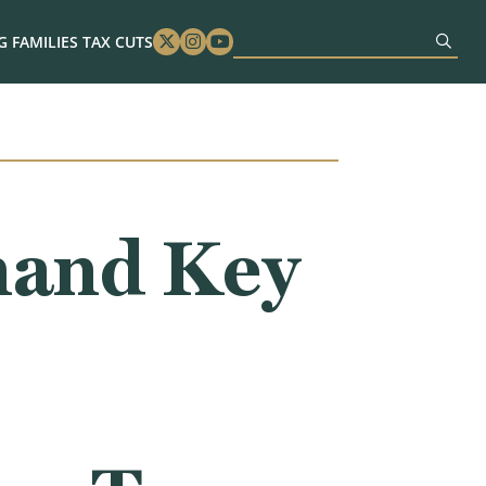
 FAMILIES TAX CUTS
Twitter
Instagram
Youtube
mand Key