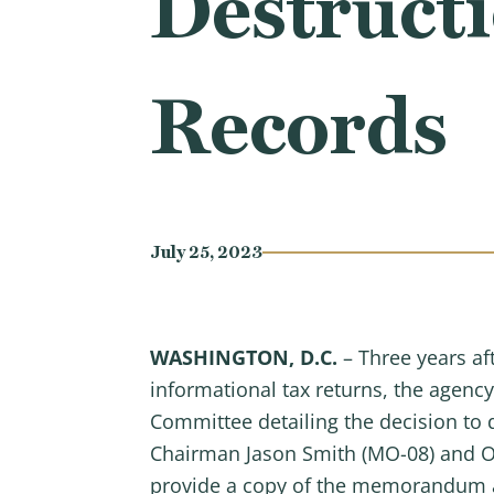
Destructi
Records
July 25, 2023
WASHINGTON, D.C.
– Three years af
informational tax returns, the age
Committee detailing the decision to
Chairman Jason Smith (MO-08) and O
provide a copy of the memorandum as